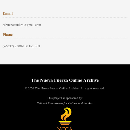
Email
cebuanostudies@gmail.com
Phone
(+6332) 2300-100 loc. 308
The Nueva Fuerza Online Archive
© 2026 The Nueva Fuerza Online Archive. All rights reserved.
This project is sponsored by:
National Commission for Culture and the Arts