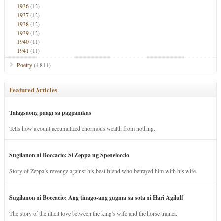
1936
(12)
1937
(12)
1938
(12)
1939
(12)
1940
(11)
1941
(11)
Poetry
(4,811)
Featured Articles
Talagsaong paagi sa pagpanikas
Tells how a count accumulated enormous wealth from nothing.
Sugilanon ni Boccacio: Si Zeppa ug Speneloccio
Story of Zeppa’s revenge against his best friend who betrayed him with his wife.
Sugilanon ni Boccacio: Ang tinago-ang gugma sa sota ni Hari Agilulf
The story of the illicit love between the king’s wife and the horse trainer.