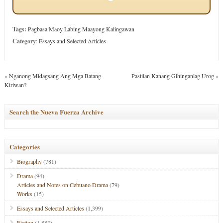
Tags:
Pagbasa Maoy Labing Maayong Kalingawan
Category
:
Essays and Selected Articles
«
Nganong Midagsang Ang Mga Batang
Pastilan Kanang Gihinganlag Urog
»
Kiriwan?
Search the Nueva Fuerza Archive
Categories
Biography
(781)
Drama
(94)
Articles and Notes on Cebuano Drama
(79)
Works
(15)
Essays and Selected Articles
(1,399)
Fiction
(1,883)