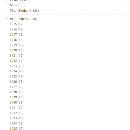
Novels
(55)
Short Stories
(1,828)
PDF Editions
(318)
1915
(8)
1916
(12)
1917
(12)
1918
(12)
1919
(12)
1920
(12)
1921
(12)
1922
(12)
1923
(12)
1924
(12)
1925
(12)
1926
(12)
1927
(12)
1928
(12)
1929
(12)
1930
(12)
1931
(12)
1932
(12)
1933
(12)
1934
(12)
1935
(12)