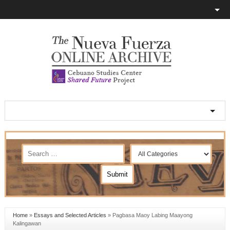
Home
»
Essays and Selected Articles
»
Pagbasa Maoy Labing Maayong
Kalingawan