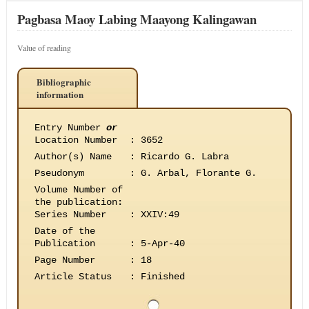
Pagbasa Maoy Labing Maayong Kalingawan
Value of reading
Bibliographic
information
Entry Number
or
Location Number
:
3652
Author(s) Name
:
Ricardo G. Labra
Pseudonym
:
G. Arbal, Florante G.
Volume Number of
the publication
:
Series Number
:
XXIV:49
Date of the
Publication
:
5-Apr-40
Page Number
:
18
Article Status
:
Finished