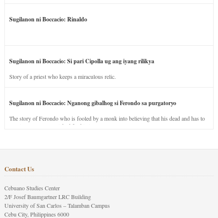
Sugilanon ni Boccacio: Rinaldo
Sugilanon ni Boccacio: Si pari Cipolla ug ang iyang rilikya
Story of a priest who keeps a miraculous relic.
Sugilanon ni Boccacio: Nganong gibalhog si Ferondo sa purgatoryo
The story of Ferondo who is fooled by a monk into believing that his dead and has to
stay in purgatory punished for his jealous nature.
Contact Us
Cebuano Studies Center
2/F Josef Baumgartner LRC Building
University of San Carlos – Talamban Campus
Cebu City, Philippines 6000