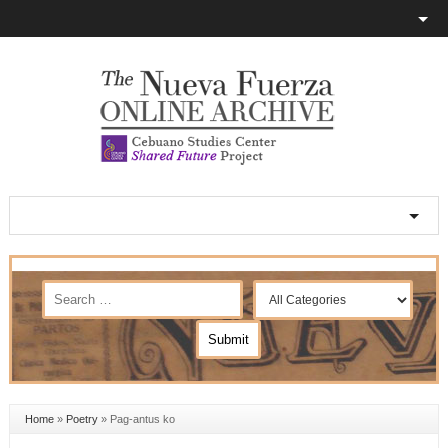
Home
»
Poetry
»
Pag-antus ko