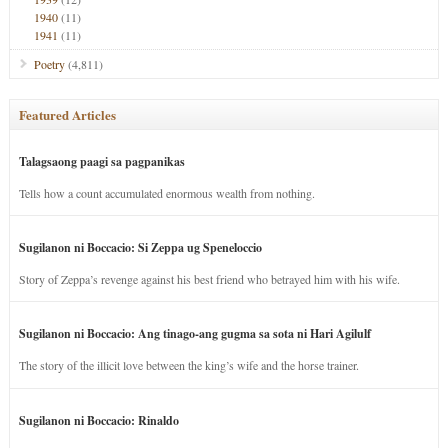
1940
(11)
1941
(11)
Poetry
(4,811)
Featured Articles
Talagsaong paagi sa pagpanikas
Tells how a count accumulated enormous wealth from nothing.
Sugilanon ni Boccacio: Si Zeppa ug Speneloccio
Story of Zeppa’s revenge against his best friend who betrayed him with his wife.
Sugilanon ni Boccacio: Ang tinago-ang gugma sa sota ni Hari Agilulf
The story of the illicit love between the king’s wife and the horse trainer.
Sugilanon ni Boccacio: Rinaldo