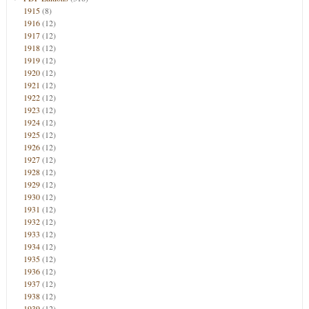
1915
(8)
1916
(12)
1917
(12)
1918
(12)
1919
(12)
1920
(12)
1921
(12)
1922
(12)
1923
(12)
1924
(12)
1925
(12)
1926
(12)
1927
(12)
1928
(12)
1929
(12)
1930
(12)
1931
(12)
1932
(12)
1933
(12)
1934
(12)
1935
(12)
1936
(12)
1937
(12)
1938
(12)
1939
(12)