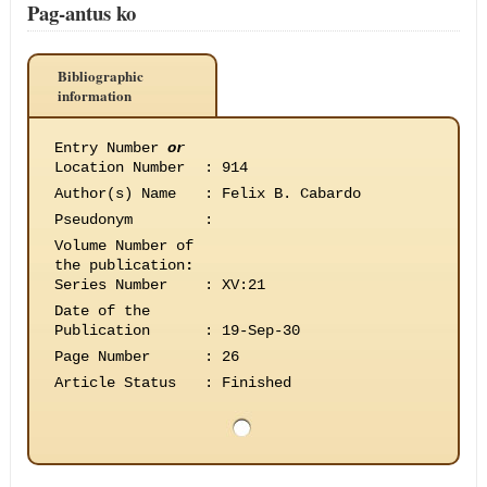
Pag-antus ko
Bibliographic
information
Entry Number
or
Location Number
:
914
Author(s) Name
:
Felix B. Cabardo
Pseudonym
:
Volume Number of
the publication
:
Series Number
:
XV:21
Date of the
Publication
:
19-Sep-30
Page Number
:
26
Article Status
:
Finished