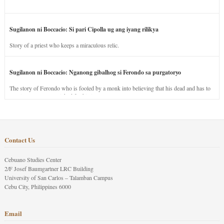
Sugilanon ni Boccacio: Si pari Cipolla ug ang iyang rilikya
Story of a priest who keeps a miraculous relic.
Sugilanon ni Boccacio: Nganong gibalhog si Ferondo sa purgatoryo
The story of Ferondo who is fooled by a monk into believing that his dead and has to
stay in purgatory punished for his jealous nature.
Contact Us
Cebuano Studies Center
2/F Josef Baumgartner LRC Building
University of San Carlos – Talamban Campus
Cebu City, Philippines 6000
Email