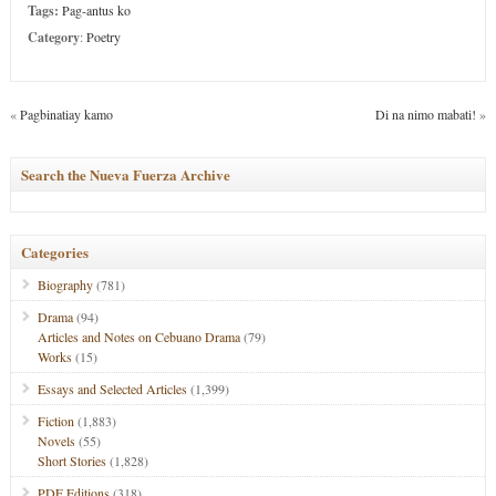
Tags:
Pag-antus ko
Category
:
Poetry
«
Pagbinatiay kamo
Di na nimo mabati!
»
Search the Nueva Fuerza Archive
Categories
Biography
(781)
Drama
(94)
Articles and Notes on Cebuano Drama
(79)
Works
(15)
Essays and Selected Articles
(1,399)
Fiction
(1,883)
Novels
(55)
Short Stories
(1,828)
PDF Editions
(318)