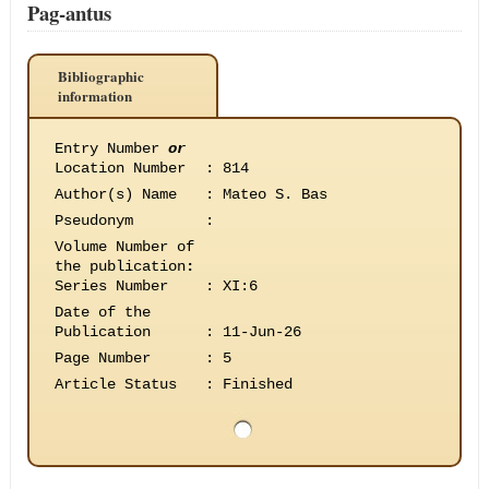
Pag-antus
Bibliographic
information
Entry Number
or
Location Number
:
814
Author(s) Name
:
Mateo S. Bas
Pseudonym
:
Volume Number of
the publication
:
Series Number
:
XI:6
Date of the
Publication
:
11-Jun-26
Page Number
:
5
Article Status
:
Finished