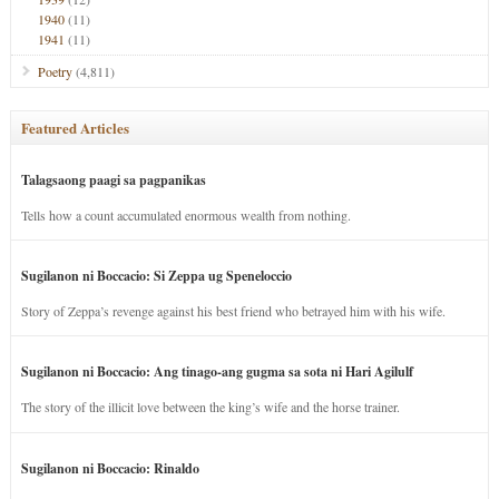
1940
(11)
1941
(11)
Poetry
(4,811)
Featured Articles
Talagsaong paagi sa pagpanikas
Tells how a count accumulated enormous wealth from nothing.
Sugilanon ni Boccacio: Si Zeppa ug Speneloccio
Story of Zeppa’s revenge against his best friend who betrayed him with his wife.
Sugilanon ni Boccacio: Ang tinago-ang gugma sa sota ni Hari Agilulf
The story of the illicit love between the king’s wife and the horse trainer.
Sugilanon ni Boccacio: Rinaldo