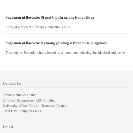
Sugilanon ni Boccacio: Si pari Cipolla ug ang iyang rilikya
Story of a priest who keeps a miraculous relic.
Sugilanon ni Boccacio: Nganong gibalhog si Ferondo sa purgatoryo
The story of Ferondo who is fooled by a monk into believing that his dead and has to
stay in purgatory punished for his jealous nature.
Contact Us
Cebuano Studies Center
2/F Josef Baumgartner LRC Building
University of San Carlos – Talamban Campus
Cebu City, Philippines 6000
Email