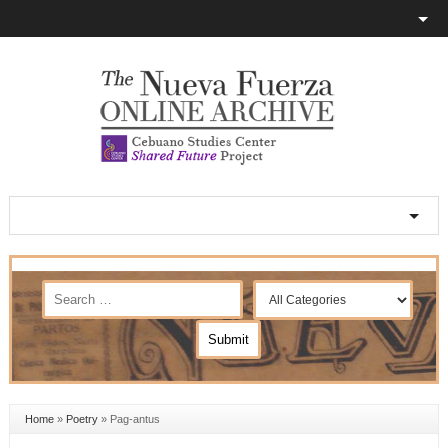
Home
»
Poetry
»
Pag-antus