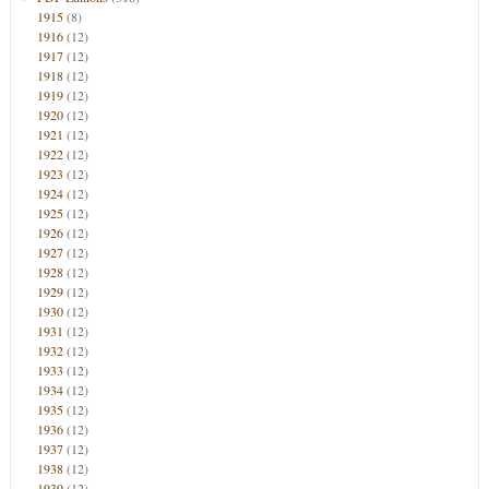
1915
(8)
1916
(12)
1917
(12)
1918
(12)
1919
(12)
1920
(12)
1921
(12)
1922
(12)
1923
(12)
1924
(12)
1925
(12)
1926
(12)
1927
(12)
1928
(12)
1929
(12)
1930
(12)
1931
(12)
1932
(12)
1933
(12)
1934
(12)
1935
(12)
1936
(12)
1937
(12)
1938
(12)
1939
(12)