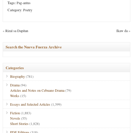
Tags:
Pag-antus
Category
:
Poetry
«
Rizal sa Dapitan
Ikaw da
»
Search the Nueva Fuerza Archive
Categories
Biography
(781)
Drama
(94)
Articles and Notes on Cebuano Drama
(79)
Works
(15)
Essays and Selected Articles
(1,399)
Fiction
(1,883)
Novels
(55)
Short Stories
(1,828)
PDF Editions
(318)