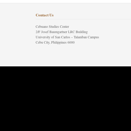
Contact Us
Cebuano Studies Center
2/F Josef Baumgartner LRC Building
University of San Carlos – Talamban Campus
Cebu City, Philippines 6000