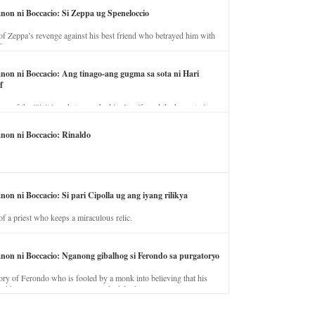
anon ni Boccacio: Si Zeppa ug Speneloccio
of Zeppa’s revenge against his best friend who betrayed him with
fe.
anon ni Boccacio: Ang tinago-ang gugma sa sota ni Hari
f
ory of the illicit love between the king’s wife and the horse trainer.
anon ni Boccacio: Rinaldo
non ni Boccacio: Si pari Cipolla ug ang iyang rilikya
of a priest who keeps a miraculous relic.
anon ni Boccacio: Nganong gibalhog si Ferondo sa purgatoryo
ory of Ferondo who is fooled by a monk into believing that his
nd has to stay in purgatory punished for his jealous nature.