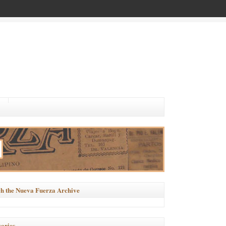
h the Nueva Fuerza Archive
ories