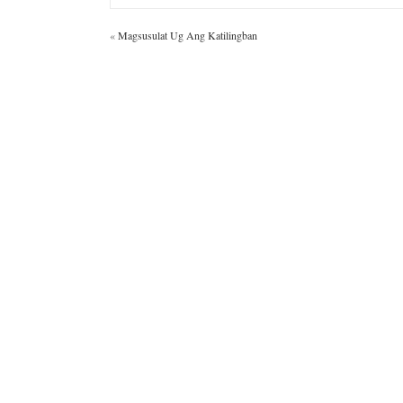
«
Magsusulat Ug Ang Katilingban