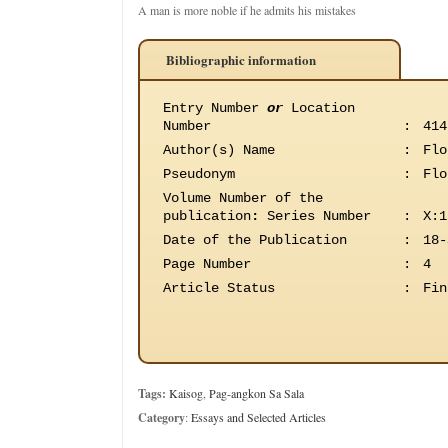
A man is more noble if he admits his mistakes
Bibliographic information
Entry Number
or
Location
Number
:
414
Author(s) Name
:
Flo
Pseudonym
:
Flo
Volume Number of the
publication
:
Series Number
:
X:1
Date of the Publication
:
18-
Page Number
:
4
Article Status
:
Fin
Tags:
Kaisog
,
Pag-angkon Sa Sala
Category
:
Essays and Selected Articles