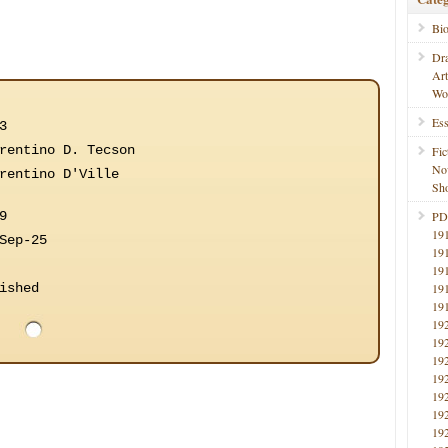
Bi
Dr
Ar
Wo
Ess
3
rentino D. Tecson
Fic
No
rentino D'Ville
Sho
9
PD
19
Sep-25
19
19
ished
19
19
19
19
19
19
19
19
19