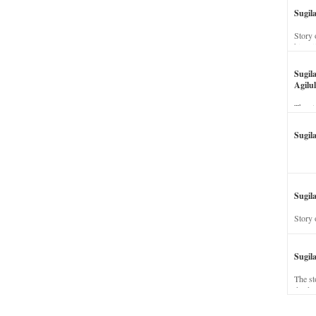
Sugil
Story 
his wi
Sugil
Agilul
The st
Sugil
Sugila
Story 
Sugil
The st
dead a