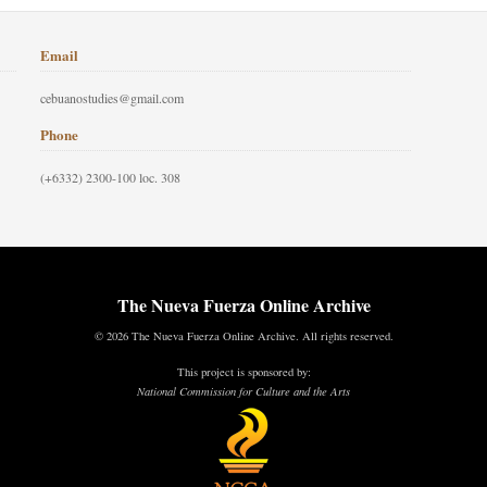
Email
cebuanostudies@gmail.com
Phone
(+6332) 2300-100 loc. 308
The Nueva Fuerza Online Archive
© 2026 The Nueva Fuerza Online Archive. All rights reserved.
This project is sponsored by:
National Commission for Culture and the Arts