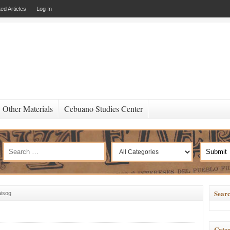
ed Articles
Log In
Other Materials
Cebuano Studies Center
Searc
aisog
Categ