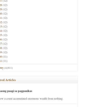
27
(12)
28
(12)
29
(12)
30
(12)
31
(12)
32
(12)
33
(12)
34
(12)
35
(12)
36
(12)
37
(12)
38
(12)
39
(12)
40
(11)
41
(11)
try
(4,811)
red Articles
saong paagi sa pagpanikas
how a count accumulated enormous wealth from nothing.