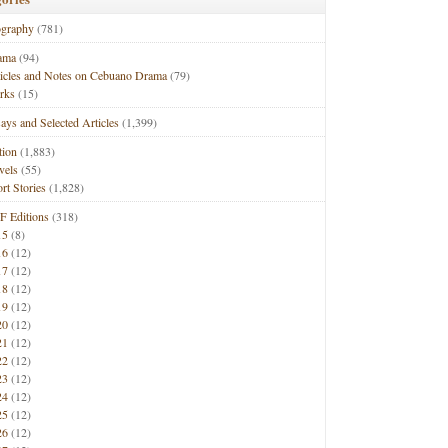
ography
(781)
ama
(94)
ticles and Notes on Cebuano Drama
(79)
rks
(15)
ays and Selected Articles
(1,399)
tion
(1,883)
vels
(55)
rt Stories
(1,828)
F Editions
(318)
15
(8)
16
(12)
17
(12)
18
(12)
19
(12)
20
(12)
21
(12)
22
(12)
23
(12)
24
(12)
25
(12)
26
(12)