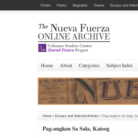
Fiction
Poetry
Biography
Drama
Essays and Select
Home
About
Categories
Subject Index
Home
»
Essays and Selected Articles
»
Pag-angkon Sa Sala, K
Pag-angkon Sa Sala, Kaisog