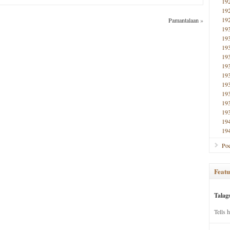
19
19
19
Pamantalaan
»
19
19
19
19
19
19
19
19
19
19
19
19
Poe
Featu
Talag
Tells 