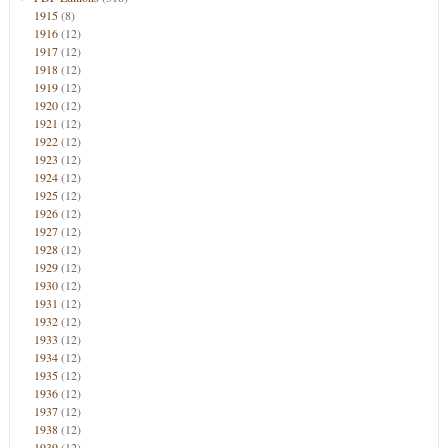
1915
(8)
1916
(12)
1917
(12)
1918
(12)
1919
(12)
1920
(12)
1921
(12)
1922
(12)
1923
(12)
1924
(12)
1925
(12)
1926
(12)
1927
(12)
1928
(12)
1929
(12)
1930
(12)
1931
(12)
1932
(12)
1933
(12)
1934
(12)
1935
(12)
1936
(12)
1937
(12)
1938
(12)
1939
(12)