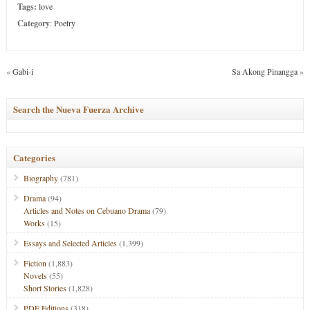
Tags:
love
Category
:
Poetry
«
Gabi-i
Sa Akong Pinangga
»
Search the Nueva Fuerza Archive
Categories
Biography
(781)
Drama
(94)
Articles and Notes on Cebuano Drama
(79)
Works
(15)
Essays and Selected Articles
(1,399)
Fiction
(1,883)
Novels
(55)
Short Stories
(1,828)
PDF Editions
(318)