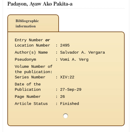
Padayon, Ayaw Ako Pakita-a
Bibliographic
information
Entry Number
or
Location Number
:
2495
Author(s) Name
:
Salvador A. Vergara
Pseudonym
:
Vomi A. Verg
Volume Number of
the publication
:
Series Number
:
XIV:22
Date of the
Publication
:
27-Sep-29
Page Number
:
26
Article Status
:
Finished