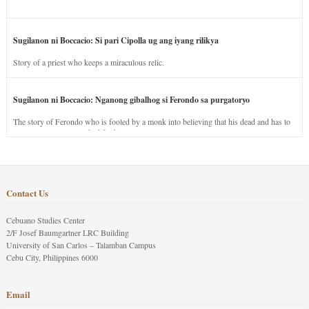
Sugilanon ni Boccacio: Si pari Cipolla ug ang iyang rilikya
Story of a priest who keeps a miraculous relic.
Sugilanon ni Boccacio: Nganong gibalhog si Ferondo sa purgatoryo
The story of Ferondo who is fooled by a monk into believing that his dead and has to
stay in purgatory punished for his jealous nature.
Contact Us
Cebuano Studies Center
2/F Josef Baumgartner LRC Building
University of San Carlos – Talamban Campus
Cebu City, Philippines 6000
Email