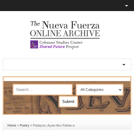
Home
»
Poetry
»
Padayon, Ayaw Ako Pakita-a