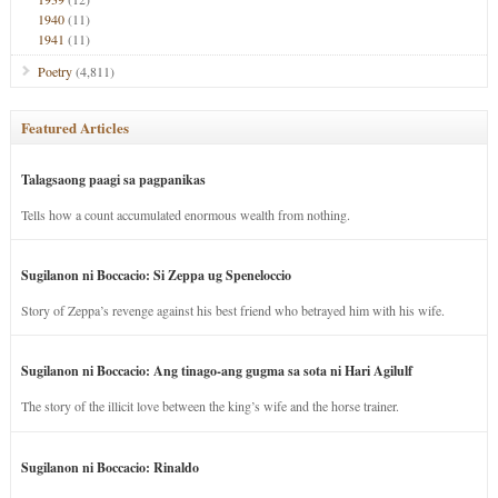
1940
(11)
1941
(11)
Poetry
(4,811)
Featured Articles
Talagsaong paagi sa pagpanikas
Tells how a count accumulated enormous wealth from nothing.
Sugilanon ni Boccacio: Si Zeppa ug Speneloccio
Story of Zeppa’s revenge against his best friend who betrayed him with his wife.
Sugilanon ni Boccacio: Ang tinago-ang gugma sa sota ni Hari Agilulf
The story of the illicit love between the king’s wife and the horse trainer.
Sugilanon ni Boccacio: Rinaldo