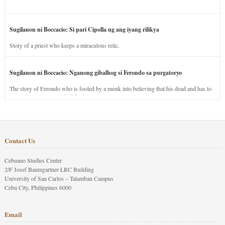
Sugilanon ni Boccacio: Si pari Cipolla ug ang iyang rilikya
Story of a priest who keeps a miraculous relic.
Sugilanon ni Boccacio: Nganong gibalhog si Ferondo sa purgatoryo
The story of Ferondo who is fooled by a monk into believing that his dead and has to
stay in purgatory punished for his jealous nature.
Contact Us
Cebuano Studies Center
2/F Josef Baumgartner LRC Building
University of San Carlos – Talamban Campus
Cebu City, Philippines 6000
Email