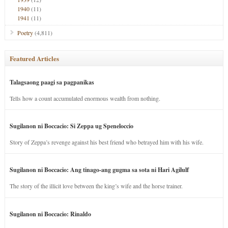
1940
(11)
1941
(11)
Poetry
(4,811)
Featured Articles
Talagsaong paagi sa pagpanikas
Tells how a count accumulated enormous wealth from nothing.
Sugilanon ni Boccacio: Si Zeppa ug Speneloccio
Story of Zeppa’s revenge against his best friend who betrayed him with his wife.
Sugilanon ni Boccacio: Ang tinago-ang gugma sa sota ni Hari Agilulf
The story of the illicit love between the king’s wife and the horse trainer.
Sugilanon ni Boccacio: Rinaldo