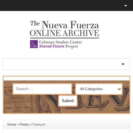
Home
»
Poetry
»
Padayon