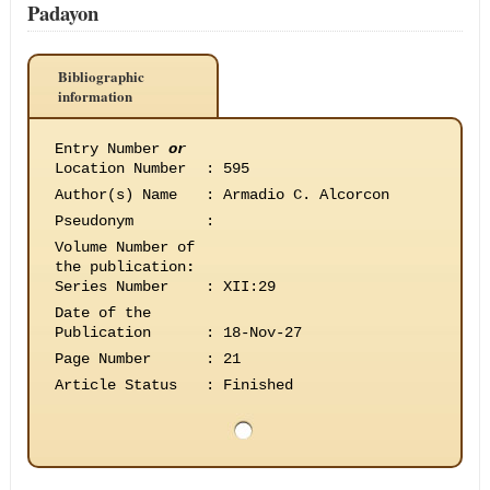
Padayon
Bibliographic
information
Entry Number
or
Location Number
:
595
Author(s) Name
:
Armadio C. Alcorcon
Pseudonym
:
Volume Number of
the publication
:
Series Number
:
XII:29
Date of the
Publication
:
18-Nov-27
Page Number
:
21
Article Status
:
Finished