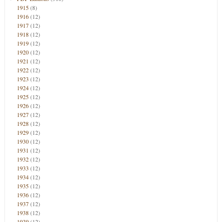
1915
(8)
1916
(12)
1917
(12)
1918
(12)
1919
(12)
1920
(12)
1921
(12)
1922
(12)
1923
(12)
1924
(12)
1925
(12)
1926
(12)
1927
(12)
1928
(12)
1929
(12)
1930
(12)
1931
(12)
1932
(12)
1933
(12)
1934
(12)
1935
(12)
1936
(12)
1937
(12)
1938
(12)
1939
(12)