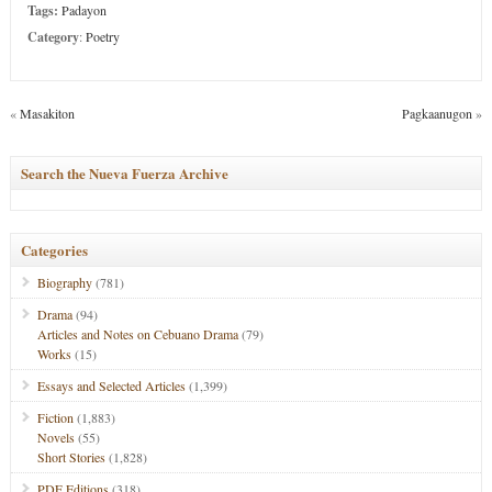
Tags:
Padayon
Category
:
Poetry
«
Masakiton
Pagkaanugon
»
Search the Nueva Fuerza Archive
Categories
Biography
(781)
Drama
(94)
Articles and Notes on Cebuano Drama
(79)
Works
(15)
Essays and Selected Articles
(1,399)
Fiction
(1,883)
Novels
(55)
Short Stories
(1,828)
PDF Editions
(318)