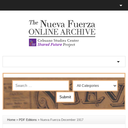
Home
»
PDF Editions
»
Nueva Fuerza December 1917