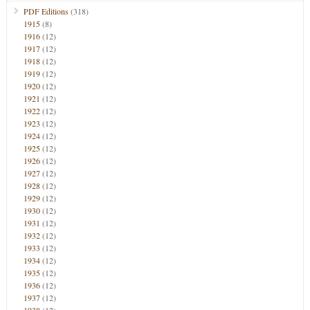
PDF Editions
(318)
1915
(8)
1916
(12)
1917
(12)
1918
(12)
1919
(12)
1920
(12)
1921
(12)
1922
(12)
1923
(12)
1924
(12)
1925
(12)
1926
(12)
1927
(12)
1928
(12)
1929
(12)
1930
(12)
1931
(12)
1932
(12)
1933
(12)
1934
(12)
1935
(12)
1936
(12)
1937
(12)