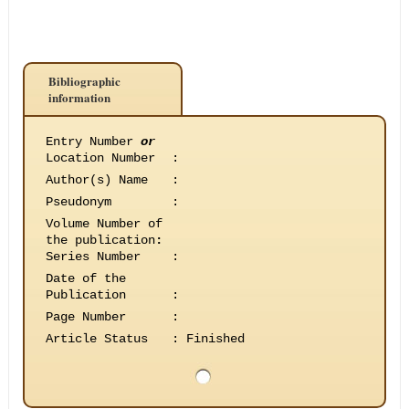
Bibliographic
information
Entry Number
or
Location Number
:
Author(s) Name
:
Pseudonym
:
Volume Number of
the publication
:
Series Number
:
Date of the
Publication
:
Page Number
:
Article Status
:
Finished