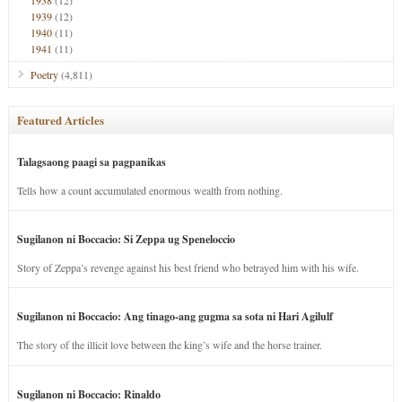
1938
(12)
1939
(12)
1940
(11)
1941
(11)
Poetry
(4,811)
Featured Articles
Talagsaong paagi sa pagpanikas
Tells how a count accumulated enormous wealth from nothing.
Sugilanon ni Boccacio: Si Zeppa ug Speneloccio
Story of Zeppa’s revenge against his best friend who betrayed him with his wife.
Sugilanon ni Boccacio: Ang tinago-ang gugma sa sota ni Hari Agilulf
The story of the illicit love between the king’s wife and the horse trainer.
Sugilanon ni Boccacio: Rinaldo