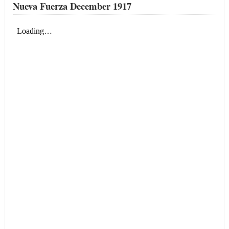
Nueva Fuerza December 1917