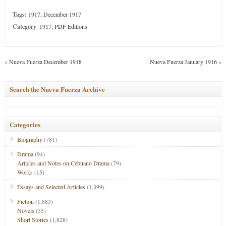
Tags:
1917
,
December 1917
Category
:
1917
,
PDF Editions
«
Nueva Fuerza December 1918
Nueva Fuerza January 1916
»
Search the Nueva Fuerza Archive
Categories
Biography
(781)
Drama
(94)
Articles and Notes on Cebuano Drama
(79)
Works
(15)
Essays and Selected Articles
(1,399)
Fiction
(1,883)
Novels
(55)
Short Stories
(1,828)