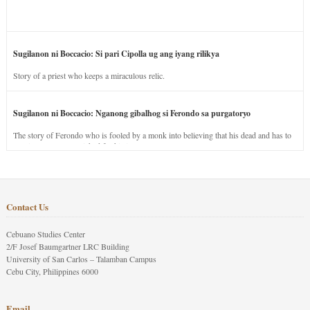
Sugilanon ni Boccacio: Si pari Cipolla ug ang iyang rilikya
Story of a priest who keeps a miraculous relic.
Sugilanon ni Boccacio: Nganong gibalhog si Ferondo sa purgatoryo
The story of Ferondo who is fooled by a monk into believing that his dead and has to
stay in purgatory punished for his jealous nature.
Contact Us
Cebuano Studies Center
2/F Josef Baumgartner LRC Building
University of San Carlos – Talamban Campus
Cebu City, Philippines 6000
Email