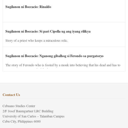
Sugilanon ni Boccacio: Rinaldo
Sugilanon ni Boccacio: Si pari Cipolla ug ang iyang rilikya
Story of a priest who keeps a miraculous relic.
Sugilanon ni Boccacio: Nganong gibalhog si Ferondo sa purgatoryo
The story of Ferondo who is fooled by a monk into believing that his dead and has to
stay in purgatory punished for his jealous nature.
Contact Us
Cebuano Studies Center
2/F Josef Baumgartner LRC Building
University of San Carlos – Talamban Campus
Cebu City, Philippines 6000