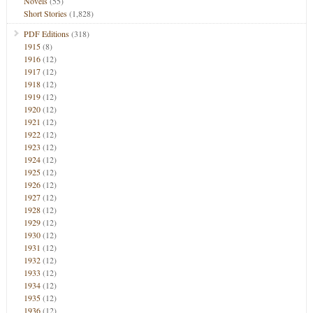
Novels
(55)
Short Stories
(1,828)
PDF Editions
(318)
1915
(8)
1916
(12)
1917
(12)
1918
(12)
1919
(12)
1920
(12)
1921
(12)
1922
(12)
1923
(12)
1924
(12)
1925
(12)
1926
(12)
1927
(12)
1928
(12)
1929
(12)
1930
(12)
1931
(12)
1932
(12)
1933
(12)
1934
(12)
1935
(12)
1936
(12)