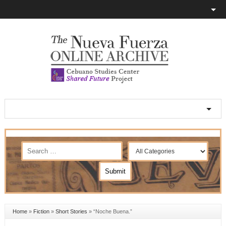
Home
»
Fiction
»
Short Stories
»
“Noche Buena.”