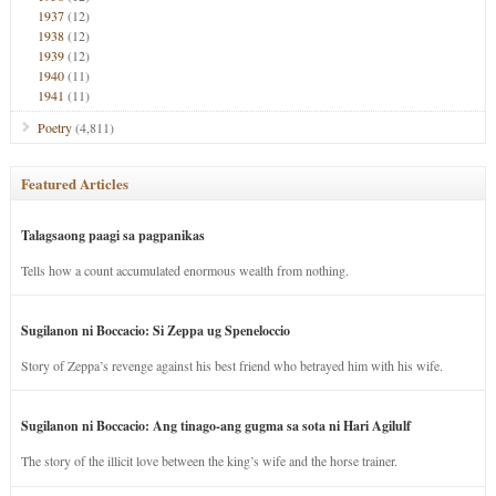
1937
(12)
1938
(12)
1939
(12)
1940
(11)
1941
(11)
Poetry
(4,811)
Featured Articles
Talagsaong paagi sa pagpanikas
Tells how a count accumulated enormous wealth from nothing.
Sugilanon ni Boccacio: Si Zeppa ug Speneloccio
Story of Zeppa’s revenge against his best friend who betrayed him with his wife.
Sugilanon ni Boccacio: Ang tinago-ang gugma sa sota ni Hari Agilulf
The story of the illicit love between the king’s wife and the horse trainer.