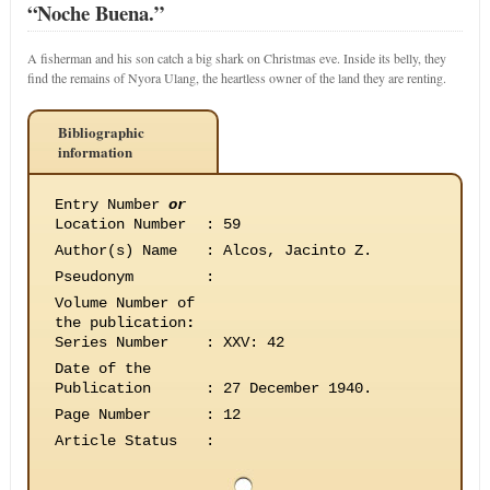
“Noche Buena.”
A fisherman and his son catch a big shark on Christmas eve. Inside its belly, they
find the remains of Nyora Ulang, the heartless owner of the land they are renting.
Bibliographic
information
Entry Number
or
Location Number
:
59
Author(s) Name
:
Alcos, Jacinto Z.
Pseudonym
:
Volume Number of
the publication
:
Series Number
:
XXV: 42
Date of the
Publication
:
27 December 1940.
Page Number
:
12
Article Status
: