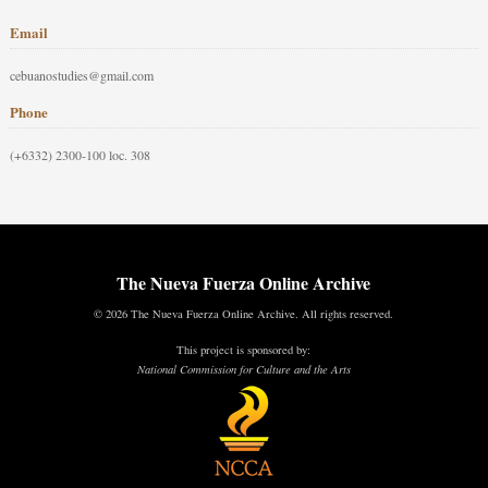
Email
cebuanostudies@gmail.com
Phone
(+6332) 2300-100 loc. 308
The Nueva Fuerza Online Archive
© 2026 The Nueva Fuerza Online Archive. All rights reserved.
This project is sponsored by:
National Commission for Culture and the Arts