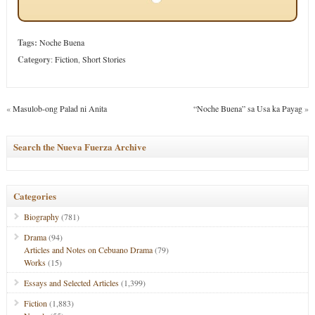
Tags:
Noche Buena
Category
:
Fiction
,
Short Stories
«
Masulob-ong Palad ni Anita
“Noche Buena” sa Usa ka Payag
»
Search the Nueva Fuerza Archive
Categories
Biography
(781)
Drama
(94)
Articles and Notes on Cebuano Drama
(79)
Works
(15)
Essays and Selected Articles
(1,399)
Fiction
(1,883)