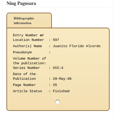
Ning Pagusara
Bibliographic
information
Entry Number
or
Location Number
:
597
Author(s) Name
:
Juanito Florido Alcordo
Pseudonym
:
Volume Number of
the publication
:
Series Number
:
XXI:4
Date of the
Publication
:
29-May-36
Page Number
:
25
Article Status
:
Finished