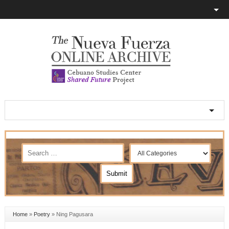
Home
»
Poetry
»
Ning Pagusara