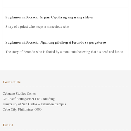
Sugilanon ni Boccacio: Si pari Cipolla ug ang iyang rilikya
Story of a priest who keeps a miraculous relic.
Sugilanon ni Boccacio: Nganong gibalhog si Ferondo sa purgatoryo
The story of Ferondo who is fooled by a monk into believing that his dead and has to
stay in purgatory punished for his jealous nature.
Contact Us
Cebuano Studies Center
2/F Josef Baumgartner LRC Building
University of San Carlos – Talamban Campus
Cebu City, Philippines 6000
Email