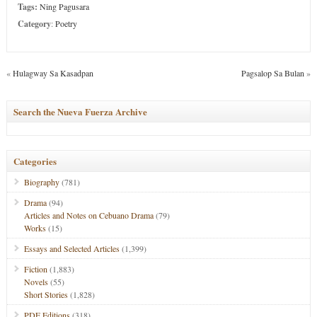
Tags:
Ning Pagusara
Category
:
Poetry
«
Hulagway Sa Kasadpan
Pagsalop Sa Bulan
»
Search the Nueva Fuerza Archive
Categories
Biography
(781)
Drama
(94)
Articles and Notes on Cebuano Drama
(79)
Works
(15)
Essays and Selected Articles
(1,399)
Fiction
(1,883)
Novels
(55)
Short Stories
(1,828)
PDF Editions
(318)