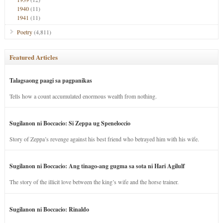
1940
(11)
1941
(11)
Poetry
(4,811)
Featured Articles
Talagsaong paagi sa pagpanikas
Tells how a count accumulated enormous wealth from nothing.
Sugilanon ni Boccacio: Si Zeppa ug Speneloccio
Story of Zeppa’s revenge against his best friend who betrayed him with his wife.
Sugilanon ni Boccacio: Ang tinago-ang gugma sa sota ni Hari Agilulf
The story of the illicit love between the king’s wife and the horse trainer.
Sugilanon ni Boccacio: Rinaldo