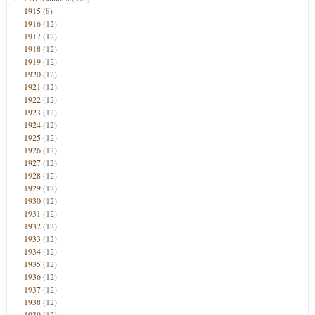
1915
(8)
1916
(12)
1917
(12)
1918
(12)
1919
(12)
1920
(12)
1921
(12)
1922
(12)
1923
(12)
1924
(12)
1925
(12)
1926
(12)
1927
(12)
1928
(12)
1929
(12)
1930
(12)
1931
(12)
1932
(12)
1933
(12)
1934
(12)
1935
(12)
1936
(12)
1937
(12)
1938
(12)
1939
(12)