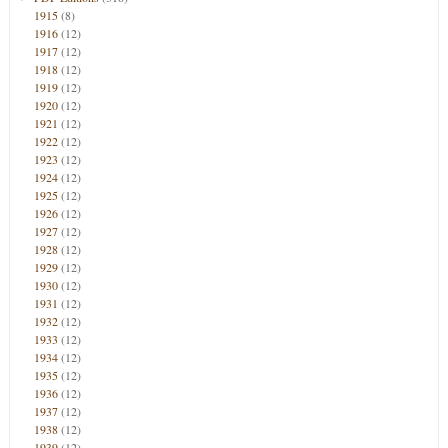
1915
(8)
1916
(12)
1917
(12)
1918
(12)
1919
(12)
1920
(12)
1921
(12)
1922
(12)
1923
(12)
1924
(12)
1925
(12)
1926
(12)
1927
(12)
1928
(12)
1929
(12)
1930
(12)
1931
(12)
1932
(12)
1933
(12)
1934
(12)
1935
(12)
1936
(12)
1937
(12)
1938
(12)
1939
(12)