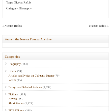
Tags:
Nicolas Rafols
Category
:
Biography
«
Nicolas Rafols
Nicolas Rafols
»
Search the Nueva Fuerza Archive
Categories
Biography
(781)
Drama
(94)
Articles and Notes on Cebuano Drama
(79)
Works
(15)
Essays and Selected Articles
(1,399)
Fiction
(1,883)
Novels
(55)
Short Stories
(1,828)
PDF Editions
(318)