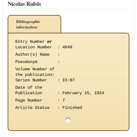
Nicolas Rafols
Bibliographic
information
Entry Number
or
Location Number
:
4649
Author(s) Name
:
Pseudonym
:
Volume Number of
the publication
:
Series Number
:
IX:87
Date of the
Publication
:
February 15, 1924
Page Number
:
7
Article Status
:
Finished