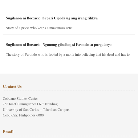
Sugilanon ni Boccacio: Si pari Cipolla ug ang iyang rilikya
Story of a priest who keeps a miraculous relic.
Sugilanon ni Boccacio: Nganong gibalhog si Ferondo sa purgatoryo
The story of Ferondo who is fooled by a monk into believing that his dead and has to
stay in purgatory punished for his jealous nature.
Contact Us
Cebuano Studies Center
2/F Josef Baumgartner LRC Building
University of San Carlos – Talamban Campus
Cebu City, Philippines 6000
Email