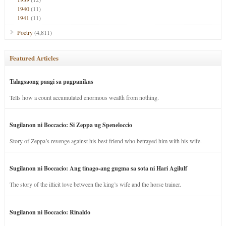
1940
(11)
1941
(11)
Poetry
(4,811)
Featured Articles
Talagsaong paagi sa pagpanikas
Tells how a count accumulated enormous wealth from nothing.
Sugilanon ni Boccacio: Si Zeppa ug Speneloccio
Story of Zeppa’s revenge against his best friend who betrayed him with his wife.
Sugilanon ni Boccacio: Ang tinago-ang gugma sa sota ni Hari Agilulf
The story of the illicit love between the king’s wife and the horse trainer.
Sugilanon ni Boccacio: Rinaldo