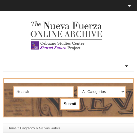
Home
»
Biography
»
Nicolas Rafols