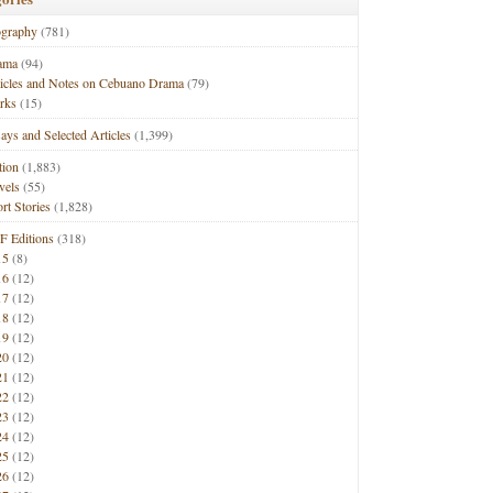
ography
(781)
ama
(94)
ticles and Notes on Cebuano Drama
(79)
rks
(15)
ays and Selected Articles
(1,399)
tion
(1,883)
vels
(55)
rt Stories
(1,828)
F Editions
(318)
15
(8)
16
(12)
17
(12)
18
(12)
19
(12)
20
(12)
21
(12)
22
(12)
23
(12)
24
(12)
25
(12)
26
(12)