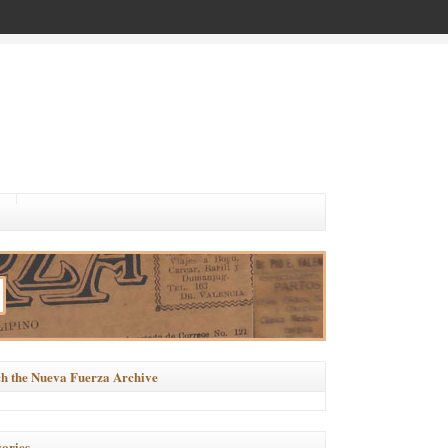
h the Nueva Fuerza Archive
ories