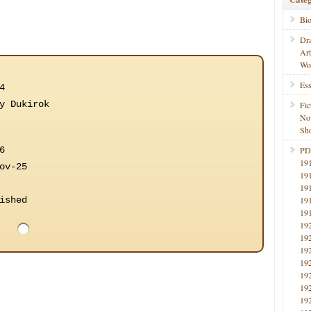
Bi
Dr
Ar
Wo
Ess
4
y Dukirok
Fic
No
Sho
6
PD
19
ov-25
19
19
ished
19
19
19
19
19
19
19
19
19