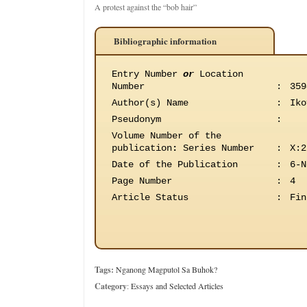
A protest against the “bob hair”
Bibliographic information
Entry Number
or
Location
Number
:
359
Author(s) Name
:
Iko
Pseudonym
:
Volume Number of the
publication
:
Series Number
:
X:2
Date of the Publication
:
6-N
Page Number
:
4
Article Status
:
Fin
Tags:
Nganong Magputol Sa Buhok?
Category
:
Essays and Selected Articles