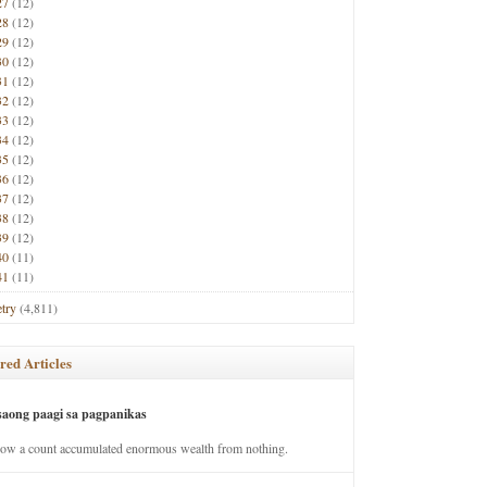
27
(12)
28
(12)
29
(12)
30
(12)
31
(12)
32
(12)
33
(12)
34
(12)
35
(12)
36
(12)
37
(12)
38
(12)
39
(12)
40
(11)
41
(11)
try
(4,811)
red Articles
saong paagi sa pagpanikas
how a count accumulated enormous wealth from nothing.