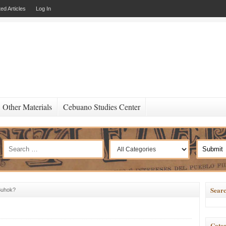
ed Articles
Log In
Other Materials
Cebuano Studies Center
Searc
Buhok?
Categ