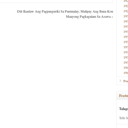
19
19
19
Dili Ikaulaw Ang Pagpanguriki Sa Panimalay; Malipay Ang Bana Kon
19
Maayong Pagkagalam Sa Asawa
»
19
19
19
19
19
19
19
19
19
19
19
Poe
Featu
Talag
Tells 