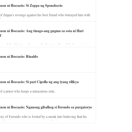
anon ni Boccacio: Si Zeppa ug Speneloccio
of Zeppa’s revenge against his best friend who betrayed him with
fe.
anon ni Boccacio: Ang tinago-ang gugma sa sota ni Hari
f
ory of the illicit love between the king’s wife and the horse trainer.
anon ni Boccacio: Rinaldo
non ni Boccacio: Si pari Cipolla ug ang iyang rilikya
of a priest who keeps a miraculous relic.
anon ni Boccacio: Nganong gibalhog si Ferondo sa purgatoryo
ory of Ferondo who is fooled by a monk into believing that his
nd has to stay in purgatory punished for his jealous nature.