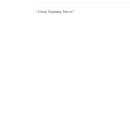
«
Unsay Gugmang Tim-os?