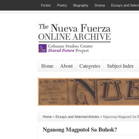
Fiction
Poetry
Biography
Drama
Essays and Select
Home
About
Categories
Subject Index
Home
»
Essays and Selected Articles
»
Nganong Magputol Sa 
Nganong Magputol Sa Buhok?