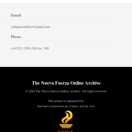
Email
cebuanostudies@gmail.com
Phone
(+6332) 2300-100 loc. 308
The Nueva Fuerza Online Archive
© 2026 The Nueva Fuerza Online Archive. All rights reserved.
This project is sponsored by:
National Commission for Culture and the Arts