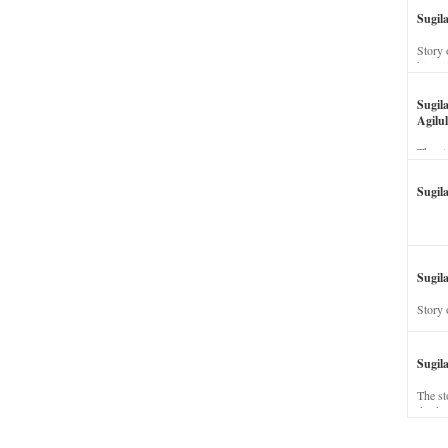
Sugil
Story 
his wi
Sugil
Agilul
The st
Sugil
Sugila
Story 
Sugil
The st
dead a