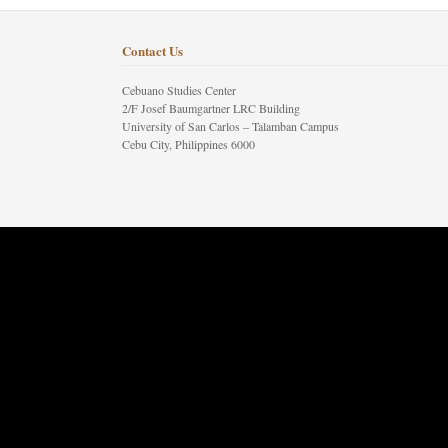
Contact Us
Cebuano Studies Center
2/F Josef Baumgartner LRC Building
University of San Carlos – Talamban Campus
Cebu City, Philippines 6000