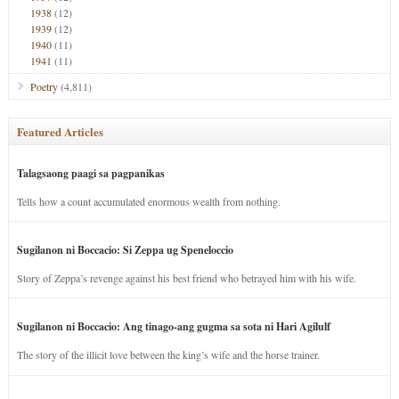
1938
(12)
1939
(12)
1940
(11)
1941
(11)
Poetry
(4,811)
Featured Articles
Talagsaong paagi sa pagpanikas
Tells how a count accumulated enormous wealth from nothing.
Sugilanon ni Boccacio: Si Zeppa ug Speneloccio
Story of Zeppa’s revenge against his best friend who betrayed him with his wife.
Sugilanon ni Boccacio: Ang tinago-ang gugma sa sota ni Hari Agilulf
The story of the illicit love between the king’s wife and the horse trainer.