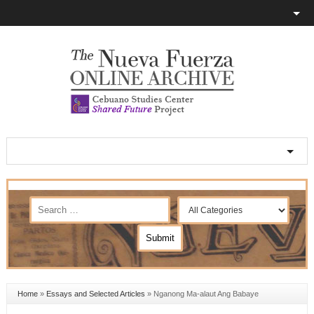
Home
»
Essays and Selected Articles
»
Nganong Ma-alaut Ang Babaye