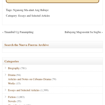
Tags:
Nganong Ma-alaut Ang Babaye
Category
:
Essays and Selected Articles
«
Tinambid Ug Panampiling
Babayeng Magsusulat Sa Sugbu
»
Search the Nueva Fuerza Archive
Categories
Biography
(781)
Drama
(94)
Articles and Notes on Cebuano Drama
(79)
Works
(15)
Essays and Selected Articles
(1,399)
Fiction
(1,883)
Novels
(55)