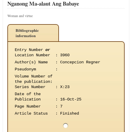
Nganong Ma-alaut Ang Babaye
Woman and virtue
Bibliographic
information
Entry Number
or
Location Number
:
3960
Author(s) Name
:
Concepcion Regner
Pseudonym
:
Volume Number of
the publication
:
Series Number
:
X:23
Date of the
Publication
:
16-Oct-25
Page Number
:
7
Article Status
:
Finished