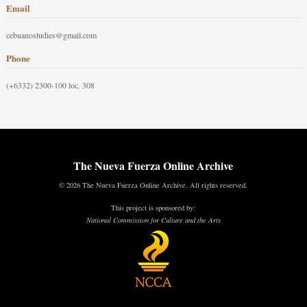
Email
cebuanostudies@gmail.com
Phone
(+6332) 2300-100 loc. 308
The Nueva Fuerza Online Archive
© 2026 The Nueva Fuerza Online Archive. All rights reserved.
This project is sponsored by:
National Commission for Culture and the Arts