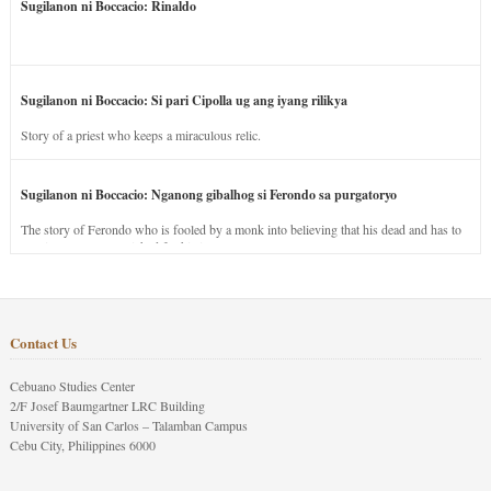
Sugilanon ni Boccacio: Rinaldo
Sugilanon ni Boccacio: Si pari Cipolla ug ang iyang rilikya
Story of a priest who keeps a miraculous relic.
Sugilanon ni Boccacio: Nganong gibalhog si Ferondo sa purgatoryo
The story of Ferondo who is fooled by a monk into believing that his dead and has to
stay in purgatory punished for his jealous nature.
Contact Us
Cebuano Studies Center
2/F Josef Baumgartner LRC Building
University of San Carlos – Talamban Campus
Cebu City, Philippines 6000