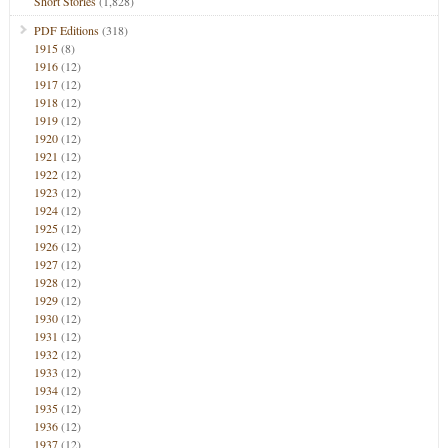
Short Stories
(1,828)
PDF Editions
(318)
1915
(8)
1916
(12)
1917
(12)
1918
(12)
1919
(12)
1920
(12)
1921
(12)
1922
(12)
1923
(12)
1924
(12)
1925
(12)
1926
(12)
1927
(12)
1928
(12)
1929
(12)
1930
(12)
1931
(12)
1932
(12)
1933
(12)
1934
(12)
1935
(12)
1936
(12)
1937
(12)