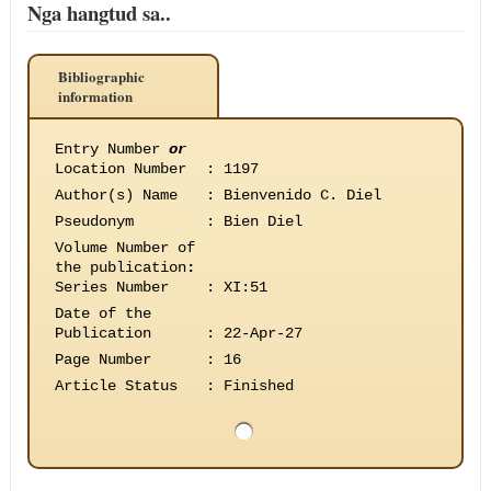
Nga hangtud sa..
Bibliographic
information
Entry Number
or
Location Number
:
1197
Author(s) Name
:
Bienvenido C. Diel
Pseudonym
:
Bien Diel
Volume Number of
the publication
:
Series Number
:
XI:51
Date of the
Publication
:
22-Apr-27
Page Number
:
16
Article Status
:
Finished