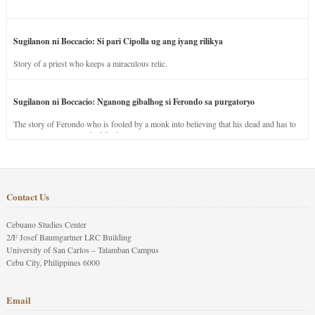
Sugilanon ni Boccacio: Si pari Cipolla ug ang iyang rilikya
Story of a priest who keeps a miraculous relic.
Sugilanon ni Boccacio: Nganong gibalhog si Ferondo sa purgatoryo
The story of Ferondo who is fooled by a monk into believing that his dead and has to
stay in purgatory punished for his jealous nature.
Contact Us
Cebuano Studies Center
2/F Josef Baumgartner LRC Building
University of San Carlos – Talamban Campus
Cebu City, Philippines 6000
Email