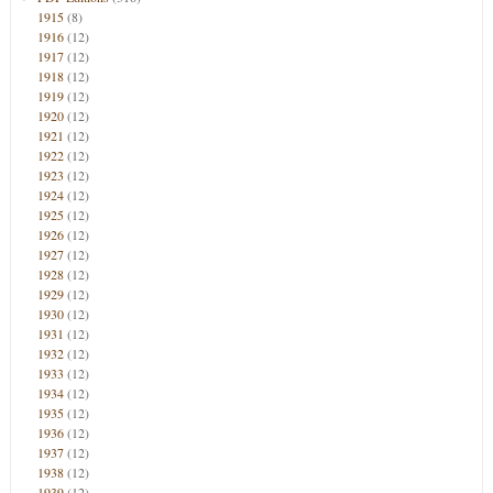
1915
(8)
1916
(12)
1917
(12)
1918
(12)
1919
(12)
1920
(12)
1921
(12)
1922
(12)
1923
(12)
1924
(12)
1925
(12)
1926
(12)
1927
(12)
1928
(12)
1929
(12)
1930
(12)
1931
(12)
1932
(12)
1933
(12)
1934
(12)
1935
(12)
1936
(12)
1937
(12)
1938
(12)
1939
(12)