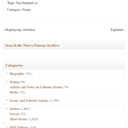
Tags:
Nga hangtud sa..
Category
:
Poetry
«
Magtiayong sulondon
Paghalad
»
Search the Nueva Fuerza Archive
Categories
Biography
(781)
Drama
(94)
Articles and Notes on Cebuano Drama
(79)
Works
(15)
Essays and Selected Articles
(1,399)
Fiction
(1,883)
Novels
(55)
Short Stories
(1,828)
PDF Editions
(318)