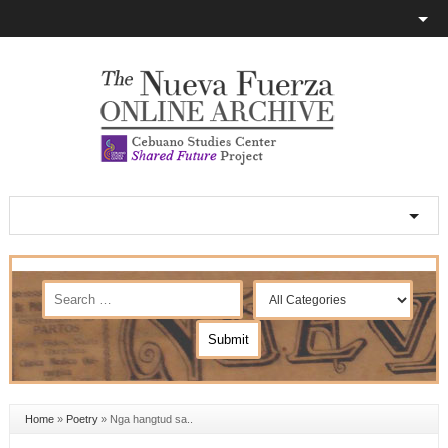
Home
»
Poetry
»
Nga hangtud sa..