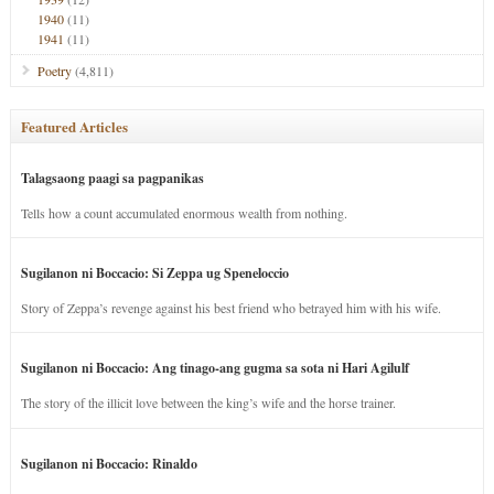
1940
(11)
1941
(11)
Poetry
(4,811)
Featured Articles
Talagsaong paagi sa pagpanikas
Tells how a count accumulated enormous wealth from nothing.
Sugilanon ni Boccacio: Si Zeppa ug Speneloccio
Story of Zeppa’s revenge against his best friend who betrayed him with his wife.
Sugilanon ni Boccacio: Ang tinago-ang gugma sa sota ni Hari Agilulf
The story of the illicit love between the king’s wife and the horse trainer.
Sugilanon ni Boccacio: Rinaldo