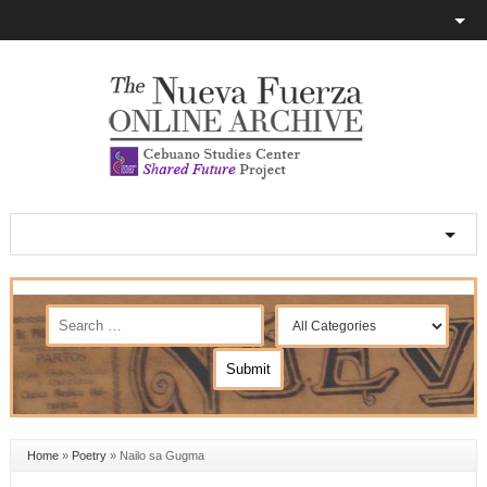
Home
»
Poetry
»
Nailo sa Gugma