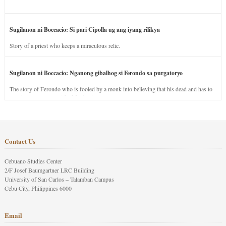
Sugilanon ni Boccacio: Si pari Cipolla ug ang iyang rilikya
Story of a priest who keeps a miraculous relic.
Sugilanon ni Boccacio: Nganong gibalhog si Ferondo sa purgatoryo
The story of Ferondo who is fooled by a monk into believing that his dead and has to
stay in purgatory punished for his jealous nature.
Contact Us
Cebuano Studies Center
2/F Josef Baumgartner LRC Building
University of San Carlos – Talamban Campus
Cebu City, Philippines 6000
Email