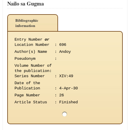
Nailo sa Gugma
Bibliographic
information
Entry Number
or
Location Number
:
696
Author(s) Name
:
Andoy
Pseudonym
:
Volume Number of
the publication
:
Series Number
:
XIV:49
Date of the
Publication
:
4-Apr-30
Page Number
:
26
Article Status
:
Finished