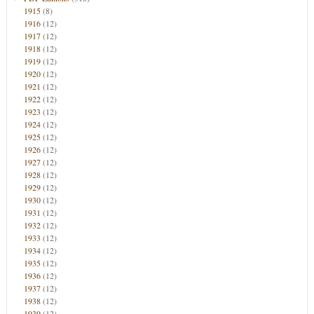
1915
(8)
1916
(12)
1917
(12)
1918
(12)
1919
(12)
1920
(12)
1921
(12)
1922
(12)
1923
(12)
1924
(12)
1925
(12)
1926
(12)
1927
(12)
1928
(12)
1929
(12)
1930
(12)
1931
(12)
1932
(12)
1933
(12)
1934
(12)
1935
(12)
1936
(12)
1937
(12)
1938
(12)
1939
(12)