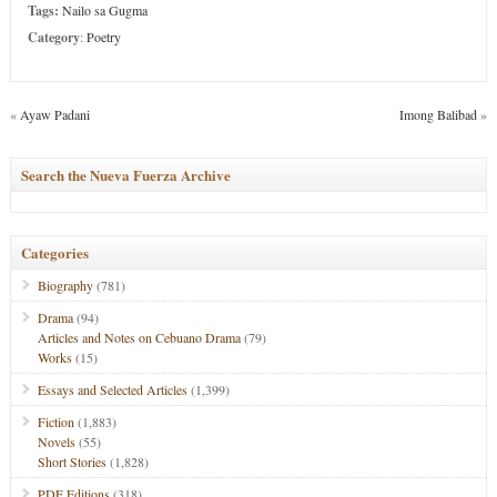
Tags:
Nailo sa Gugma
Category
:
Poetry
«
Ayaw Padani
Imong Balibad
»
Search the Nueva Fuerza Archive
Categories
Biography
(781)
Drama
(94)
Articles and Notes on Cebuano Drama
(79)
Works
(15)
Essays and Selected Articles
(1,399)
Fiction
(1,883)
Novels
(55)
Short Stories
(1,828)
PDF Editions
(318)