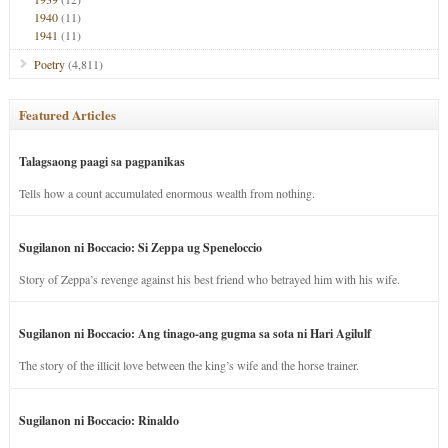
1940
(11)
1941
(11)
Poetry
(4,811)
Featured Articles
Talagsaong paagi sa pagpanikas
Tells how a count accumulated enormous wealth from nothing.
Sugilanon ni Boccacio: Si Zeppa ug Speneloccio
Story of Zeppa’s revenge against his best friend who betrayed him with his wife.
Sugilanon ni Boccacio: Ang tinago-ang gugma sa sota ni Hari Agilulf
The story of the illicit love between the king’s wife and the horse trainer.
Sugilanon ni Boccacio: Rinaldo