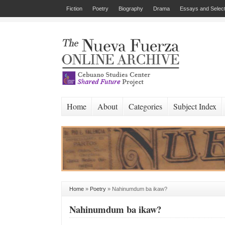
Fiction
Poetry
Biography
Drama
Essays and Select
Home
About
Categories
Subject Index
Home
»
Poetry
»
Nahinumdum ba ikaw?
Nahinumdum ba ikaw?