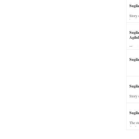
Sugil
Story 
his wi
Sugil
Agilul
The st
Sugil
Sugila
Story 
Sugil
The st
dead a