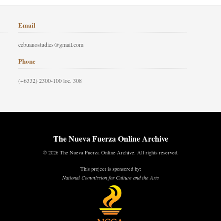
Email
cebuanostudies@gmail.com
Phone
(+6332) 2300-100 loc. 308
The Nueva Fuerza Online Archive
© 2026 The Nueva Fuerza Online Archive. All rights reserved.
This project is sponsored by:
National Commission for Culture and the Arts