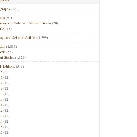
ography
(781)
ama
(94)
ticles and Notes on Cebuano Drama
(79)
rks
(15)
ays and Selected Articles
(1,399)
tion
(1,883)
vels
(55)
rt Stories
(1,828)
F Editions
(318)
15
(8)
16
(12)
17
(12)
18
(12)
19
(12)
20
(12)
21
(12)
22
(12)
23
(12)
24
(12)
25
(12)
26
(12)