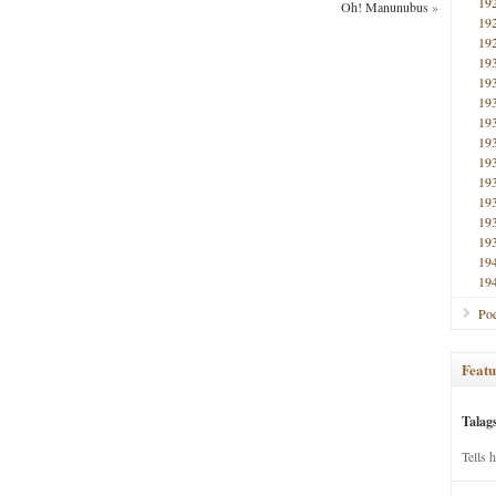
19
Oh! Manunubus
»
19
19
19
19
19
19
19
19
19
19
19
19
19
19
Poe
Featu
Talag
Tells 