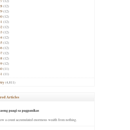
27
(12)
28
(12)
29
(12)
30
(12)
31
(12)
32
(12)
33
(12)
34
(12)
35
(12)
36
(12)
37
(12)
38
(12)
39
(12)
40
(11)
41
(11)
try
(4,811)
red Articles
saong paagi sa pagpanikas
how a count accumulated enormous wealth from nothing.