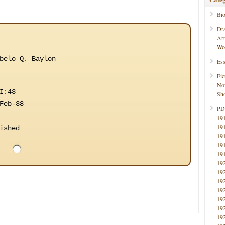
Bi
Dr
Ar
Wo
belo Q. Baylon
Ess
Fic
No
I:43
Sho
Feb-38
PD
19
19
ished
19
19
19
19
19
19
19
19
19
19