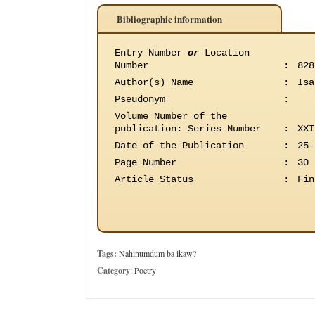
Bibliographic information
Entry Number
or
Location
Number
:
828
Author(s) Name
:
Isa
Pseudonym
:
Volume Number of the
publication
:
Series Number
:
XXI
Date of the Publication
:
25-
Page Number
:
30
Article Status
:
Fin
Tags:
Nahinumdum ba ikaw?
Category
:
Poetry