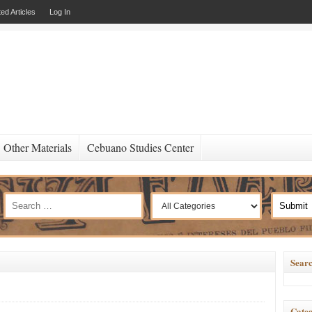
ed Articles
Log In
Other Materials
Cebuano Studies Center
Searc
Categ