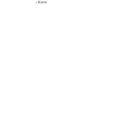
«
Karon