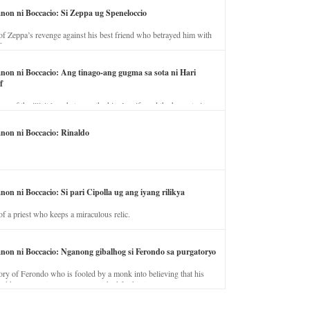
anon ni Boccacio: Si Zeppa ug Speneloccio
of Zeppa’s revenge against his best friend who betrayed him with
fe.
anon ni Boccacio: Ang tinago-ang gugma sa sota ni Hari
f
ory of the illicit love between the king’s wife and the horse trainer.
anon ni Boccacio: Rinaldo
non ni Boccacio: Si pari Cipolla ug ang iyang rilikya
of a priest who keeps a miraculous relic.
anon ni Boccacio: Nganong gibalhog si Ferondo sa purgatoryo
ory of Ferondo who is fooled by a monk into believing that his
nd has to stay in purgatory punished for his jealous nature.