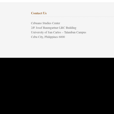
Contact Us
Cebuano Studies Center
2/F Josef Baumgartner LRC Building
University of San Carlos – Talamban Campus
Cebu City, Philippines 6000