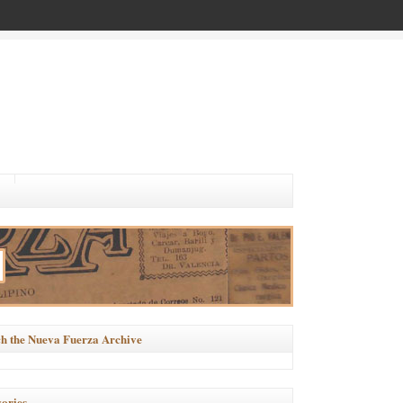
h the Nueva Fuerza Archive
ories