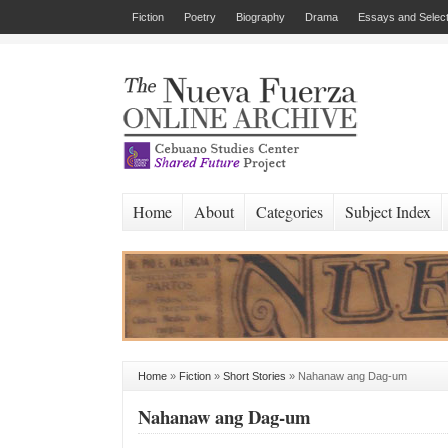
Fiction
Poetry
Biography
Drama
Essays and Select
Home
About
Categories
Subject Index
Home
»
Fiction
»
Short Stories
»
Nahanaw ang Dag-um
Nahanaw ang Dag-um