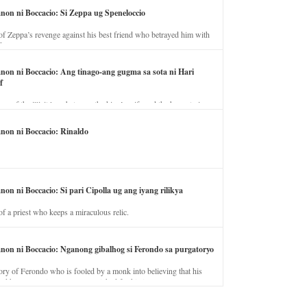
anon ni Boccacio: Si Zeppa ug Speneloccio
of Zeppa’s revenge against his best friend who betrayed him with
fe.
anon ni Boccacio: Ang tinago-ang gugma sa sota ni Hari
f
ory of the illicit love between the king’s wife and the horse trainer.
anon ni Boccacio: Rinaldo
non ni Boccacio: Si pari Cipolla ug ang iyang rilikya
of a priest who keeps a miraculous relic.
anon ni Boccacio: Nganong gibalhog si Ferondo sa purgatoryo
ory of Ferondo who is fooled by a monk into believing that his
nd has to stay in purgatory punished for his jealous nature.