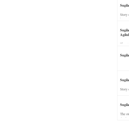
Sugil
Story 
his wi
Sugil
Agilul
The st
Sugil
Sugila
Story 
Sugil
The st
dead a