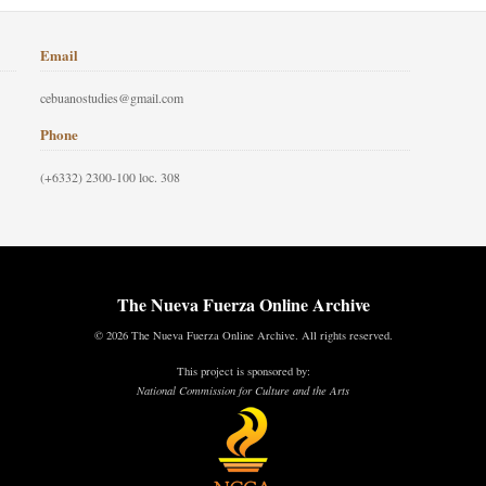
Email
cebuanostudies@gmail.com
Phone
(+6332) 2300-100 loc. 308
The Nueva Fuerza Online Archive
© 2026 The Nueva Fuerza Online Archive. All rights reserved.
This project is sponsored by:
National Commission for Culture and the Arts