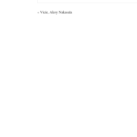
«
Vicie, Akoy Nakasala