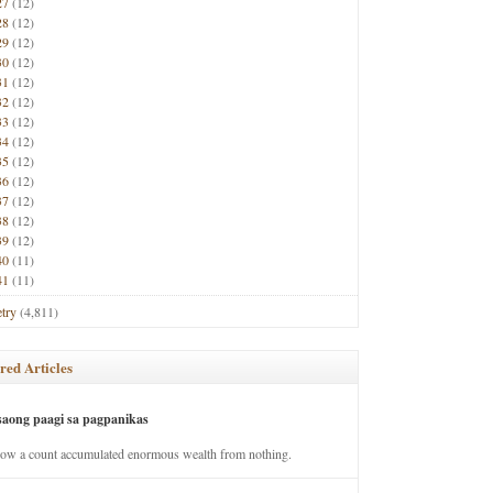
27
(12)
28
(12)
29
(12)
30
(12)
31
(12)
32
(12)
33
(12)
34
(12)
35
(12)
36
(12)
37
(12)
38
(12)
39
(12)
40
(11)
41
(11)
try
(4,811)
red Articles
saong paagi sa pagpanikas
how a count accumulated enormous wealth from nothing.