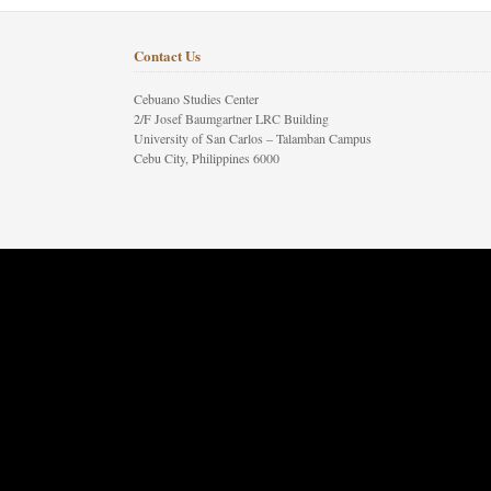
Contact Us
Cebuano Studies Center
2/F Josef Baumgartner LRC Building
University of San Carlos – Talamban Campus
Cebu City, Philippines 6000