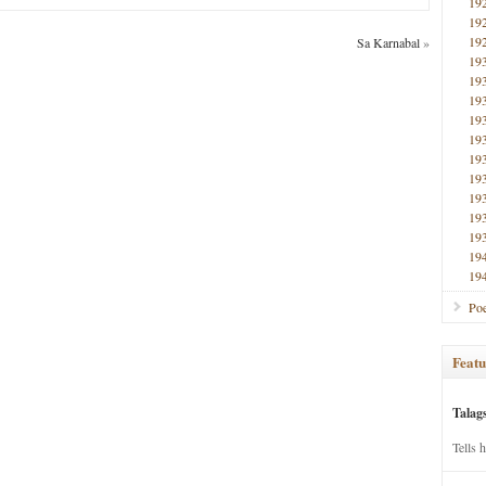
19
19
19
Sa Karnabal
»
19
19
19
19
19
19
19
19
19
19
19
19
Poe
Featu
Talag
Tells 