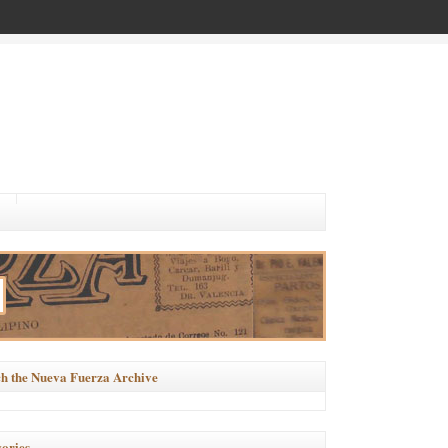
h the Nueva Fuerza Archive
ories