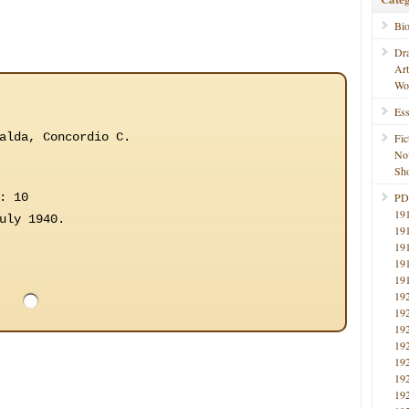
Bi
Dr
Ar
Wo
Ess
alda, Concordio C.
Fic
No
Sho
: 10
PD
19
uly 1940.
19
19
19
19
19
19
19
19
19
19
19