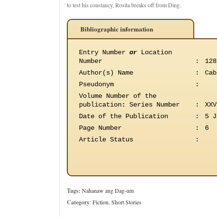
to test his constancy, Rosita breaks off from Ding.
Bibliographic information
Entry Number
or
Location
Number
:
128
Author(s) Name
:
Cab
Pseudonym
:
Volume Number of the
publication
:
Series Number
:
XXV
Date of the Publication
:
5 J
Page Number
:
6
Article Status
:
Tags:
Nahanaw ang Dag-um
Category
:
Fiction
,
Short Stories