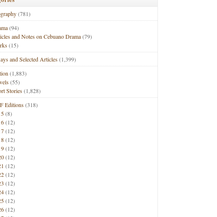
ography
(781)
ama
(94)
ticles and Notes on Cebuano Drama
(79)
rks
(15)
ays and Selected Articles
(1,399)
tion
(1,883)
vels
(55)
rt Stories
(1,828)
F Editions
(318)
15
(8)
16
(12)
17
(12)
18
(12)
19
(12)
20
(12)
21
(12)
22
(12)
23
(12)
24
(12)
25
(12)
26
(12)