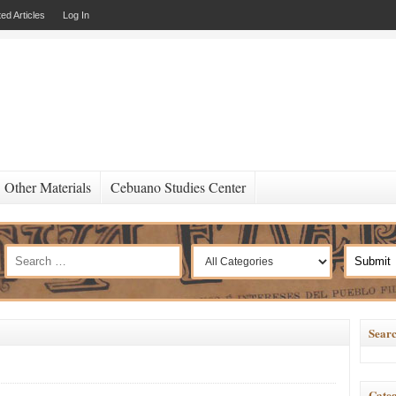
ed Articles
Log In
Other Materials
Cebuano Studies Center
Searc
Categ