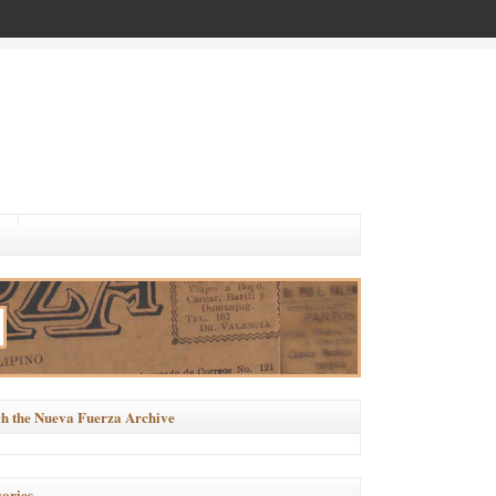
h the Nueva Fuerza Archive
ories