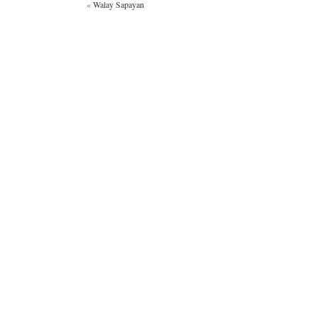
«
Walay Sapayan