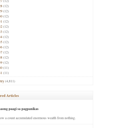
27
(12)
28
(12)
29
(12)
30
(12)
31
(12)
32
(12)
33
(12)
34
(12)
35
(12)
36
(12)
37
(12)
38
(12)
39
(12)
40
(11)
41
(11)
try
(4,811)
red Articles
saong paagi sa pagpanikas
how a count accumulated enormous wealth from nothing.