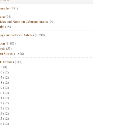
ography
(781)
ama
(94)
ticles and Notes on Cebuano Drama
(79)
rks
(15)
ays and Selected Articles
(1,399)
tion
(1,883)
vels
(55)
rt Stories
(1,828)
F Editions
(318)
15
(8)
16
(12)
17
(12)
18
(12)
19
(12)
20
(12)
21
(12)
22
(12)
23
(12)
24
(12)
25
(12)
26
(12)