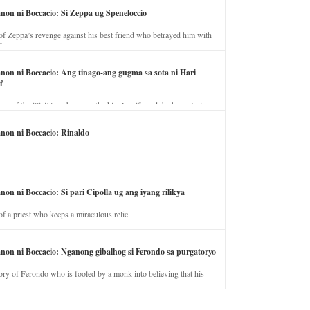
anon ni Boccacio: Si Zeppa ug Speneloccio
of Zeppa’s revenge against his best friend who betrayed him with
fe.
anon ni Boccacio: Ang tinago-ang gugma sa sota ni Hari
f
ory of the illicit love between the king’s wife and the horse trainer.
anon ni Boccacio: Rinaldo
non ni Boccacio: Si pari Cipolla ug ang iyang rilikya
of a priest who keeps a miraculous relic.
anon ni Boccacio: Nganong gibalhog si Ferondo sa purgatoryo
ory of Ferondo who is fooled by a monk into believing that his
nd has to stay in purgatory punished for his jealous nature.