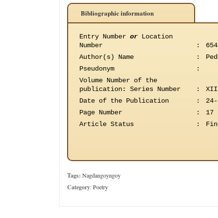
Bibliographic information
Entry Number
or
Location
Number
:
654
Author(s) Name
:
Ped
Pseudonym
:
Volume Number of the
publication
:
Series Number
:
XII
Date of the Publication
:
24-
Page Number
:
17
Article Status
:
Fin
Tags:
Nagdangoyngoy
Category
:
Poetry