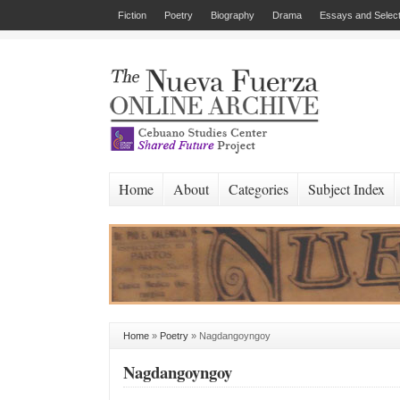
Fiction
Poetry
Biography
Drama
Essays and Select
Home
About
Categories
Subject Index
Home
»
Poetry
»
Nagdangoyngoy
Nagdangoyngoy