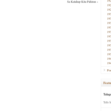
19
Sa Katahap Kita Pahiran
»
19
19
19
19
19
19
19
19
19
19
19
19
19
19
Poe
Featu
Talag
Tells 