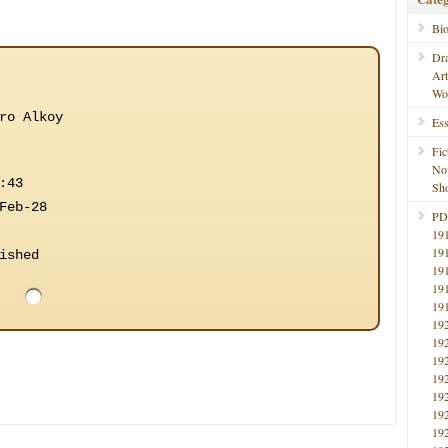
Bi
Dr
Ar
Wo
ro Alkoy
Ess
Fic
No
:43
Sho
Feb-28
PD
19
19
ished
19
19
19
19
19
19
19
19
19
19