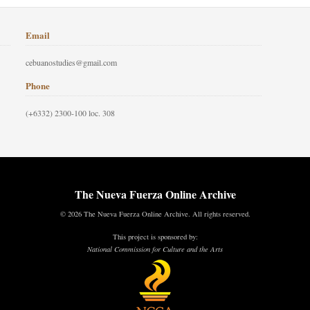
Email
cebuanostudies@gmail.com
Phone
(+6332) 2300-100 loc. 308
The Nueva Fuerza Online Archive
© 2026 The Nueva Fuerza Online Archive. All rights reserved.
This project is sponsored by:
National Commission for Culture and the Arts