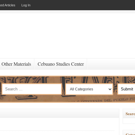
ed Articles
Log In
Other Materials
Cebuano Studies Center
Searc
Categ