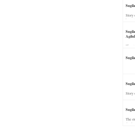
Sugil
Story 
his wi
Sugil
Agilul
The st
Sugil
Sugila
Story 
Sugil
The st
dead a