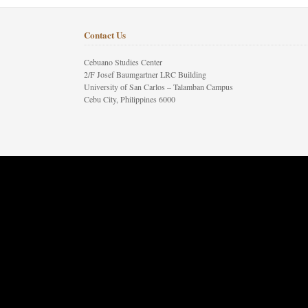
Contact Us
Cebuano Studies Center
2/F Josef Baumgartner LRC Building
University of San Carlos – Talamban Campus
Cebu City, Philippines 6000