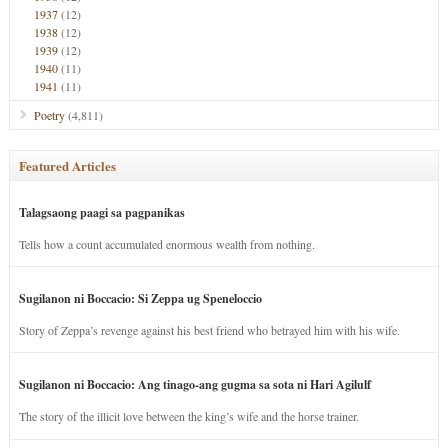
1937
(12)
1938
(12)
1939
(12)
1940
(11)
1941
(11)
Poetry
(4,811)
Featured Articles
Talagsaong paagi sa pagpanikas
Tells how a count accumulated enormous wealth from nothing.
Sugilanon ni Boccacio: Si Zeppa ug Speneloccio
Story of Zeppa’s revenge against his best friend who betrayed him with his wife.
Sugilanon ni Boccacio: Ang tinago-ang gugma sa sota ni Hari Agilulf
The story of the illicit love between the king’s wife and the horse trainer.