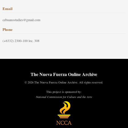
Email
cebuanostudies@gmail.com
Phone
(+6332) 2300-100 loc. 308
The Nueva Fuerza Online Archive
© 2026 The Nueva Fuerza Online Archive. All rights reserved.
This project is sponsored by:
National Commission for Culture and the Arts