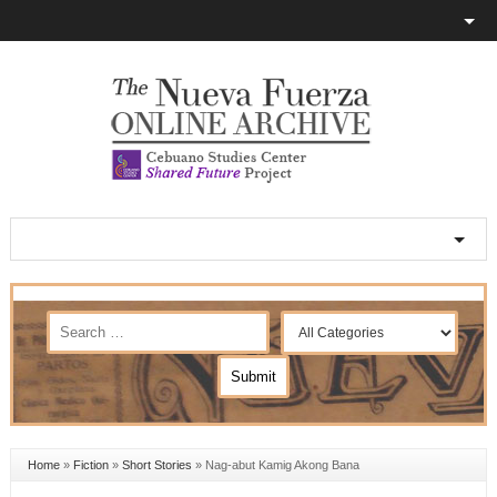
Home
»
Fiction
»
Short Stories
»
Nag-abut Kamig Akong Bana