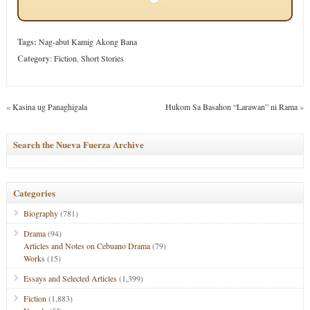
Tags:
Nag-abut Kamig Akong Bana
Category
:
Fiction
,
Short Stories
«
Kasina ug Panaghigala
Hukom Sa Basahon “Larawan” ni Rama
»
Search the Nueva Fuerza Archive
Categories
Biography
(781)
Drama
(94)
Articles and Notes on Cebuano Drama
(79)
Works
(15)
Essays and Selected Articles
(1,399)
Fiction
(1,883)