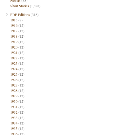
Novels
(55)
Short Stories
(1,828)
PDF Editions
(318)
1915
(8)
1916
(12)
1917
(12)
1918
(12)
1919
(12)
1920
(12)
1921
(12)
1922
(12)
1923
(12)
1924
(12)
1925
(12)
1926
(12)
1927
(12)
1928
(12)
1929
(12)
1930
(12)
1931
(12)
1932
(12)
1933
(12)
1934
(12)
1935
(12)
1936
(12)