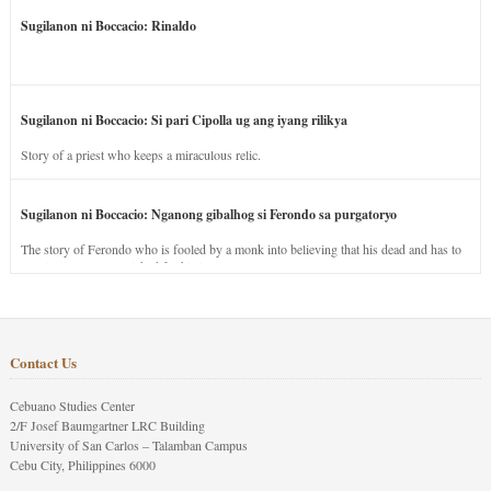
Sugilanon ni Boccacio: Rinaldo
Sugilanon ni Boccacio: Si pari Cipolla ug ang iyang rilikya
Story of a priest who keeps a miraculous relic.
Sugilanon ni Boccacio: Nganong gibalhog si Ferondo sa purgatoryo
The story of Ferondo who is fooled by a monk into believing that his dead and has to
stay in purgatory punished for his jealous nature.
Contact Us
Cebuano Studies Center
2/F Josef Baumgartner LRC Building
University of San Carlos – Talamban Campus
Cebu City, Philippines 6000