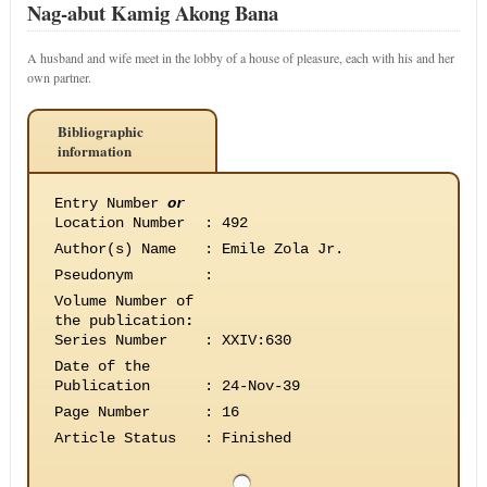
Nag-abut Kamig Akong Bana
A husband and wife meet in the lobby of a house of pleasure, each with his and her
own partner.
Bibliographic
information
Entry Number
or
Location Number
:
492
Author(s) Name
:
Emile Zola Jr.
Pseudonym
:
Volume Number of
the publication
:
Series Number
:
XXIV:630
Date of the
Publication
:
24-Nov-39
Page Number
:
16
Article Status
:
Finished