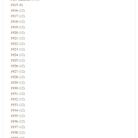
1915
(8)
1916
(12)
1917
(12)
1918
(12)
1919
(12)
1920
(12)
1921
(12)
1922
(12)
1923
(12)
1924
(12)
1925
(12)
1926
(12)
1927
(12)
1928
(12)
1929
(12)
1930
(12)
1931
(12)
1932
(12)
1933
(12)
1934
(12)
1935
(12)
1936
(12)
1937
(12)
1938
(12)
1939
(12)