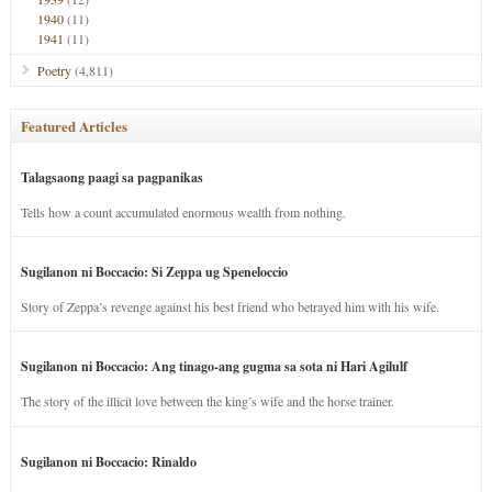
1940
(11)
1941
(11)
Poetry
(4,811)
Featured Articles
Talagsaong paagi sa pagpanikas
Tells how a count accumulated enormous wealth from nothing.
Sugilanon ni Boccacio: Si Zeppa ug Speneloccio
Story of Zeppa’s revenge against his best friend who betrayed him with his wife.
Sugilanon ni Boccacio: Ang tinago-ang gugma sa sota ni Hari Agilulf
The story of the illicit love between the king’s wife and the horse trainer.
Sugilanon ni Boccacio: Rinaldo