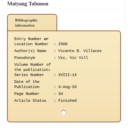
Mutyang Tabunon
Bibliographic
information
Entry Number
or
Location Number
:
2506
Author(s) Name
:
Vicente B. Villaces
Pseudonym
:
Vic, Vic Vill
Volume Number of
the publication
:
Series Number
:
XVIII:14
Date of the
Publication
:
4-Aug-33
Page Number
:
34
Article Status
:
Finished