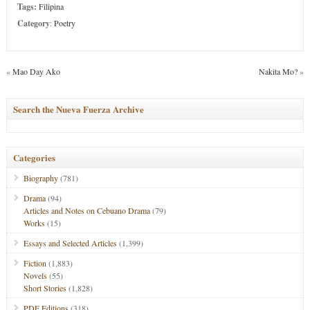
Tags:
Filipina
Category
:
Poetry
«
Mao Day Ako
Nakita Mo?
»
Search the Nueva Fuerza Archive
Categories
Biography
(781)
Drama
(94)
Articles and Notes on Cebuano Drama
(79)
Works
(15)
Essays and Selected Articles
(1,399)
Fiction
(1,883)
Novels
(55)
Short Stories
(1,828)
PDF Editions
(318)