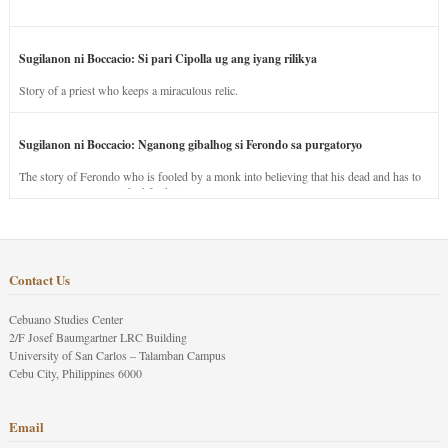
Sugilanon ni Boccacio: Si pari Cipolla ug ang iyang rilikya
Story of a priest who keeps a miraculous relic.
Sugilanon ni Boccacio: Nganong gibalhog si Ferondo sa purgatoryo
The story of Ferondo who is fooled by a monk into believing that his dead and has to
stay in purgatory punished for his jealous nature.
Contact Us
Cebuano Studies Center
2/F Josef Baumgartner LRC Building
University of San Carlos – Talamban Campus
Cebu City, Philippines 6000
Email