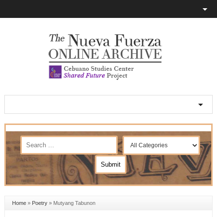
Home
»
Poetry
»
Mutyang Tabunon