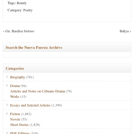
Tags:
Beauty
Category
:
Poetry
«
Gn. Basilisa Sistoso
Bakya
»
Search the Nueva Fuerza Archive
Categories
Biography
(781)
Drama
(94)
Articles and Notes on Cebuano Drama
(79)
Works
(15)
Essays and Selected Articles
(1,399)
Fiction
(1,883)
Novels
(55)
Short Stories
(1,828)
PDF Editions
(318)