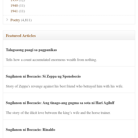
1940
(11)
1941
(11)
Poetry
(4,811)
Featured Articles
Talagsaong paagi sa pagpanikas
Tells how a count accumulated enormous wealth from nothing.
Sugilanon ni Boccacio: Si Zeppa ug Speneloccio
Story of Zeppa’s revenge against his best friend who betrayed him with his wife.
Sugilanon ni Boccacio: Ang tinago-ang gugma sa sota ni Hari Agilulf
The story of the illicit love between the king’s wife and the horse trainer.
Sugilanon ni Boccacio: Rinaldo