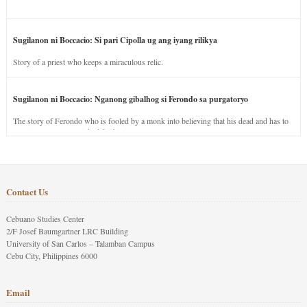
Sugilanon ni Boccacio: Si pari Cipolla ug ang iyang rilikya
Story of a priest who keeps a miraculous relic.
Sugilanon ni Boccacio: Nganong gibalhog si Ferondo sa purgatoryo
The story of Ferondo who is fooled by a monk into believing that his dead and has to
stay in purgatory punished for his jealous nature.
Contact Us
Cebuano Studies Center
2/F Josef Baumgartner LRC Building
University of San Carlos – Talamban Campus
Cebu City, Philippines 6000
Email