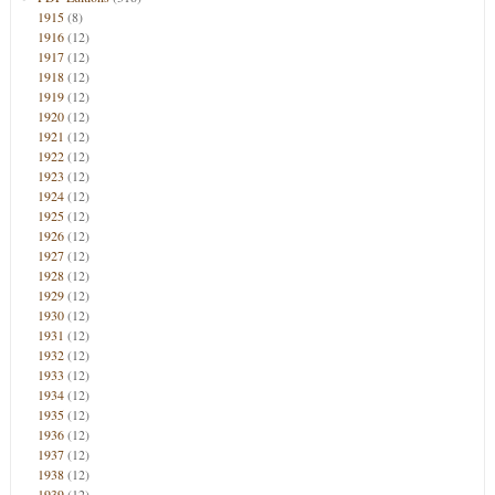
1915
(8)
1916
(12)
1917
(12)
1918
(12)
1919
(12)
1920
(12)
1921
(12)
1922
(12)
1923
(12)
1924
(12)
1925
(12)
1926
(12)
1927
(12)
1928
(12)
1929
(12)
1930
(12)
1931
(12)
1932
(12)
1933
(12)
1934
(12)
1935
(12)
1936
(12)
1937
(12)
1938
(12)
1939
(12)