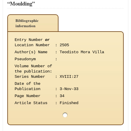
“Moulding”
Bibliographic
information
Entry Number
or
Location Number
:
2505
Author(s) Name
:
Teodisto Mora Villa
Pseudonym
:
Volume Number of
the publication
:
Series Number
:
XVIII:27
Date of the
Publication
:
3-Nov-33
Page Number
:
34
Article Status
:
Finished