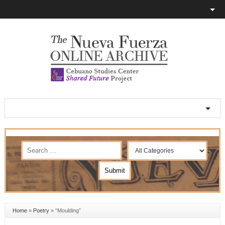
Home
»
Poetry
»
“Moulding”