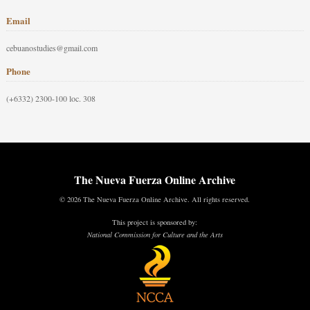
Email
cebuanostudies@gmail.com
Phone
(+6332) 2300-100 loc. 308
The Nueva Fuerza Online Archive
© 2026 The Nueva Fuerza Online Archive. All rights reserved.
This project is sponsored by:
National Commission for Culture and the Arts