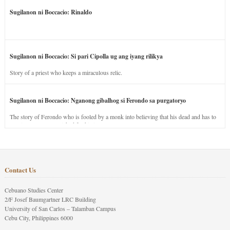
Sugilanon ni Boccacio: Rinaldo
Sugilanon ni Boccacio: Si pari Cipolla ug ang iyang rilikya
Story of a priest who keeps a miraculous relic.
Sugilanon ni Boccacio: Nganong gibalhog si Ferondo sa purgatoryo
The story of Ferondo who is fooled by a monk into believing that his dead and has to
stay in purgatory punished for his jealous nature.
Contact Us
Cebuano Studies Center
2/F Josef Baumgartner LRC Building
University of San Carlos – Talamban Campus
Cebu City, Philippines 6000