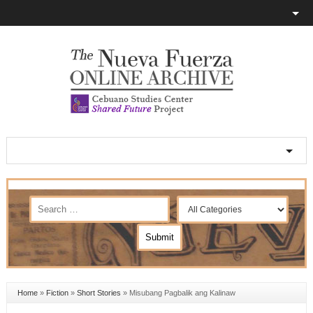
Home
»
Fiction
»
Short Stories
»
Misubang Pagbalik ang Kalinaw