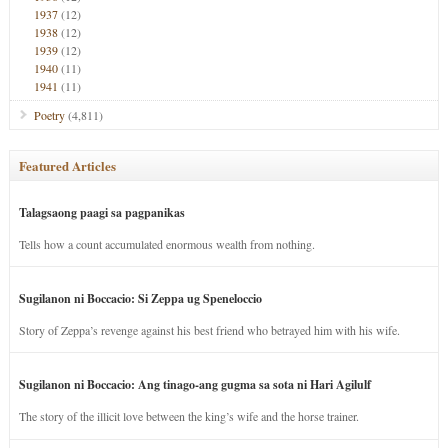
1937
(12)
1938
(12)
1939
(12)
1940
(11)
1941
(11)
Poetry
(4,811)
Featured Articles
Talagsaong paagi sa pagpanikas
Tells how a count accumulated enormous wealth from nothing.
Sugilanon ni Boccacio: Si Zeppa ug Speneloccio
Story of Zeppa’s revenge against his best friend who betrayed him with his wife.
Sugilanon ni Boccacio: Ang tinago-ang gugma sa sota ni Hari Agilulf
The story of the illicit love between the king’s wife and the horse trainer.