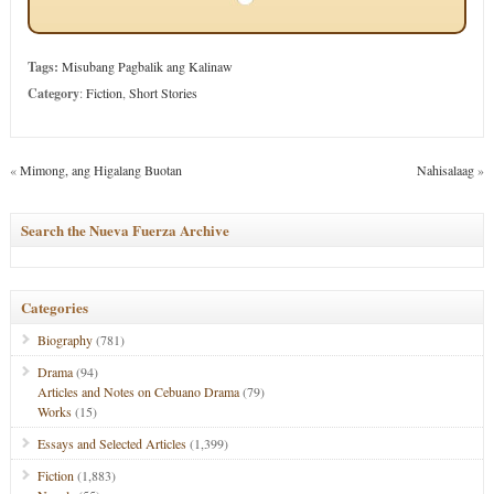
Tags:
Misubang Pagbalik ang Kalinaw
Category
:
Fiction
,
Short Stories
«
Mimong, ang Higalang Buotan
Nahisalaag
»
Search the Nueva Fuerza Archive
Categories
Biography
(781)
Drama
(94)
Articles and Notes on Cebuano Drama
(79)
Works
(15)
Essays and Selected Articles
(1,399)
Fiction
(1,883)