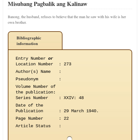
Misubang Pagbalik ang Kalinaw
Banong, the husband, refuses to believe that the man he saw with his wife is her
own brother.
Bibliographic
information
Entry Number
or
Location Number
:
273
Author(s) Name
:
Pseudonym
:
Volume Number of
the publication
:
Series Number
:
XXIV: 48
Date of the
Publication
:
29 March 1940.
Page Number
:
22
Article Status
: