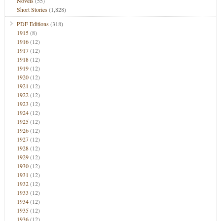
Novels
(55)
Short Stories
(1,828)
PDF Editions
(318)
1915
(8)
1916
(12)
1917
(12)
1918
(12)
1919
(12)
1920
(12)
1921
(12)
1922
(12)
1923
(12)
1924
(12)
1925
(12)
1926
(12)
1927
(12)
1928
(12)
1929
(12)
1930
(12)
1931
(12)
1932
(12)
1933
(12)
1934
(12)
1935
(12)
1936
(12)