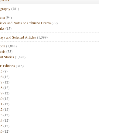
ography
(781)
ama
(94)
ticles and Notes on Cebuano Drama
(79)
rks
(15)
ays and Selected Articles
(1,399)
tion
(1,883)
vels
(55)
rt Stories
(1,828)
F Editions
(318)
15
(8)
16
(12)
17
(12)
18
(12)
19
(12)
20
(12)
21
(12)
22
(12)
23
(12)
24
(12)
25
(12)
26
(12)