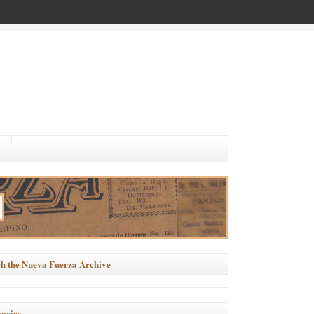
h the Nueva Fuerza Archive
ories