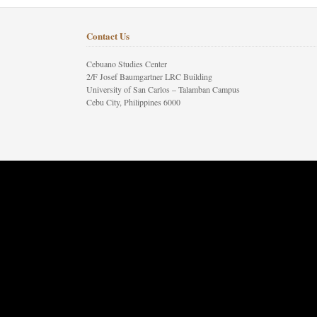
Contact Us
Cebuano Studies Center
2/F Josef Baumgartner LRC Building
University of San Carlos – Talamban Campus
Cebu City, Philippines 6000