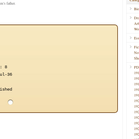
m’s father.
Bi
Dr
Ar
Wo
Ess
Fic
No
Sho
: 8
PD
19
ul-36
19
19
ished
19
19
19
19
19
19
19
19
19