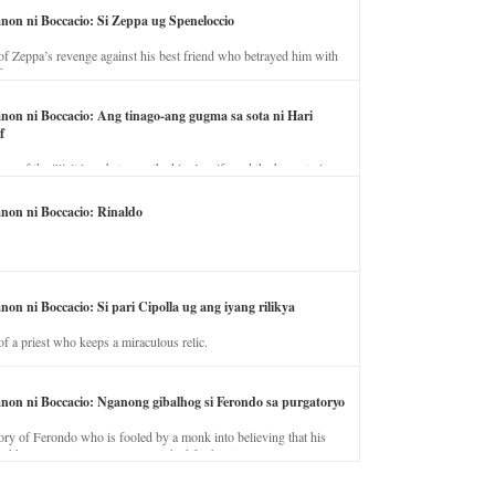
anon ni Boccacio: Si Zeppa ug Speneloccio
of Zeppa’s revenge against his best friend who betrayed him with
fe.
anon ni Boccacio: Ang tinago-ang gugma sa sota ni Hari
f
ory of the illicit love between the king’s wife and the horse trainer.
anon ni Boccacio: Rinaldo
non ni Boccacio: Si pari Cipolla ug ang iyang rilikya
of a priest who keeps a miraculous relic.
anon ni Boccacio: Nganong gibalhog si Ferondo sa purgatoryo
ory of Ferondo who is fooled by a monk into believing that his
nd has to stay in purgatory punished for his jealous nature.