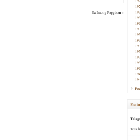
19
19
19
Sa Imong Paggikan
»
19
19
19
19
19
19
19
19
19
19
19
19
Poe
Featu
Talag
Tells 