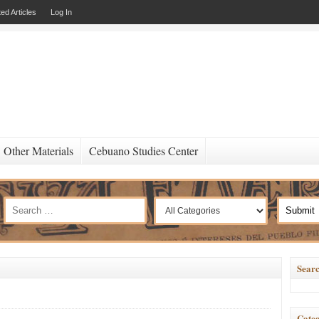
ed Articles
Log In
Other Materials
Cebuano Studies Center
Searc
Categ