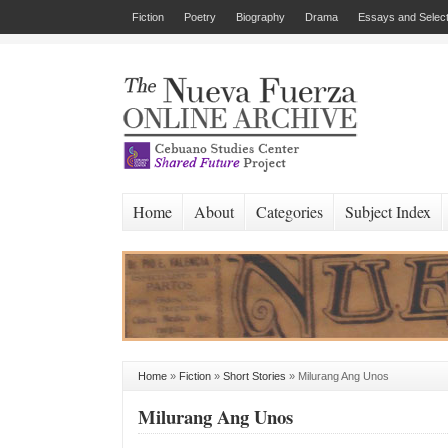
Fiction
Poetry
Biography
Drama
Essays and Select
Home
About
Categories
Subject Index
Home
»
Fiction
»
Short Stories
»
Milurang Ang Unos
Milurang Ang Unos