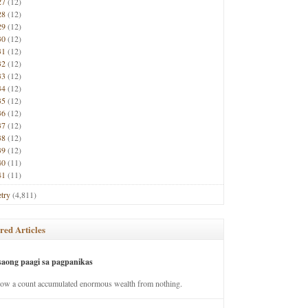
27
(12)
28
(12)
29
(12)
30
(12)
31
(12)
32
(12)
33
(12)
34
(12)
35
(12)
36
(12)
37
(12)
38
(12)
39
(12)
40
(11)
41
(11)
try
(4,811)
red Articles
saong paagi sa pagpanikas
how a count accumulated enormous wealth from nothing.