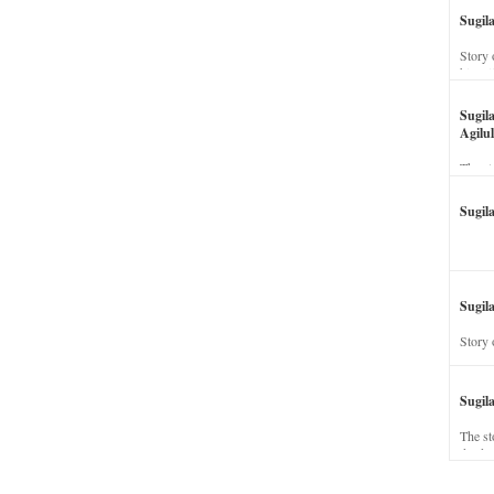
Sugil
Story 
his wi
Sugil
Agilul
The st
Sugil
Sugila
Story 
Sugil
The st
dead a