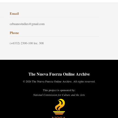
Email
cebuanostudies@gmail.com
Phone
(+6332) 2300-100 loc. 308
The Nueva Fuerza Online Archive
© 2026 The Nueva Fuerza Online Archive. All rights reserved.
This project is sponsored by:
National Commission for Culture and the Arts