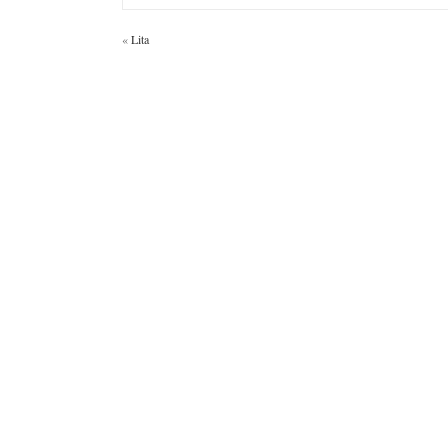
«
Lita