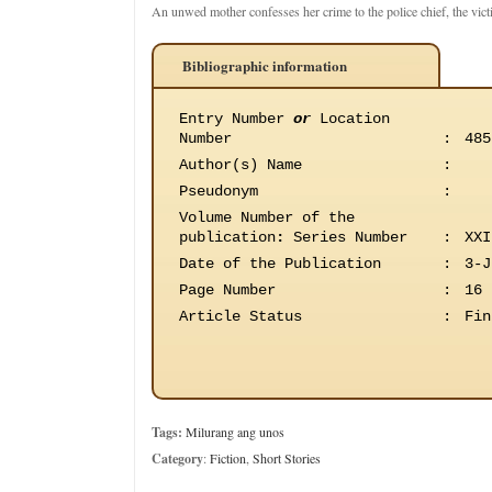
An unwed mother confesses her crime to the police chief, the victi
Bibliographic information
Entry Number
or
Location
Number
:
485
Author(s) Name
:
Pseudonym
:
Volume Number of the
publication
:
Series Number
:
XXI
Date of the Publication
:
3-J
Page Number
:
16
Article Status
:
Fin
Tags:
Milurang ang unos
Category
:
Fiction
,
Short Stories