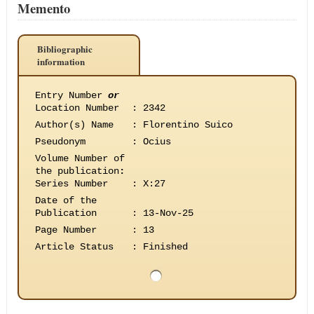
Memento
Bibliographic
information
Entry Number
or
Location Number
:
2342
Author(s) Name
:
Florentino Suico
Pseudonym
:
Ocius
Volume Number of
the publication
:
Series Number
:
X:27
Date of the
Publication
:
13-Nov-25
Page Number
:
13
Article Status
:
Finished