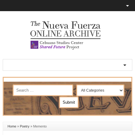
Home
»
Poetry
»
Memento