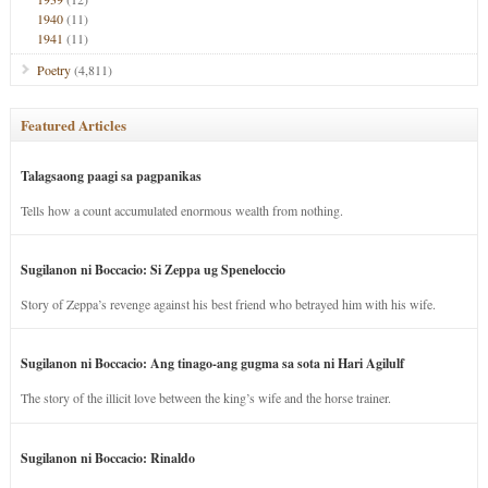
1940
(11)
1941
(11)
Poetry
(4,811)
Featured Articles
Talagsaong paagi sa pagpanikas
Tells how a count accumulated enormous wealth from nothing.
Sugilanon ni Boccacio: Si Zeppa ug Speneloccio
Story of Zeppa’s revenge against his best friend who betrayed him with his wife.
Sugilanon ni Boccacio: Ang tinago-ang gugma sa sota ni Hari Agilulf
The story of the illicit love between the king’s wife and the horse trainer.
Sugilanon ni Boccacio: Rinaldo