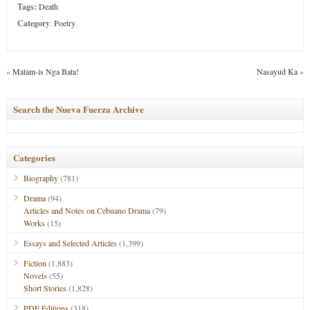
Tags:
Death
Category
:
Poetry
«
Matam-is Nga Bata!
Nasayud Ka
»
Search the Nueva Fuerza Archive
Categories
Biography
(781)
Drama
(94)
Articles and Notes on Cebuano Drama
(79)
Works
(15)
Essays and Selected Articles
(1,399)
Fiction
(1,883)
Novels
(55)
Short Stories
(1,828)
PDF Editions
(318)