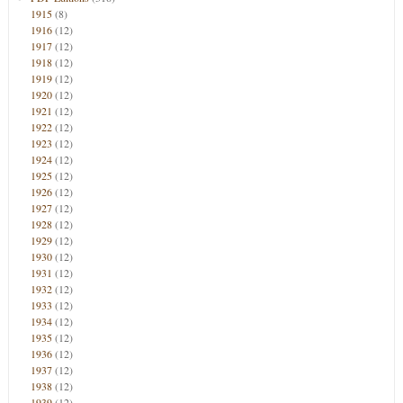
1915
(8)
1916
(12)
1917
(12)
1918
(12)
1919
(12)
1920
(12)
1921
(12)
1922
(12)
1923
(12)
1924
(12)
1925
(12)
1926
(12)
1927
(12)
1928
(12)
1929
(12)
1930
(12)
1931
(12)
1932
(12)
1933
(12)
1934
(12)
1935
(12)
1936
(12)
1937
(12)
1938
(12)
1939
(12)