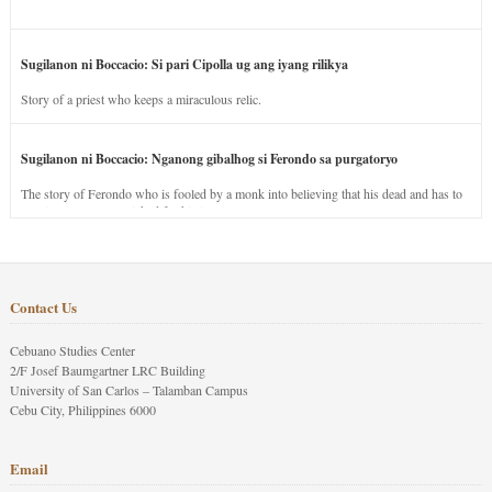
Sugilanon ni Boccacio: Si pari Cipolla ug ang iyang rilikya
Story of a priest who keeps a miraculous relic.
Sugilanon ni Boccacio: Nganong gibalhog si Ferondo sa purgatoryo
The story of Ferondo who is fooled by a monk into believing that his dead and has to
stay in purgatory punished for his jealous nature.
Contact Us
Cebuano Studies Center
2/F Josef Baumgartner LRC Building
University of San Carlos – Talamban Campus
Cebu City, Philippines 6000
Email