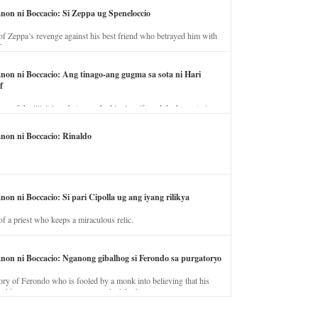
anon ni Boccacio: Si Zeppa ug Speneloccio
of Zeppa’s revenge against his best friend who betrayed him with
fe.
anon ni Boccacio: Ang tinago-ang gugma sa sota ni Hari
f
ory of the illicit love between the king’s wife and the horse trainer.
anon ni Boccacio: Rinaldo
non ni Boccacio: Si pari Cipolla ug ang iyang rilikya
of a priest who keeps a miraculous relic.
anon ni Boccacio: Nganong gibalhog si Ferondo sa purgatoryo
ory of Ferondo who is fooled by a monk into believing that his
nd has to stay in purgatory punished for his jealous nature.