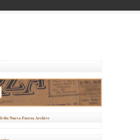
h the Nueva Fuerza Archive
ories