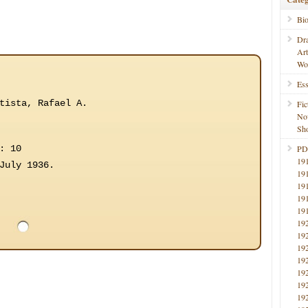
Bi
Dr
Ar
Wo
Ess
tista, Rafael A.
Fic
No
Sho
: 10
PD
19
July 1936.
19
19
19
19
19
19
19
19
19
19
19