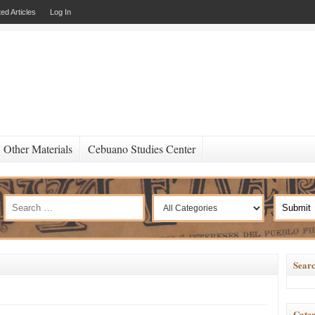
ed Articles
Log In
Other Materials
Cebuano Studies Center
Searc
Categ