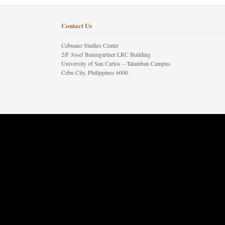
Contact Us
Cebuano Studies Center
2/F Josef Baumgartner LRC Building
University of San Carlos – Talamban Campus
Cebu City, Philippines 6000