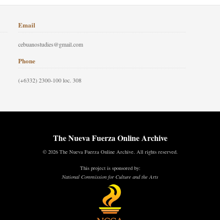
Email
cebuanostudies@gmail.com
Phone
(+6332) 2300-100 loc. 308
The Nueva Fuerza Online Archive
© 2026 The Nueva Fuerza Online Archive. All rights reserved.
This project is sponsored by:
National Commission for Culture and the Arts