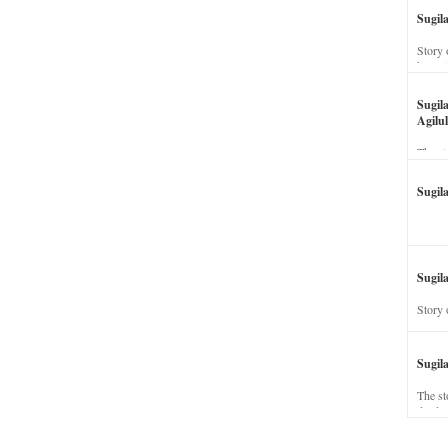
Sugil
Story 
his wi
Sugil
Agilul
The st
Sugil
Sugila
Story 
Sugil
The st
dead a