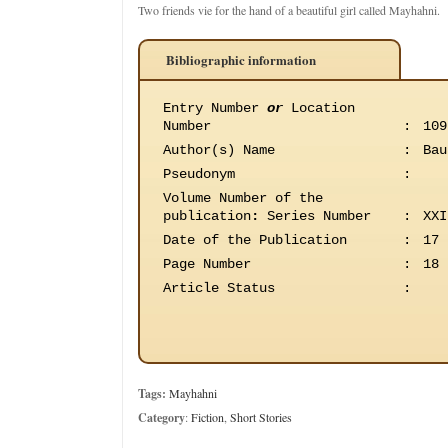
Two friends vie for the hand of a beautiful girl called Mayhahni.
Bibliographic information
Entry Number
or
Location
Number
:
109
Author(s) Name
:
Bau
Pseudonym
:
Volume Number of the
publication
:
Series Number
:
XXI
Date of the Publication
:
17 
Page Number
:
18
Article Status
:
Tags:
Mayhahni
Category
:
Fiction
,
Short Stories