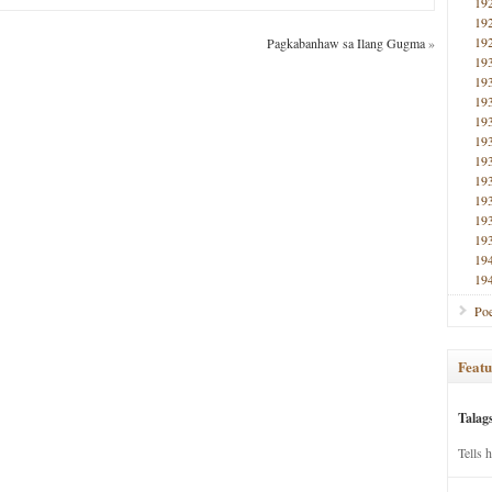
19
19
19
Pagkabanhaw sa Ilang Gugma
»
19
19
19
19
19
19
19
19
19
19
19
19
Poe
Featu
Talag
Tells 