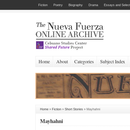
Fiction
Poetry
Biography
Drama
Essays and Select
Home
About
Categories
Subject Index
Home
»
Fiction
»
Short Stories
»
Mayhahni
Mayhahni