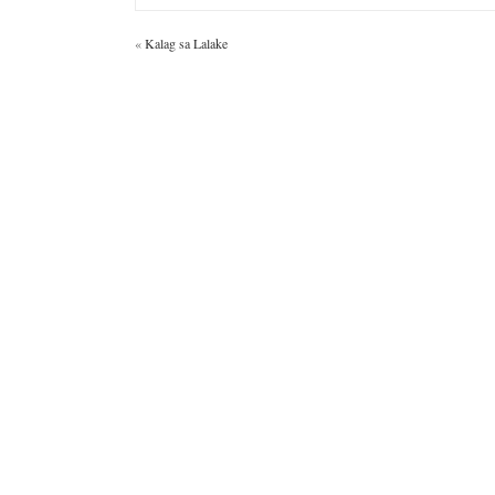
«
Kalag sa Lalake