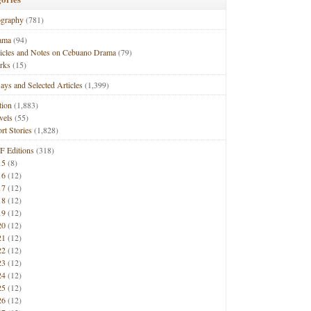
ography
(781)
ama
(94)
ticles and Notes on Cebuano Drama
(79)
rks
(15)
ays and Selected Articles
(1,399)
tion
(1,883)
vels
(55)
rt Stories
(1,828)
F Editions
(318)
15
(8)
16
(12)
17
(12)
18
(12)
19
(12)
20
(12)
21
(12)
22
(12)
23
(12)
24
(12)
25
(12)
26
(12)