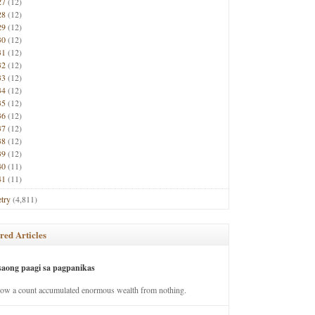
27
(12)
28
(12)
29
(12)
30
(12)
31
(12)
32
(12)
33
(12)
34
(12)
35
(12)
36
(12)
37
(12)
38
(12)
39
(12)
40
(11)
41
(11)
try
(4,811)
red Articles
saong paagi sa pagpanikas
how a count accumulated enormous wealth from nothing.