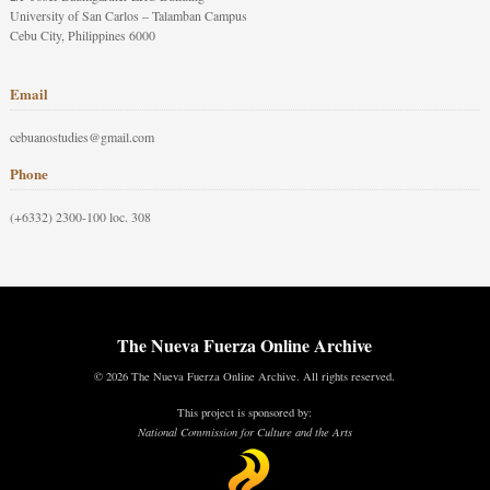
University of San Carlos – Talamban Campus
Cebu City, Philippines 6000
Email
cebuanostudies@gmail.com
Phone
(+6332) 2300-100 loc. 308
The Nueva Fuerza Online Archive
© 2026 The Nueva Fuerza Online Archive. All rights reserved.
This project is sponsored by:
National Commission for Culture and the Arts