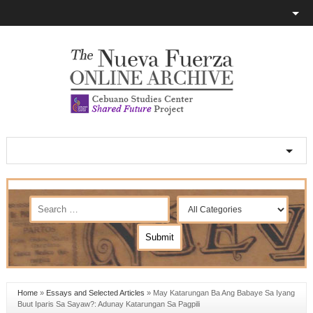
Home
»
Essays and Selected Articles
»
May Katarungan Ba Ang Babaye Sa Iyang
Buut Iparis Sa Sayaw?: Adunay Katarungan Sa Pagpili