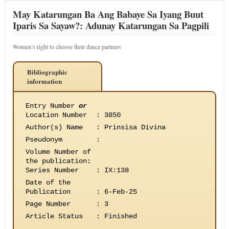
May Katarungan Ba Ang Babaye Sa Iyang Buut
Iparis Sa Sayaw?: Adunay Katarungan Sa Pagpili
Women’s right to choose their dance partners
Bibliographic
information
Entry Number
or
Location Number
:
3850
Author(s) Name
:
Prinsisa Divina
Pseudonym
:
Volume Number of
the publication
:
Series Number
:
IX:138
Date of the
Publication
:
6-Feb-25
Page Number
:
3
Article Status
:
Finished