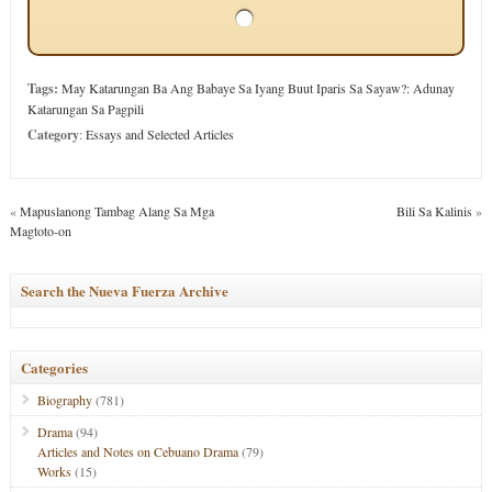
Tags:
May Katarungan Ba Ang Babaye Sa Iyang Buut Iparis Sa Sayaw?: Adunay
Katarungan Sa Pagpili
Category
:
Essays and Selected Articles
«
Mapuslanong Tambag Alang Sa Mga
Bili Sa Kalinis
»
Magtoto-on
Search the Nueva Fuerza Archive
Categories
Biography
(781)
Drama
(94)
Articles and Notes on Cebuano Drama
(79)
Works
(15)