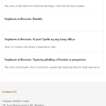
The story of the illicit love between the king’s wife and the horse trainer.
Sugilanon ni Boccacio: Rinaldo
Sugilanon ni Boccacio: Si pari Cipolla ug ang iyang rilikya
Story of a priest who keeps a miraculous relic.
Sugilanon ni Boccacio: Nganong gibalhog si Ferondo sa purgatoryo
The story of Ferondo who is fooled by a monk into believing that his dead and has to
stay in purgatory punished for his jealous nature.
Contact Us
Cebuano Studies Center
2/F Josef Baumgartner LRC Building