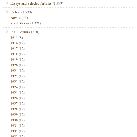
Essays and Selected Articles
(1,399)
Fiction
(1,883)
Novels
(55)
Short Stories
(1,828)
PDF Editions
(318)
1915
(8)
1916
(12)
1917
(12)
1918
(12)
1919
(12)
1920
(12)
1921
(12)
1922
(12)
1923
(12)
1924
(12)
1925
(12)
1926
(12)
1927
(12)
1928
(12)
1929
(12)
1930
(12)
1931
(12)
1932
(12)
1933
(12)