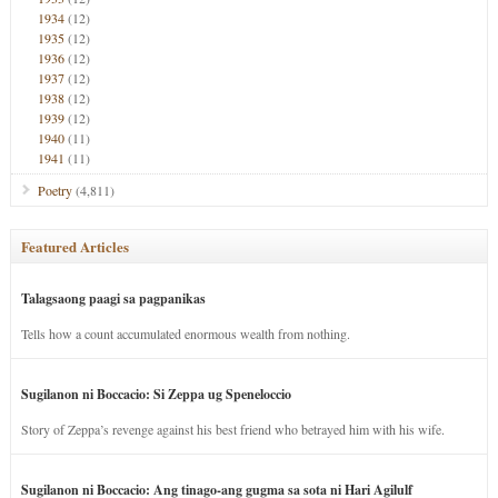
1934
(12)
1935
(12)
1936
(12)
1937
(12)
1938
(12)
1939
(12)
1940
(11)
1941
(11)
Poetry
(4,811)
Featured Articles
Talagsaong paagi sa pagpanikas
Tells how a count accumulated enormous wealth from nothing.
Sugilanon ni Boccacio: Si Zeppa ug Speneloccio
Story of Zeppa’s revenge against his best friend who betrayed him with his wife.
Sugilanon ni Boccacio: Ang tinago-ang gugma sa sota ni Hari Agilulf