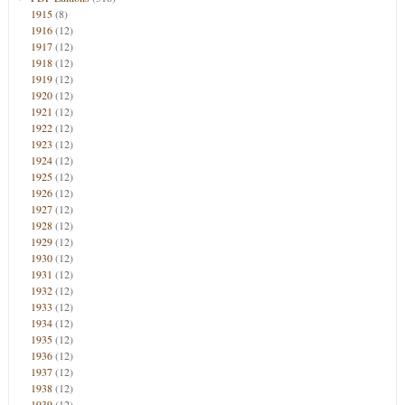
1915
(8)
1916
(12)
1917
(12)
1918
(12)
1919
(12)
1920
(12)
1921
(12)
1922
(12)
1923
(12)
1924
(12)
1925
(12)
1926
(12)
1927
(12)
1928
(12)
1929
(12)
1930
(12)
1931
(12)
1932
(12)
1933
(12)
1934
(12)
1935
(12)
1936
(12)
1937
(12)
1938
(12)
1939
(12)