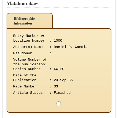
Matahum ikaw
Bibliographic
information
Entry Number
or
Location Number
:
1000
Author(s) Name
:
Daniel R. Candia
Pseudonym
:
Volume Number of
the publication
:
Series Number
:
XX:20
Date of the
Publication
:
20-Sep-35
Page Number
:
33
Article Status
:
Finished