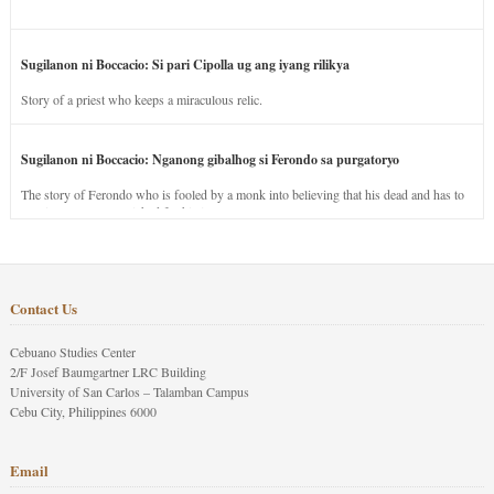
Sugilanon ni Boccacio: Si pari Cipolla ug ang iyang rilikya
Story of a priest who keeps a miraculous relic.
Sugilanon ni Boccacio: Nganong gibalhog si Ferondo sa purgatoryo
The story of Ferondo who is fooled by a monk into believing that his dead and has to
stay in purgatory punished for his jealous nature.
Contact Us
Cebuano Studies Center
2/F Josef Baumgartner LRC Building
University of San Carlos – Talamban Campus
Cebu City, Philippines 6000
Email