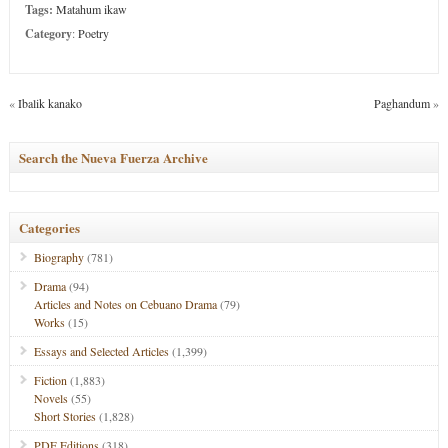
Tags:
Matahum ikaw
Category
:
Poetry
«
Ibalik kanako
Paghandum
»
Search the Nueva Fuerza Archive
Categories
Biography
(781)
Drama
(94)
Articles and Notes on Cebuano Drama
(79)
Works
(15)
Essays and Selected Articles
(1,399)
Fiction
(1,883)
Novels
(55)
Short Stories
(1,828)
PDF Editions
(318)