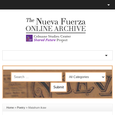
Home
»
Poetry
»
Matahum ikaw