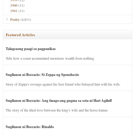
1940
(11)
1941
(11)
Poetry
(4,811)
Featured Articles
Talagsaong paagi sa pagpanikas
Tells how a count accumulated enormous wealth from nothing.
Sugilanon ni Boccacio: Si Zeppa ug Speneloccio
Story of Zeppa’s revenge against his best friend who betrayed him with his wife.
Sugilanon ni Boccacio: Ang tinago-ang gugma sa sota ni Hari Agilulf
The story of the illicit love between the king’s wife and the horse trainer.
Sugilanon ni Boccacio: Rinaldo