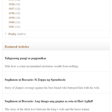
1936
(12)
1937
(12)
1938
(12)
1939
(12)
1940
(11)
1941
(11)
Poetry
(4,811)
Featured Articles
Talagsaong paagi sa pagpanikas
Tells how a count accumulated enormous wealth from nothing.
Sugilanon ni Boccacio: Si Zeppa ug Speneloccio
Story of Zeppa’s revenge against his best friend who betrayed him with his wife.
Sugilanon ni Boccacio: Ang tinago-ang gugma sa sota ni Hari Agilulf
The story of the illicit love between the king’s wife and the horse trainer.