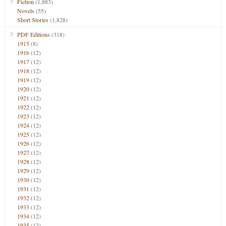
Fiction
(1,883)
Novels
(55)
Short Stories
(1,828)
PDF Editions
(318)
1915
(8)
1916
(12)
1917
(12)
1918
(12)
1919
(12)
1920
(12)
1921
(12)
1922
(12)
1923
(12)
1924
(12)
1925
(12)
1926
(12)
1927
(12)
1928
(12)
1929
(12)
1930
(12)
1931
(12)
1932
(12)
1933
(12)
1934
(12)
1935
(12)