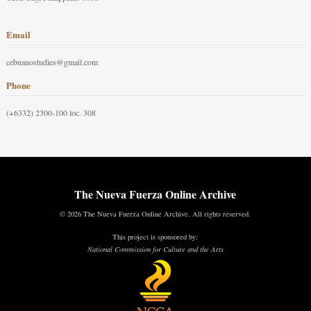
Email
cebuanostudies@gmail.com
Phone
(+6332) 2300-100 loc. 308
The Nueva Fuerza Online Archive
© 2026 The Nueva Fuerza Online Archive. All rights reserved.
This project is sponsored by:
National Commission for Culture and the Arts