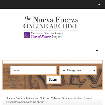
Home
»
Drama
»
Articles and Notes on Cebuano Drama
»
Matahum Dula Ni
Tinong Borromeo Alang Sa Abril 2