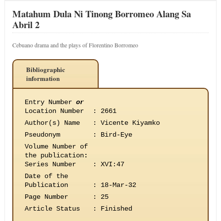
Matahum Dula Ni Tinong Borromeo Alang Sa
Abril 2
Cebuano drama and the plays of Florentino Borromeo
Bibliographic
information
Entry Number
or
Location Number
:
2661
Author(s) Name
:
Vicente Kiyamko
Pseudonym
:
Bird-Eye
Volume Number of
the publication
:
Series Number
:
XVI:47
Date of the
Publication
:
18-Mar-32
Page Number
:
25
Article Status
:
Finished