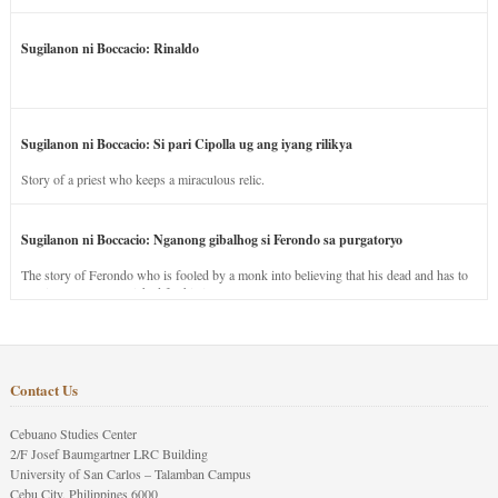
Sugilanon ni Boccacio: Rinaldo
Sugilanon ni Boccacio: Si pari Cipolla ug ang iyang rilikya
Story of a priest who keeps a miraculous relic.
Sugilanon ni Boccacio: Nganong gibalhog si Ferondo sa purgatoryo
The story of Ferondo who is fooled by a monk into believing that his dead and has to
stay in purgatory punished for his jealous nature.
Contact Us
Cebuano Studies Center
2/F Josef Baumgartner LRC Building
University of San Carlos – Talamban Campus
Cebu City, Philippines 6000