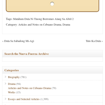
Tags:
Matahum Dula Ni Tinong Borromeo Alang Sa Abril 2
Category
:
Articles and Notes on Cebuano Drama
,
Drama
«
Dula Sa Sabadong Mi-Agi
Tulo Ka Dula
»
Search the Nueva Fuerza Archive
Categories
Biography
(781)
Drama
(94)
Articles and Notes on Cebuano Drama
(79)
Works
(15)
Essays and Selected Articles
(1,399)