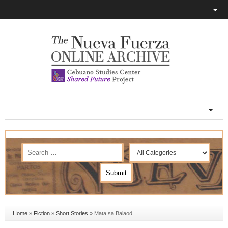
Home
»
Fiction
»
Short Stories
»
Mata sa Balaod