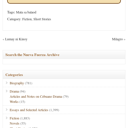
Tags:
Mata sa balaod
Category
:
Fiction
,
Short Stories
«
Lumay ni Kinoy
Milagro
»
Search the Nueva Fuerza Archive
Categories
Biography
(781)
Drama
(94)
Articles and Notes on Cebuano Drama
(79)
Works
(15)
Essays and Selected Articles
(1,399)
Fiction
(1,883)
Novels
(55)