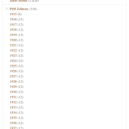
Short Stories
(1,828)
PDF Editions
(318)
1915
(8)
1916
(12)
1917
(12)
1918
(12)
1919
(12)
1920
(12)
1921
(12)
1922
(12)
1923
(12)
1924
(12)
1925
(12)
1926
(12)
1927
(12)
1928
(12)
1929
(12)
1930
(12)
1931
(12)
1932
(12)
1933
(12)
1934
(12)
1935
(12)
1936
(12)
1937
(12)