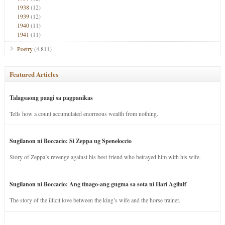
1938
(12)
1939
(12)
1940
(11)
1941
(11)
Poetry
(4,811)
Featured Articles
Talagsaong paagi sa pagpanikas
Tells how a count accumulated enormous wealth from nothing.
Sugilanon ni Boccacio: Si Zeppa ug Speneloccio
Story of Zeppa’s revenge against his best friend who betrayed him with his wife.
Sugilanon ni Boccacio: Ang tinago-ang gugma sa sota ni Hari Agilulf
The story of the illicit love between the king’s wife and the horse trainer.