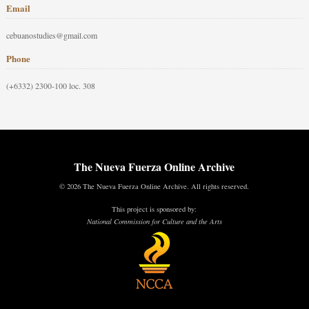
Email
cebuanostudies@gmail.com
Phone
(+6332) 2300-100 loc. 308
The Nueva Fuerza Online Archive
© 2026 The Nueva Fuerza Online Archive. All rights reserved.
This project is sponsored by:
National Commission for Culture and the Arts