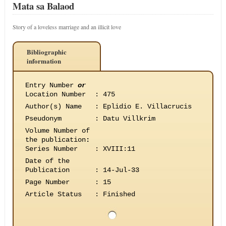
Mata sa Balaod
Story of a loveless marriage and an illicit love
Bibliographic
information
Entry Number
or
Location Number
:
475
Author(s) Name
:
Eplidio E. Villacrucis
Pseudonym
:
Datu Villkrim
Volume Number of
the publication
:
Series Number
:
XVIII:11
Date of the
Publication
:
14-Jul-33
Page Number
:
15
Article Status
:
Finished