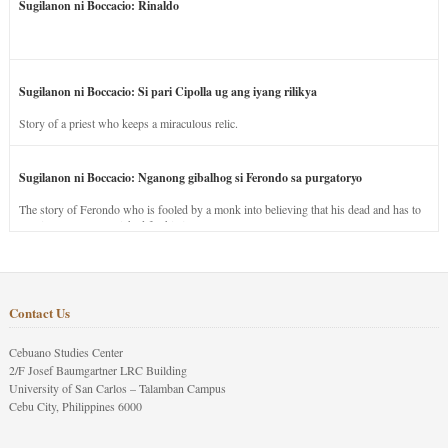
Sugilanon ni Boccacio: Rinaldo
Sugilanon ni Boccacio: Si pari Cipolla ug ang iyang rilikya
Story of a priest who keeps a miraculous relic.
Sugilanon ni Boccacio: Nganong gibalhog si Ferondo sa purgatoryo
The story of Ferondo who is fooled by a monk into believing that his dead and has to
stay in purgatory punished for his jealous nature.
Contact Us
Cebuano Studies Center
2/F Josef Baumgartner LRC Building
University of San Carlos – Talamban Campus
Cebu City, Philippines 6000