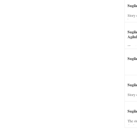
Sugil
Story 
his wi
Sugil
Agilul
The st
Sugil
Sugila
Story 
Sugil
The st
dead a