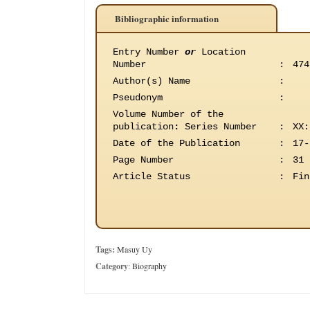
Bibliographic information
Entry Number
or
Location
Number
:
474
Author(s) Name
:
Pseudonym
:
Volume Number of the
publication
:
Series Number
:
XX:
Date of the Publication
:
17-
Page Number
:
31
Article Status
:
Fin
Tags:
Masuy Uy
Category
:
Biography