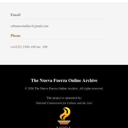
Email
cebuanostudies@gmail.com
Phone
(+6332) 2300-100 loc. 308
The Nueva Fuerza Online Archive
© 2026 The Nueva Fuerza Online Archive. All rights reserved.
This project is sponsored by:
National Commission for Culture and the Arts