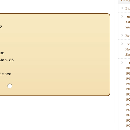
Bi
Dr
Ar
2
Wo
Ess
Fic
No
36
Sho
Jan-36
PD
19
19
ished
19
19
19
19
19
19
19
19
19
19