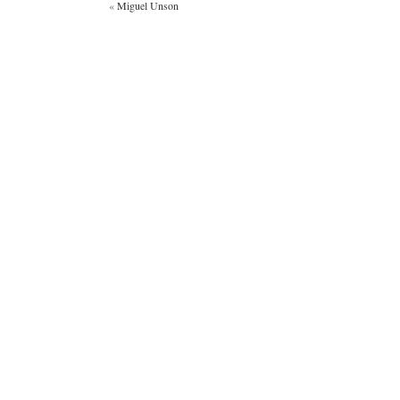
«
Miguel Unson