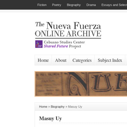
Fiction
Poetry
Biography
Drama
Essays and Select
Home
About
Categories
Subject Index
Home
»
Biography
»
Masuy Uy
Masuy Uy