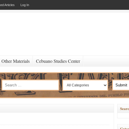
ed Articles
Log In
Other Materials
Cebuano Studies Center
Searc
Categ