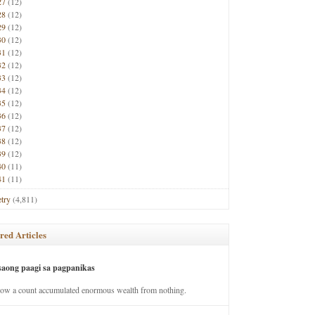
27
(12)
28
(12)
29
(12)
30
(12)
31
(12)
32
(12)
33
(12)
34
(12)
35
(12)
36
(12)
37
(12)
38
(12)
39
(12)
40
(11)
41
(11)
try
(4,811)
red Articles
saong paagi sa pagpanikas
how a count accumulated enormous wealth from nothing.