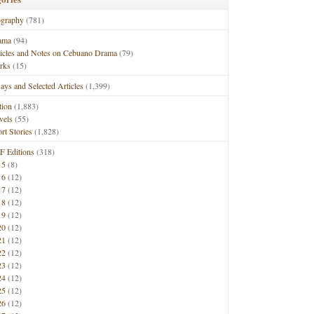
ography
(781)
ama
(94)
ticles and Notes on Cebuano Drama
(79)
rks
(15)
ays and Selected Articles
(1,399)
tion
(1,883)
vels
(55)
rt Stories
(1,828)
F Editions
(318)
15
(8)
16
(12)
17
(12)
18
(12)
19
(12)
20
(12)
21
(12)
22
(12)
23
(12)
24
(12)
25
(12)
26
(12)