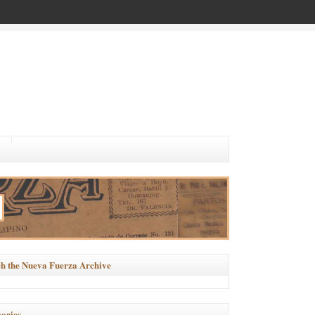
h the Nueva Fuerza Archive
ories