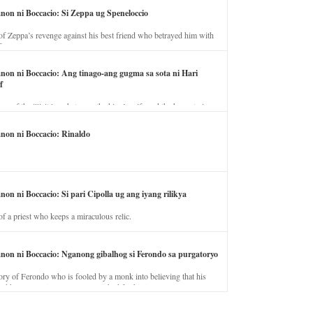
anon ni Boccacio: Si Zeppa ug Speneloccio
of Zeppa’s revenge against his best friend who betrayed him with
fe.
anon ni Boccacio: Ang tinago-ang gugma sa sota ni Hari
f
ory of the illicit love between the king’s wife and the horse trainer.
anon ni Boccacio: Rinaldo
non ni Boccacio: Si pari Cipolla ug ang iyang rilikya
of a priest who keeps a miraculous relic.
anon ni Boccacio: Nganong gibalhog si Ferondo sa purgatoryo
ory of Ferondo who is fooled by a monk into believing that his
nd has to stay in purgatory punished for his jealous nature.