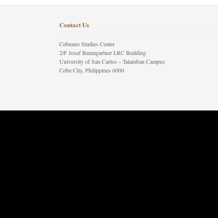
Contact Us
Cebuano Studies Center
2/F Josef Baumgartner LRC Building
University of San Carlos – Talamban Campus
Cebu City, Philippines 6000