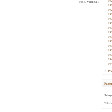
19
Pio E. Valencia
»
19
19
19
19
19
19
19
19
19
19
19
19
19
19
Poe
Featu
Talag
Tells 