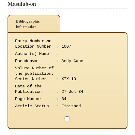
Masulub-on
Bibliographic
information
Entry Number
or
Location Number
:
1007
Author(s) Name
:
Pseudonym
:
Andy Cane
Volume Number of
the publication
:
Series Number
:
XIX:13
Date of the
Publication
:
27-Jul-34
Page Number
:
34
Article Status
:
Finished