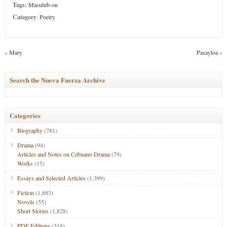
Tags:
Masulub-on
Category
:
Poetry
«
Mary
Pasayloa
»
Search the Nueva Fuerza Archive
Categories
Biography
(781)
Drama
(94)
Articles and Notes on Cebuano Drama
(79)
Works
(15)
Essays and Selected Articles
(1,399)
Fiction
(1,883)
Novels
(55)
Short Stories
(1,828)
PDF Editions
(318)