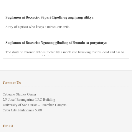
Sugilanon ni Boccacio: Si pari Cipolla ug ang iyang rilikya
Story of a priest who keeps a miraculous relic.
Sugilanon ni Boccacio: Nganong gibalhog si Ferondo sa purgatoryo
The story of Ferondo who is fooled by a monk into believing that his dead and has to
stay in purgatory punished for his jealous nature.
Contact Us
Cebuano Studies Center
2/F Josef Baumgartner LRC Building
University of San Carlos – Talamban Campus
Cebu City, Philippines 6000
Email