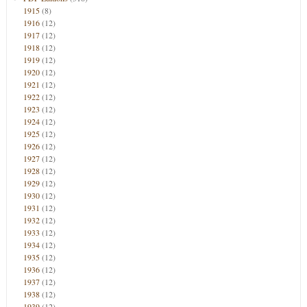
1915
(8)
1916
(12)
1917
(12)
1918
(12)
1919
(12)
1920
(12)
1921
(12)
1922
(12)
1923
(12)
1924
(12)
1925
(12)
1926
(12)
1927
(12)
1928
(12)
1929
(12)
1930
(12)
1931
(12)
1932
(12)
1933
(12)
1934
(12)
1935
(12)
1936
(12)
1937
(12)
1938
(12)
1939
(12)