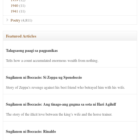
1940
(11)
1941
(11)
Poetry
(4,811)
Featured Articles
Talagsaong paagi sa pagpanikas
Tells how a count accumulated enormous wealth from nothing.
Sugilanon ni Boccacio: Si Zeppa ug Speneloccio
Story of Zeppa’s revenge against his best friend who betrayed him with his wife.
Sugilanon ni Boccacio: Ang tinago-ang gugma sa sota ni Hari Agilulf
The story of the illicit love between the king’s wife and the horse trainer.
Sugilanon ni Boccacio: Rinaldo