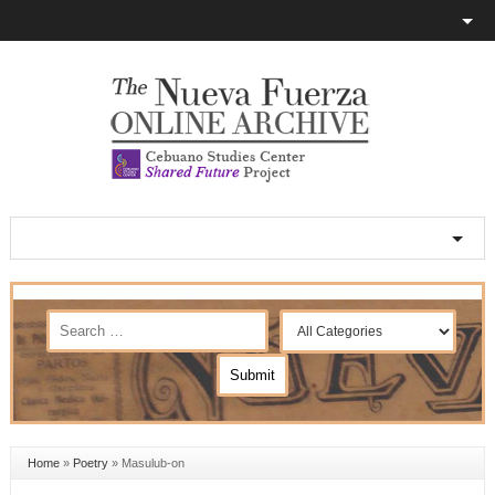
Home
»
Poetry
»
Masulub-on