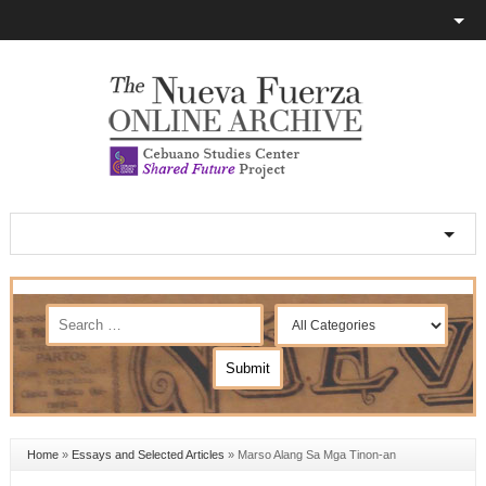
Home
»
Essays and Selected Articles
»
Marso Alang Sa Mga Tinon-an