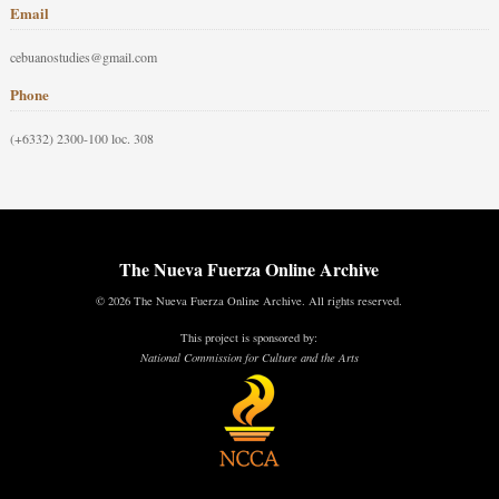
Email
cebuanostudies@gmail.com
Phone
(+6332) 2300-100 loc. 308
The Nueva Fuerza Online Archive
© 2026 The Nueva Fuerza Online Archive. All rights reserved.
This project is sponsored by:
National Commission for Culture and the Arts