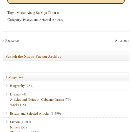
Tags:
Marso Alang Sa Mga Tinon-an
Category
:
Essays and Selected Articles
«
Pagsaway
Amahan
»
Search the Nueva Fuerza Archive
Categories
Biography
(781)
Drama
(94)
Articles and Notes on Cebuano Drama
(79)
Works
(15)
Essays and Selected Articles
(1,399)
Fiction
(1,883)
Novels
(55)