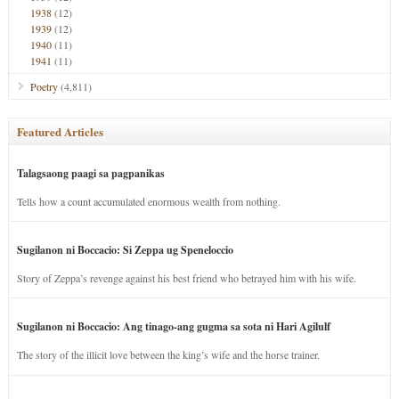
1938
(12)
1939
(12)
1940
(11)
1941
(11)
Poetry
(4,811)
Featured Articles
Talagsaong paagi sa pagpanikas
Tells how a count accumulated enormous wealth from nothing.
Sugilanon ni Boccacio: Si Zeppa ug Speneloccio
Story of Zeppa’s revenge against his best friend who betrayed him with his wife.
Sugilanon ni Boccacio: Ang tinago-ang gugma sa sota ni Hari Agilulf
The story of the illicit love between the king’s wife and the horse trainer.