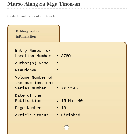
Marso Alang Sa Mga Tinon-an
Students and the month of March
Bibliographic
information
Entry Number
or
Location Number
:
3760
Author(s) Name
:
Pseudonym
:
Volume Number of
the publication
:
Series Number
:
XXIV:46
Date of the
Publication
:
15-Mar-40
Page Number
:
18
Article Status
:
Finished