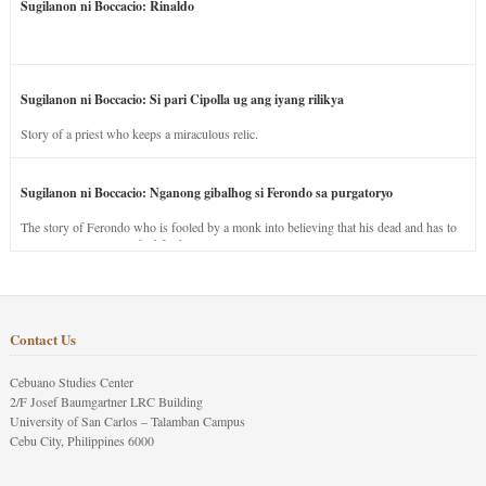
Sugilanon ni Boccacio: Rinaldo
Sugilanon ni Boccacio: Si pari Cipolla ug ang iyang rilikya
Story of a priest who keeps a miraculous relic.
Sugilanon ni Boccacio: Nganong gibalhog si Ferondo sa purgatoryo
The story of Ferondo who is fooled by a monk into believing that his dead and has to
stay in purgatory punished for his jealous nature.
Contact Us
Cebuano Studies Center
2/F Josef Baumgartner LRC Building
University of San Carlos – Talamban Campus
Cebu City, Philippines 6000