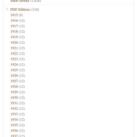
Short Stories
(1,828)
PDF Editions
(318)
1915
(8)
1916
(12)
1917
(12)
1918
(12)
1919
(12)
1920
(12)
1921
(12)
1922
(12)
1923
(12)
1924
(12)
1925
(12)
1926
(12)
1927
(12)
1928
(12)
1929
(12)
1930
(12)
1931
(12)
1932
(12)
1933
(12)
1934
(12)
1935
(12)
1936
(12)
1937
(12)