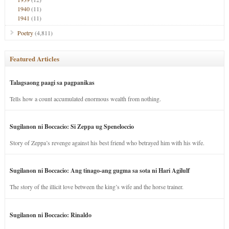
1940
(11)
1941
(11)
Poetry
(4,811)
Featured Articles
Talagsaong paagi sa pagpanikas
Tells how a count accumulated enormous wealth from nothing.
Sugilanon ni Boccacio: Si Zeppa ug Speneloccio
Story of Zeppa’s revenge against his best friend who betrayed him with his wife.
Sugilanon ni Boccacio: Ang tinago-ang gugma sa sota ni Hari Agilulf
The story of the illicit love between the king’s wife and the horse trainer.
Sugilanon ni Boccacio: Rinaldo