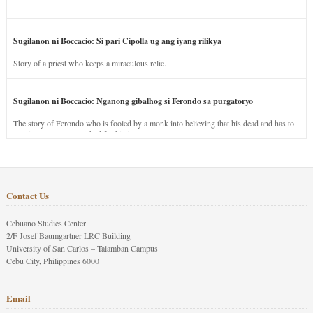
Sugilanon ni Boccacio: Si pari Cipolla ug ang iyang rilikya
Story of a priest who keeps a miraculous relic.
Sugilanon ni Boccacio: Nganong gibalhog si Ferondo sa purgatoryo
The story of Ferondo who is fooled by a monk into believing that his dead and has to
stay in purgatory punished for his jealous nature.
Contact Us
Cebuano Studies Center
2/F Josef Baumgartner LRC Building
University of San Carlos – Talamban Campus
Cebu City, Philippines 6000
Email