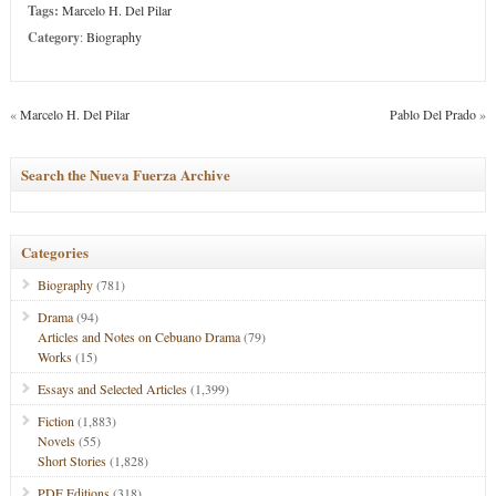
Tags:
Marcelo H. Del Pilar
Category
:
Biography
«
Marcelo H. Del Pilar
Pablo Del Prado
»
Search the Nueva Fuerza Archive
Categories
Biography
(781)
Drama
(94)
Articles and Notes on Cebuano Drama
(79)
Works
(15)
Essays and Selected Articles
(1,399)
Fiction
(1,883)
Novels
(55)
Short Stories
(1,828)
PDF Editions
(318)