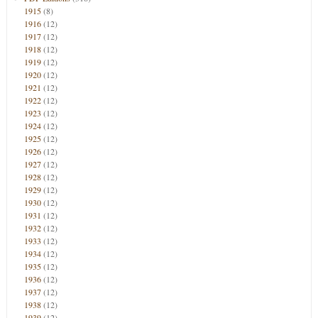
1915
(8)
1916
(12)
1917
(12)
1918
(12)
1919
(12)
1920
(12)
1921
(12)
1922
(12)
1923
(12)
1924
(12)
1925
(12)
1926
(12)
1927
(12)
1928
(12)
1929
(12)
1930
(12)
1931
(12)
1932
(12)
1933
(12)
1934
(12)
1935
(12)
1936
(12)
1937
(12)
1938
(12)
1939
(12)