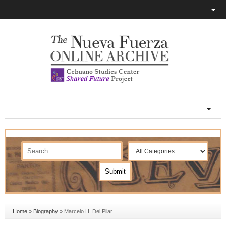
Home
»
Biography
»
Marcelo H. Del Pilar