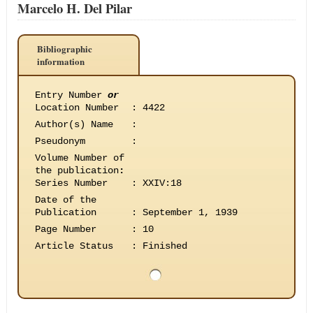
Marcelo H. Del Pilar
Bibliographic
information
Entry Number
or
Location Number
:
4422
Author(s) Name
:
Pseudonym
:
Volume Number of
the publication
:
Series Number
:
XXIV:18
Date of the
Publication
:
September 1, 1939
Page Number
:
10
Article Status
:
Finished