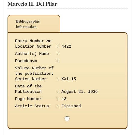
Marcelo H. Del Pilar
Bibliographic
information
Entry Number
or
Location Number
:
4422
Author(s) Name
:
Pseudonym
:
Volume Number of
the publication
:
Series Number
:
XXI:15
Date of the
Publication
:
August 21, 1936
Page Number
:
13
Article Status
:
Finished