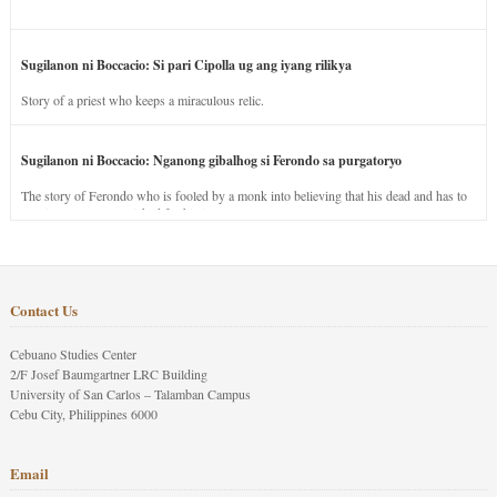
Sugilanon ni Boccacio: Si pari Cipolla ug ang iyang rilikya
Story of a priest who keeps a miraculous relic.
Sugilanon ni Boccacio: Nganong gibalhog si Ferondo sa purgatoryo
The story of Ferondo who is fooled by a monk into believing that his dead and has to
stay in purgatory punished for his jealous nature.
Contact Us
Cebuano Studies Center
2/F Josef Baumgartner LRC Building
University of San Carlos – Talamban Campus
Cebu City, Philippines 6000
Email