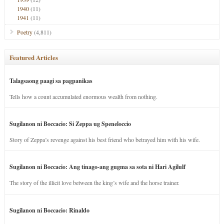
1940
(11)
1941
(11)
Poetry
(4,811)
Featured Articles
Talagsaong paagi sa pagpanikas
Tells how a count accumulated enormous wealth from nothing.
Sugilanon ni Boccacio: Si Zeppa ug Speneloccio
Story of Zeppa’s revenge against his best friend who betrayed him with his wife.
Sugilanon ni Boccacio: Ang tinago-ang gugma sa sota ni Hari Agilulf
The story of the illicit love between the king’s wife and the horse trainer.
Sugilanon ni Boccacio: Rinaldo