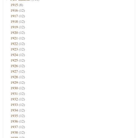
1915
(8)
1916
(12)
1917
(12)
1918
(12)
1919
(12)
1920
(12)
1921
(12)
1922
(12)
1923
(12)
1924
(12)
1925
(12)
1926
(12)
1927
(12)
1928
(12)
1929
(12)
1930
(12)
1931
(12)
1932
(12)
1933
(12)
1934
(12)
1935
(12)
1936
(12)
1937
(12)
1938
(12)
1939
(12)