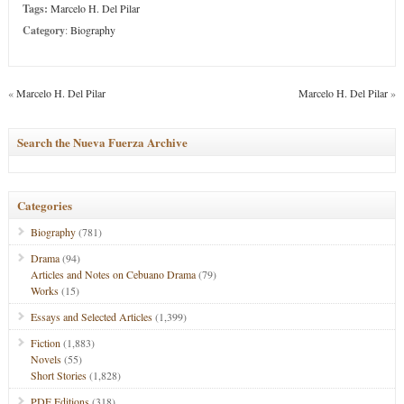
Tags:
Marcelo H. Del Pilar
Category
:
Biography
«
Marcelo H. Del Pilar
Marcelo H. Del Pilar
»
Search the Nueva Fuerza Archive
Categories
Biography
(781)
Drama
(94)
Articles and Notes on Cebuano Drama
(79)
Works
(15)
Essays and Selected Articles
(1,399)
Fiction
(1,883)
Novels
(55)
Short Stories
(1,828)
PDF Editions
(318)