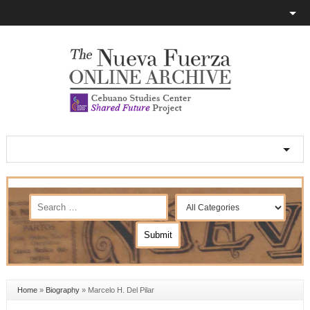
Home
»
Biography
»
Marcelo H. Del Pilar