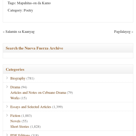
Tags:
Mapahitas-on da Kamo
Category
:
Poetry
«
Salamin sa Kaanyag
Pagdalayeg
»
Search the Nueva Fuerza Archive
Categories
Biography
(781)
Drama
(94)
Articles and Notes on Cebuano Drama
(79)
Works
(15)
Essays and Selected Articles
(1,399)
Fiction
(1,883)
Novels
(55)
Short Stories
(1,828)
PDF Editions
(318)