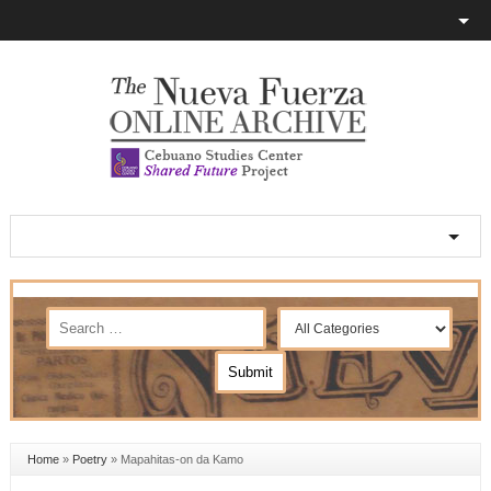
Home
»
Poetry
»
Mapahitas-on da Kamo