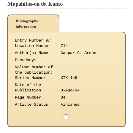
Mapahitas-on da Kamo
Bibliographic
information
Entry Number
or
Location Number
:
714
Author(s) Name
:
Gaspar C. Ardon
Pseudonym
:
Volume Number of
the publication
:
Series Number
:
XIX:146
Date of the
Publication
:
3-Aug-34
Page Number
:
34
Article Status
:
Finished