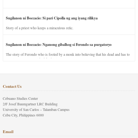
Sugilanon ni Boccacio: Si pari Cipolla ug ang iyang rilikya
Story of a priest who keeps a miraculous relic.
Sugilanon ni Boccacio: Nganong gibalhog si Ferondo sa purgatoryo
The story of Ferondo who is fooled by a monk into believing that his dead and has to
stay in purgatory punished for his jealous nature.
Contact Us
Cebuano Studies Center
2/F Josef Baumgartner LRC Building
University of San Carlos – Talamban Campus
Cebu City, Philippines 6000
Email