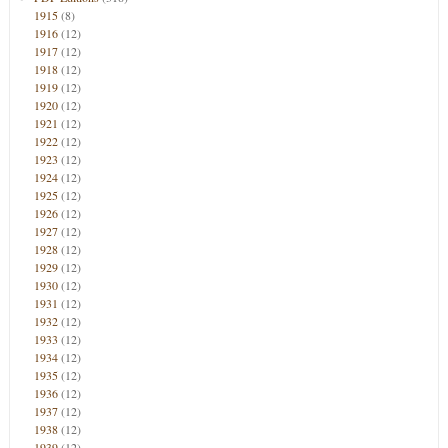
1915
(8)
1916
(12)
1917
(12)
1918
(12)
1919
(12)
1920
(12)
1921
(12)
1922
(12)
1923
(12)
1924
(12)
1925
(12)
1926
(12)
1927
(12)
1928
(12)
1929
(12)
1930
(12)
1931
(12)
1932
(12)
1933
(12)
1934
(12)
1935
(12)
1936
(12)
1937
(12)
1938
(12)
1939
(12)