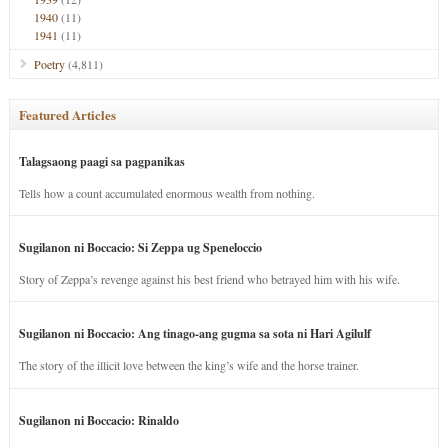
1940
(11)
1941
(11)
Poetry
(4,811)
Featured Articles
Talagsaong paagi sa pagpanikas
Tells how a count accumulated enormous wealth from nothing.
Sugilanon ni Boccacio: Si Zeppa ug Speneloccio
Story of Zeppa’s revenge against his best friend who betrayed him with his wife.
Sugilanon ni Boccacio: Ang tinago-ang gugma sa sota ni Hari Agilulf
The story of the illicit love between the king’s wife and the horse trainer.
Sugilanon ni Boccacio: Rinaldo