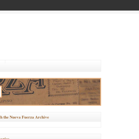
h the Nueva Fuerza Archive
ories