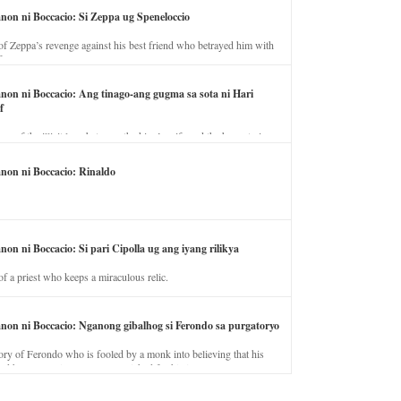
anon ni Boccacio: Si Zeppa ug Speneloccio
of Zeppa’s revenge against his best friend who betrayed him with
fe.
anon ni Boccacio: Ang tinago-ang gugma sa sota ni Hari
f
ory of the illicit love between the king’s wife and the horse trainer.
anon ni Boccacio: Rinaldo
non ni Boccacio: Si pari Cipolla ug ang iyang rilikya
of a priest who keeps a miraculous relic.
anon ni Boccacio: Nganong gibalhog si Ferondo sa purgatoryo
ory of Ferondo who is fooled by a monk into believing that his
nd has to stay in purgatory punished for his jealous nature.