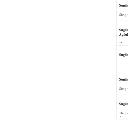
Sugil
Story 
his wi
Sugil
Agilul
The st
Sugil
Sugila
Story 
Sugil
The st
dead a