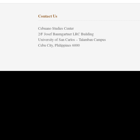
Contact Us
Cebuano Studies Center
2/F Josef Baumgartner LRC Building
University of San Carlos – Talamban Campus
Cebu City, Philippines 6000