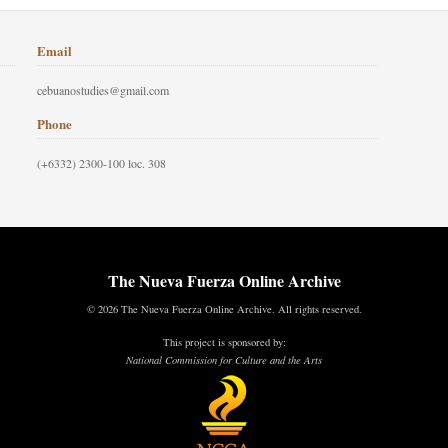
Email
cebuanostudies@gmail.com
Phone
(+6332) 2300-100 loc. 308
The Nueva Fuerza Online Archive
© 2026 The Nueva Fuerza Online Archive. All rights reserved.
This project is sponsored by:
National Commission for Culture and the Arts