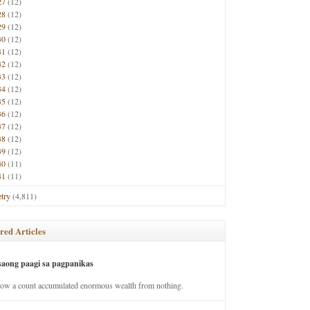
27
(12)
28
(12)
29
(12)
30
(12)
31
(12)
32
(12)
33
(12)
34
(12)
35
(12)
36
(12)
37
(12)
38
(12)
39
(12)
40
(11)
41
(11)
try
(4,811)
red Articles
saong paagi sa pagpanikas
how a count accumulated enormous wealth from nothing.