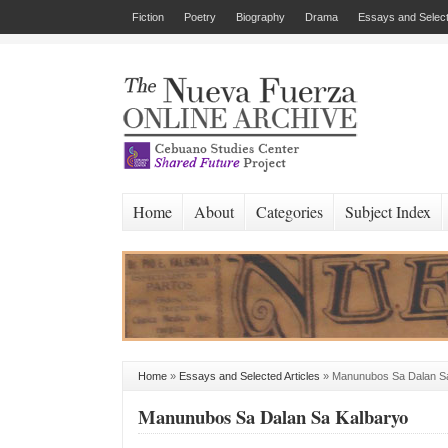
Fiction
Poetry
Biography
Drama
Essays and Select
Home
About
Categories
Subject Index
Home
»
Essays and Selected Articles
»
Manunubos Sa Dalan S
Manunubos Sa Dalan Sa Kalbaryo