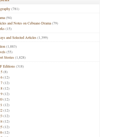
ography
(781)
ama
(94)
ticles and Notes on Cebuano Drama
(79)
rks
(15)
ays and Selected Articles
(1,399)
tion
(1,883)
vels
(55)
rt Stories
(1,828)
F Editions
(318)
15
(8)
16
(12)
17
(12)
18
(12)
19
(12)
20
(12)
21
(12)
22
(12)
23
(12)
24
(12)
25
(12)
26
(12)