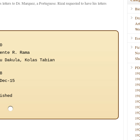
s letters to Dr. Marquez, a Portuguese. Rizal requested to have his letters
Bi
Dr
Ar
Wo
Ess
0
Fic
ente R. Rama
No
Sho
u Dakula, Kolas Tabian
PD
8
19
19
Dec-15
19
19
ished
19
19
19
19
19
19
19
19