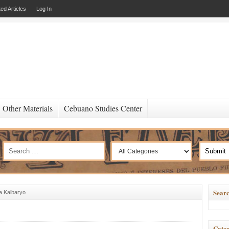
ed Articles
Log In
Other Materials
Cebuano Studies Center
Searc
a Kalbaryo
Categ