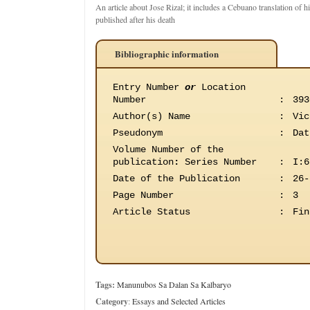
An article about Jose Rizal; it includes a Cebuano translation of hi
published after his death
Bibliographic information
Entry Number
or
Location
Number
:
393
Author(s) Name
:
Vic
Pseudonym
:
Dat
Volume Number of the
publication
:
Series Number
:
I:6
Date of the Publication
:
26-
Page Number
:
3
Article Status
:
Fin
Tags:
Manunubos Sa Dalan Sa Kalbaryo
Category
:
Essays and Selected Articles