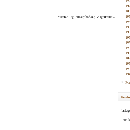
19
19
19
19
Matuod Ug Palasipikadong Magsusulat
»
19
19
19
19
19
19
19
19
19
19
19
Poe
Featu
Talag
Tells 