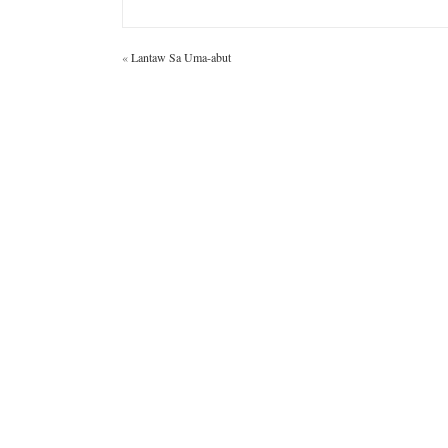
«
Lantaw Sa Uma-abut