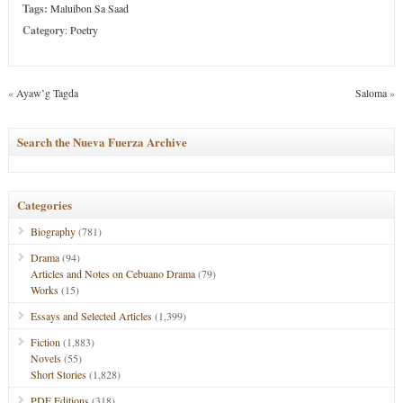
Tags:
Maluibon Sa Saad
Category
:
Poetry
«
Ayaw’g Tagda
Saloma
»
Search the Nueva Fuerza Archive
Categories
Biography
(781)
Drama
(94)
Articles and Notes on Cebuano Drama
(79)
Works
(15)
Essays and Selected Articles
(1,399)
Fiction
(1,883)
Novels
(55)
Short Stories
(1,828)
PDF Editions
(318)