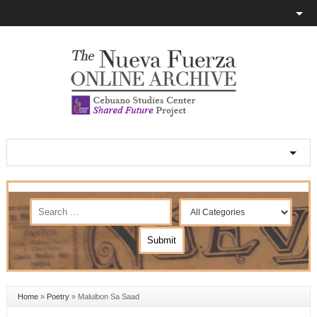
Home
»
Poetry
»
Maluibon Sa Saad