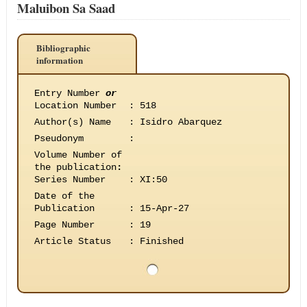
Maluibon Sa Saad
Bibliographic
information
Entry Number
or
Location Number
:
518
Author(s) Name
:
Isidro Abarquez
Pseudonym
:
Volume Number of
the publication
:
Series Number
:
XI:50
Date of the
Publication
:
15-Apr-27
Page Number
:
19
Article Status
:
Finished