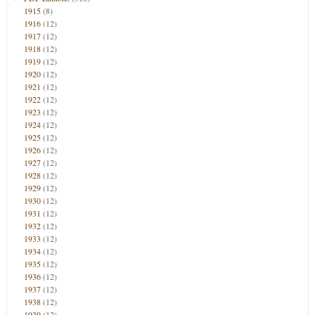
1915
(8)
1916
(12)
1917
(12)
1918
(12)
1919
(12)
1920
(12)
1921
(12)
1922
(12)
1923
(12)
1924
(12)
1925
(12)
1926
(12)
1927
(12)
1928
(12)
1929
(12)
1930
(12)
1931
(12)
1932
(12)
1933
(12)
1934
(12)
1935
(12)
1936
(12)
1937
(12)
1938
(12)
1939
(12)