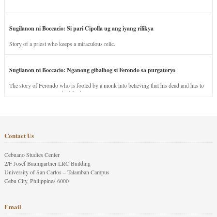
Sugilanon ni Boccacio: Si pari Cipolla ug ang iyang rilikya
Story of a priest who keeps a miraculous relic.
Sugilanon ni Boccacio: Nganong gibalhog si Ferondo sa purgatoryo
The story of Ferondo who is fooled by a monk into believing that his dead and has to
stay in purgatory punished for his jealous nature.
Contact Us
Cebuano Studies Center
2/F Josef Baumgartner LRC Building
University of San Carlos – Talamban Campus
Cebu City, Philippines 6000
Email