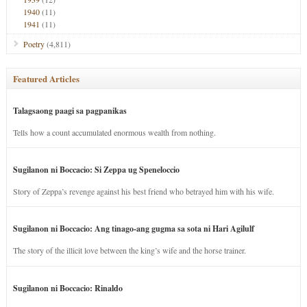
1940
(11)
1941
(11)
Poetry
(4,811)
Featured Articles
Talagsaong paagi sa pagpanikas
Tells how a count accumulated enormous wealth from nothing.
Sugilanon ni Boccacio: Si Zeppa ug Speneloccio
Story of Zeppa’s revenge against his best friend who betrayed him with his wife.
Sugilanon ni Boccacio: Ang tinago-ang gugma sa sota ni Hari Agilulf
The story of the illicit love between the king’s wife and the horse trainer.
Sugilanon ni Boccacio: Rinaldo