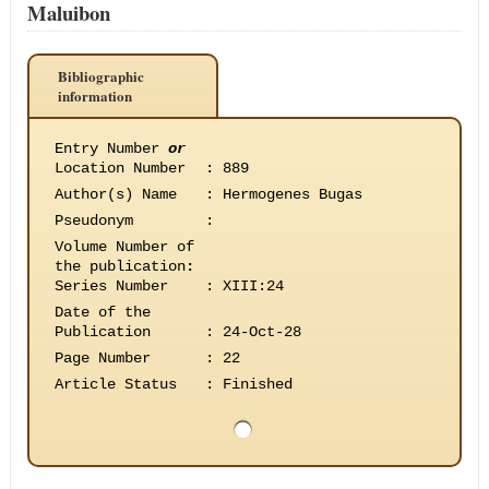
Maluibon
Bibliographic
information
Entry Number
or
Location Number
:
889
Author(s) Name
:
Hermogenes Bugas
Pseudonym
:
Volume Number of
the publication
:
Series Number
:
XIII:24
Date of the
Publication
:
24-Oct-28
Page Number
:
22
Article Status
:
Finished