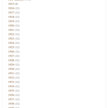
1915
(8)
1916
(12)
1917
(12)
1918
(12)
1919
(12)
1920
(12)
1921
(12)
1922
(12)
1923
(12)
1924
(12)
1925
(12)
1926
(12)
1927
(12)
1928
(12)
1929
(12)
1930
(12)
1931
(12)
1932
(12)
1933
(12)
1934
(12)
1935
(12)
1936
(12)
1937
(12)
1938
(12)
1939
(12)