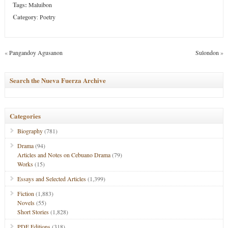
Tags:
Maluibon
Category
:
Poetry
«
Pangandoy Agusanon
Sulondon
»
Search the Nueva Fuerza Archive
Categories
Biography
(781)
Drama
(94)
Articles and Notes on Cebuano Drama
(79)
Works
(15)
Essays and Selected Articles
(1,399)
Fiction
(1,883)
Novels
(55)
Short Stories
(1,828)
PDF Editions
(318)