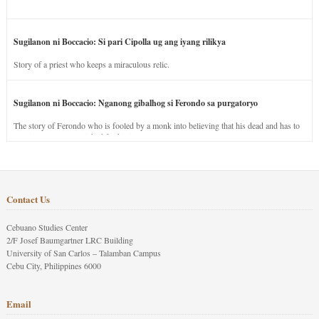
Sugilanon ni Boccacio: Si pari Cipolla ug ang iyang rilikya
Story of a priest who keeps a miraculous relic.
Sugilanon ni Boccacio: Nganong gibalhog si Ferondo sa purgatoryo
The story of Ferondo who is fooled by a monk into believing that his dead and has to
stay in purgatory punished for his jealous nature.
Contact Us
Cebuano Studies Center
2/F Josef Baumgartner LRC Building
University of San Carlos – Talamban Campus
Cebu City, Philippines 6000
Email