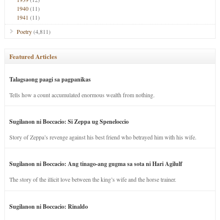
1940
(11)
1941
(11)
Poetry
(4,811)
Featured Articles
Talagsaong paagi sa pagpanikas
Tells how a count accumulated enormous wealth from nothing.
Sugilanon ni Boccacio: Si Zeppa ug Speneloccio
Story of Zeppa’s revenge against his best friend who betrayed him with his wife.
Sugilanon ni Boccacio: Ang tinago-ang gugma sa sota ni Hari Agilulf
The story of the illicit love between the king’s wife and the horse trainer.
Sugilanon ni Boccacio: Rinaldo