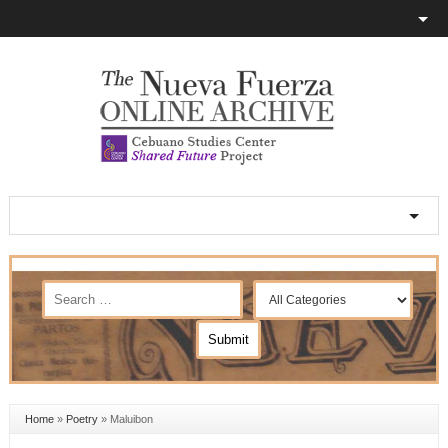
Home
»
Poetry
»
Maluibon