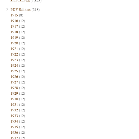
Short Stories
(1,828)
PDF Editions
(318)
1915
(8)
1916
(12)
1917
(12)
1918
(12)
1919
(12)
1920
(12)
1921
(12)
1922
(12)
1923
(12)
1924
(12)
1925
(12)
1926
(12)
1927
(12)
1928
(12)
1929
(12)
1930
(12)
1931
(12)
1932
(12)
1933
(12)
1934
(12)
1935
(12)
1936
(12)
1937
(12)