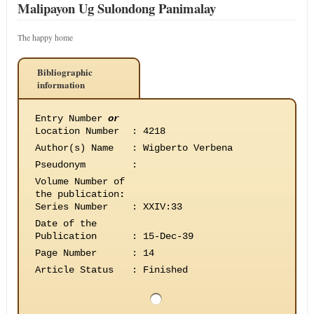
Malipayon Ug Sulondong Panimalay
The happy home
Bibliographic
information
Entry Number
or
Location Number
:
4218
Author(s) Name
:
Wigberto Verbena
Pseudonym
:
Volume Number of
the publication
:
Series Number
:
XXIV:33
Date of the
Publication
:
15-Dec-39
Page Number
:
14
Article Status
:
Finished