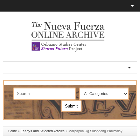
Home
»
Essays and Selected Articles
»
Malipayon Ug Sulondong Panimalay