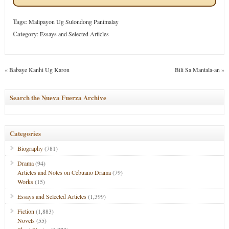
Tags:
Malipayon Ug Sulondong Panimalay
Category
:
Essays and Selected Articles
«
Babaye Kanhi Ug Karon
Bili Sa Mantala-an
»
Search the Nueva Fuerza Archive
Categories
Biography
(781)
Drama
(94)
Articles and Notes on Cebuano Drama
(79)
Works
(15)
Essays and Selected Articles
(1,399)
Fiction
(1,883)
Novels
(55)