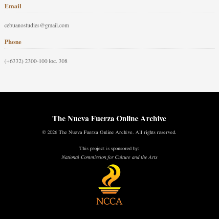
Email
cebuanostudies@gmail.com
Phone
(+6332) 2300-100 loc. 308
The Nueva Fuerza Online Archive
© 2026 The Nueva Fuerza Online Archive. All rights reserved.
This project is sponsored by:
National Commission for Culture and the Arts