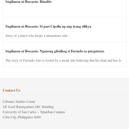
Sugilanon ni Boccacio: Rinaldo
Sugilanon ni Boccacio: Si pari Cipolla ug ang iyang rilikya
Story of a priest who keeps a miraculous relic.
Sugilanon ni Boccacio: Nganong gibalhog si Ferondo sa purgatoryo
The story of Ferondo who is fooled by a monk into believing that his dead and has to
stay in purgatory punished for his jealous nature.
Contact Us
Cebuano Studies Center
2/F Josef Baumgartner LRC Building
University of San Carlos – Talamban Campus
Cebu City, Philippines 6000