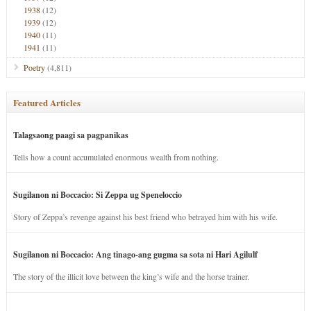
1938
(12)
1939
(12)
1940
(11)
1941
(11)
Poetry
(4,811)
Featured Articles
Talagsaong paagi sa pagpanikas
Tells how a count accumulated enormous wealth from nothing.
Sugilanon ni Boccacio: Si Zeppa ug Speneloccio
Story of Zeppa’s revenge against his best friend who betrayed him with his wife.
Sugilanon ni Boccacio: Ang tinago-ang gugma sa sota ni Hari Agilulf
The story of the illicit love between the king’s wife and the horse trainer.