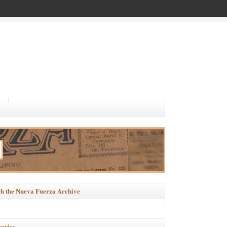
h the Nueva Fuerza Archive
ories