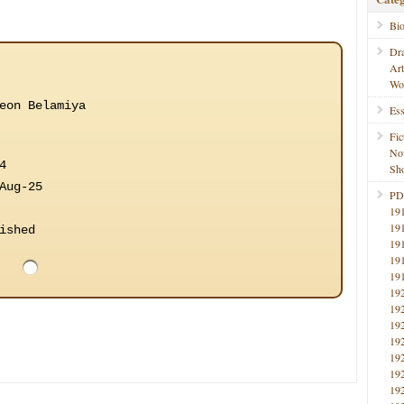
Bi
Dr
Ar
Wo
eon Belamiya
Ess
Fic
No
4
Sho
Aug-25
PD
19
19
ished
19
19
19
19
19
19
19
19
19
19