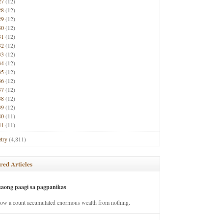
27
(12)
28
(12)
29
(12)
30
(12)
31
(12)
32
(12)
33
(12)
34
(12)
35
(12)
36
(12)
37
(12)
38
(12)
39
(12)
40
(11)
41
(11)
try
(4,811)
red Articles
saong paagi sa pagpanikas
how a count accumulated enormous wealth from nothing.