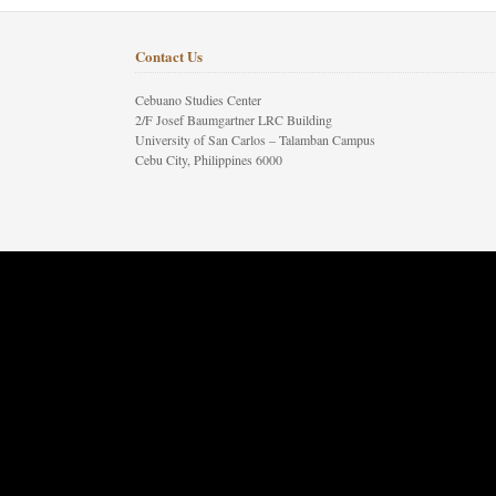
Contact Us
Cebuano Studies Center
2/F Josef Baumgartner LRC Building
University of San Carlos – Talamban Campus
Cebu City, Philippines 6000