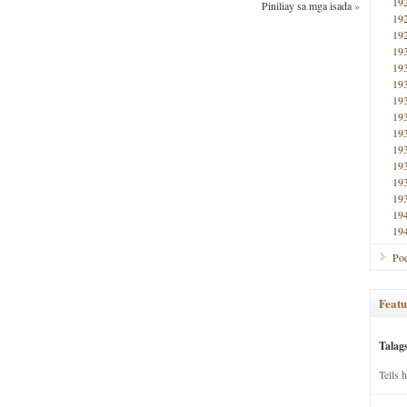
19
Piniliay sa mga isada
»
19
19
19
19
19
19
19
19
19
19
19
19
19
19
Poe
Featu
Talag
Tells 