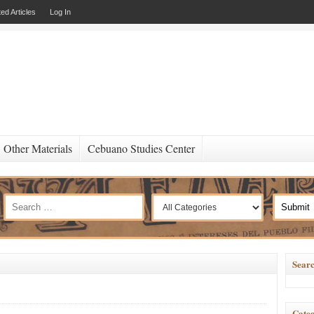
ed Articles
Log In
Other Materials
Cebuano Studies Center
Searc
Categ