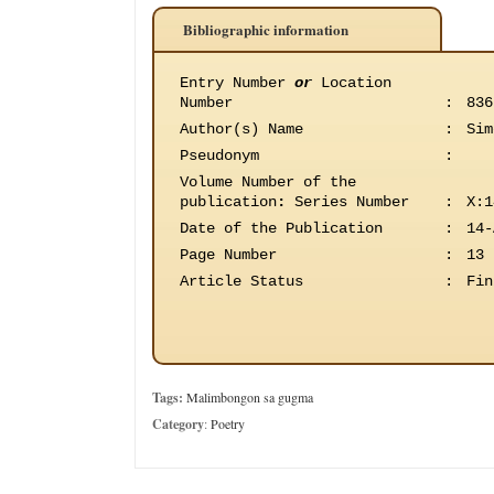
Bibliographic information
Entry Number
or
Location
Number
:
836
Author(s) Name
:
Sim
Pseudonym
:
Volume Number of the
publication
:
Series Number
:
X:1
Date of the Publication
:
14-
Page Number
:
13
Article Status
:
Fin
Tags:
Malimbongon sa gugma
Category
:
Poetry