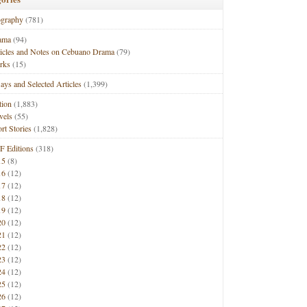
ography
(781)
ama
(94)
ticles and Notes on Cebuano Drama
(79)
rks
(15)
ays and Selected Articles
(1,399)
tion
(1,883)
vels
(55)
rt Stories
(1,828)
F Editions
(318)
15
(8)
16
(12)
17
(12)
18
(12)
19
(12)
20
(12)
21
(12)
22
(12)
23
(12)
24
(12)
25
(12)
26
(12)