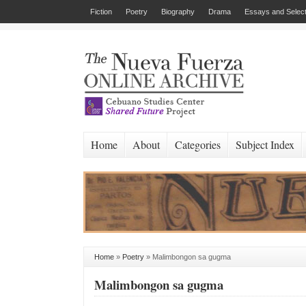
Fiction
Poetry
Biography
Drama
Essays and Select
Home
About
Categories
Subject Index
Home
»
Poetry
»
Malimbongon sa gugma
Malimbongon sa gugma