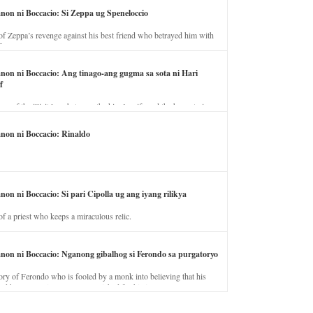
anon ni Boccacio: Si Zeppa ug Speneloccio
of Zeppa’s revenge against his best friend who betrayed him with
fe.
anon ni Boccacio: Ang tinago-ang gugma sa sota ni Hari
f
ory of the illicit love between the king’s wife and the horse trainer.
anon ni Boccacio: Rinaldo
non ni Boccacio: Si pari Cipolla ug ang iyang rilikya
of a priest who keeps a miraculous relic.
anon ni Boccacio: Nganong gibalhog si Ferondo sa purgatoryo
ory of Ferondo who is fooled by a monk into believing that his
nd has to stay in purgatory punished for his jealous nature.