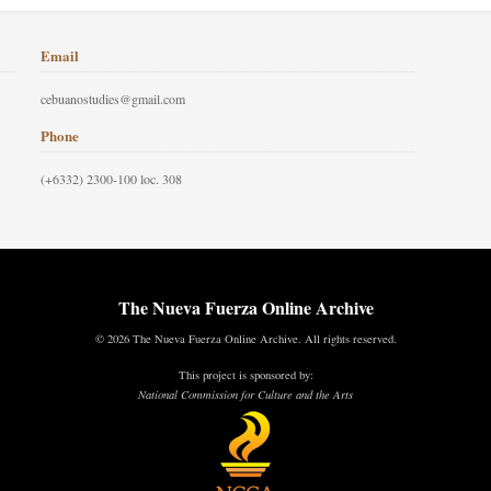
Email
cebuanostudies@gmail.com
Phone
(+6332) 2300-100 loc. 308
The Nueva Fuerza Online Archive
© 2026 The Nueva Fuerza Online Archive. All rights reserved.
This project is sponsored by:
National Commission for Culture and the Arts