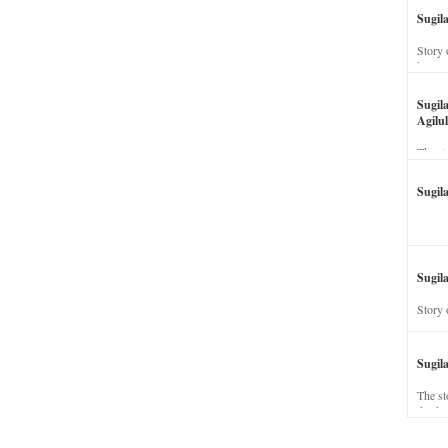
Sugil
Story 
his wi
Sugil
Agilul
The st
Sugil
Sugila
Story 
Sugil
The st
dead a