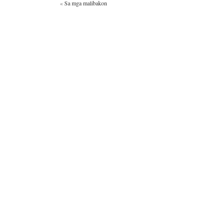
«
Sa mga malibakon