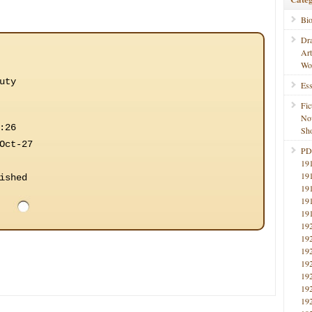
Bi
Dr
Ar
Wo
uty
Ess
Fic
No
:26
Sho
Oct-27
PD
19
19
ished
19
19
19
19
19
19
19
19
19
19