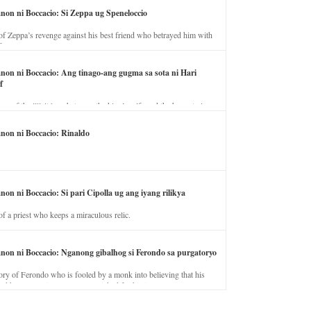
anon ni Boccacio: Si Zeppa ug Speneloccio
of Zeppa’s revenge against his best friend who betrayed him with
fe.
anon ni Boccacio: Ang tinago-ang gugma sa sota ni Hari
f
ory of the illicit love between the king’s wife and the horse trainer.
anon ni Boccacio: Rinaldo
non ni Boccacio: Si pari Cipolla ug ang iyang rilikya
of a priest who keeps a miraculous relic.
anon ni Boccacio: Nganong gibalhog si Ferondo sa purgatoryo
ory of Ferondo who is fooled by a monk into believing that his
nd has to stay in purgatory punished for his jealous nature.