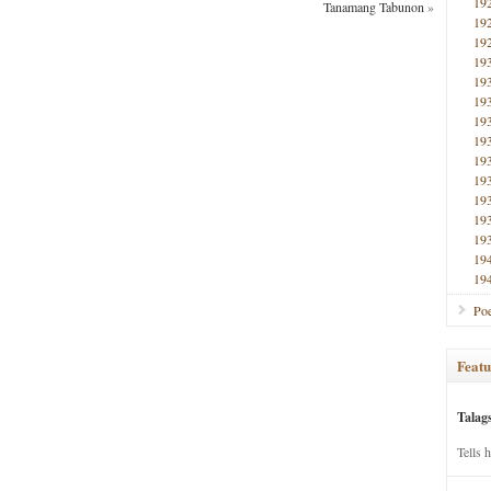
19
Tanamang Tabunon
»
19
19
19
19
19
19
19
19
19
19
19
19
19
19
Poe
Featu
Talag
Tells 