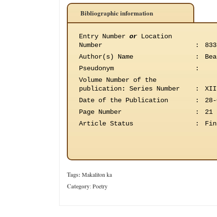
Bibliographic information
Entry Number
or
Location
Number
:
833
Author(s) Name
:
Bea
Pseudonym
:
Volume Number of the
publication
:
Series Number
:
XII
Date of the Publication
:
28-
Page Number
:
21
Article Status
:
Fin
Tags:
Makaliton ka
Category
:
Poetry