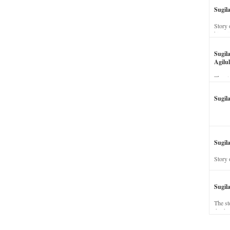
Sugil
Story 
his wi
Sugil
Agilul
The st
Sugil
Sugila
Story 
Sugil
The st
dead a