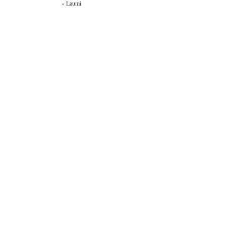
«
Laumi