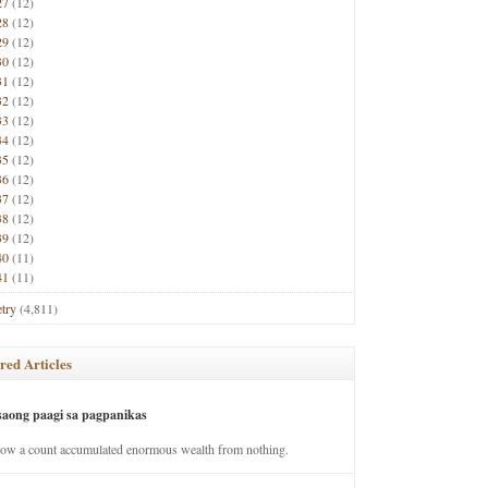
27
(12)
28
(12)
29
(12)
30
(12)
31
(12)
32
(12)
33
(12)
34
(12)
35
(12)
36
(12)
37
(12)
38
(12)
39
(12)
40
(11)
41
(11)
try
(4,811)
red Articles
saong paagi sa pagpanikas
how a count accumulated enormous wealth from nothing.