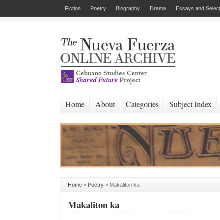
Fiction
Poetry
Biography
Drama
Essays and Select
Home
About
Categories
Subject Index
Home
»
Poetry
»
Makaliton ka
Makaliton ka