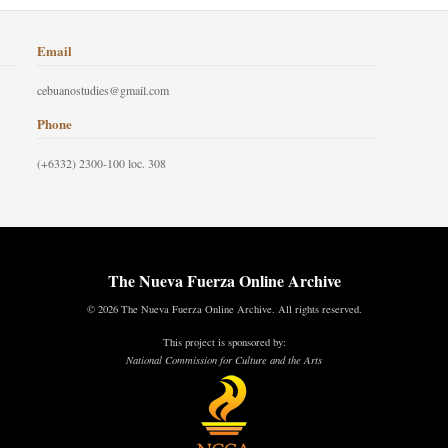
Email
cebuanostudies@gmail.com
Phone
(+6332) 2300-100 loc. 308
The Nueva Fuerza Online Archive
© 2026 The Nueva Fuerza Online Archive. All rights reserved.
This project is sponsored by:
National Commission for Culture and the Arts