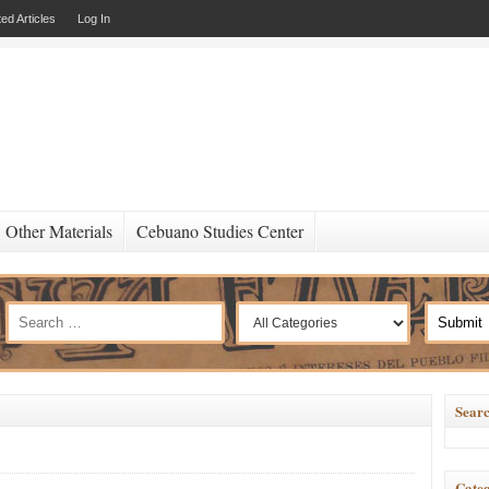
ed Articles
Log In
Other Materials
Cebuano Studies Center
Searc
Categ