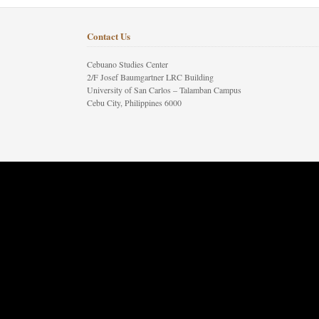
Contact Us
Cebuano Studies Center
2/F Josef Baumgartner LRC Building
University of San Carlos – Talamban Campus
Cebu City, Philippines 6000