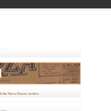
h the Nueva Fuerza Archive
ories