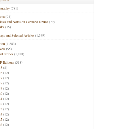
ography
(781)
ama
(94)
ticles and Notes on Cebuano Drama
(79)
rks
(15)
ays and Selected Articles
(1,399)
tion
(1,883)
vels
(55)
rt Stories
(1,828)
F Editions
(318)
15
(8)
16
(12)
17
(12)
18
(12)
19
(12)
20
(12)
21
(12)
22
(12)
23
(12)
24
(12)
25
(12)
26
(12)