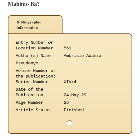
Mahimo Ba?
Bibliographic
information
Entry Number
or
Location Number
:
561
Author(s) Name
:
Ambrisio Adanza
Pseudonym
:
Volume Number of
the publication
:
Series Number
:
XIV:4
Date of the
Publication
:
24-May-29
Page Number
:
26
Article Status
:
Finished