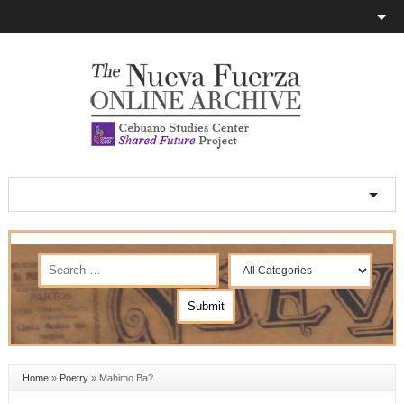
Home
»
Poetry
»
Mahimo Ba?