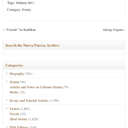
Tags:
Mahimo BA?
Category
:
Poetry
«
“Vicente” Sa Katitikan
Akong Gugma
»
Search the Nueva Fuerza Archive
Categories
Biography
(781)
Drama
(94)
Articles and Notes on Cebuano Drama
(79)
Works
(15)
Essays and Selected Articles
(1,399)
Fiction
(1,883)
Novels
(55)
Short Stories
(1,828)
PDF Editions
(318)