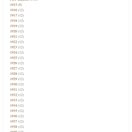
1915
(8)
1916
(12)
1917
(12)
1918
(12)
1919
(12)
1920
(12)
1921
(12)
1922
(12)
1923
(12)
1924
(12)
1925
(12)
1926
(12)
1927
(12)
1928
(12)
1929
(12)
1930
(12)
1931
(12)
1932
(12)
1933
(12)
1934
(12)
1935
(12)
1936
(12)
1937
(12)
1938
(12)
1939
(12)