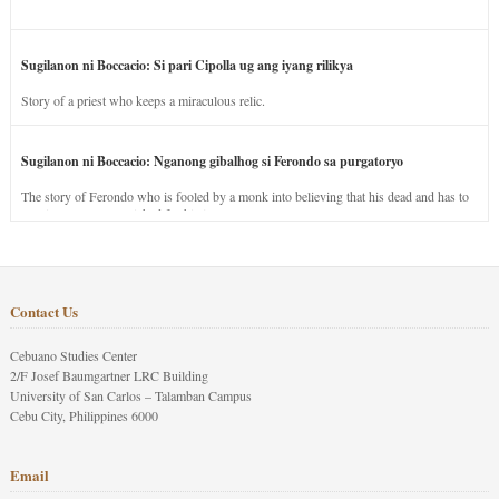
Sugilanon ni Boccacio: Si pari Cipolla ug ang iyang rilikya
Story of a priest who keeps a miraculous relic.
Sugilanon ni Boccacio: Nganong gibalhog si Ferondo sa purgatoryo
The story of Ferondo who is fooled by a monk into believing that his dead and has to
stay in purgatory punished for his jealous nature.
Contact Us
Cebuano Studies Center
2/F Josef Baumgartner LRC Building
University of San Carlos – Talamban Campus
Cebu City, Philippines 6000
Email