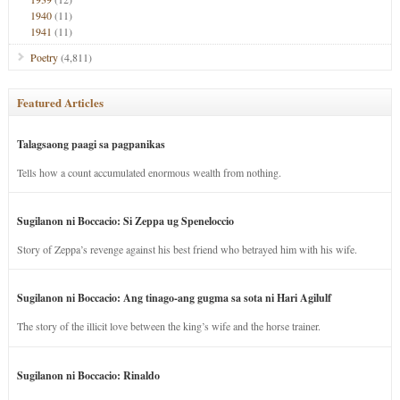
1940
(11)
1941
(11)
Poetry
(4,811)
Featured Articles
Talagsaong paagi sa pagpanikas
Tells how a count accumulated enormous wealth from nothing.
Sugilanon ni Boccacio: Si Zeppa ug Speneloccio
Story of Zeppa’s revenge against his best friend who betrayed him with his wife.
Sugilanon ni Boccacio: Ang tinago-ang gugma sa sota ni Hari Agilulf
The story of the illicit love between the king’s wife and the horse trainer.
Sugilanon ni Boccacio: Rinaldo