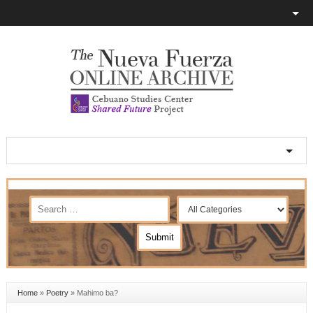
Home
»
Poetry
»
Mahimo ba?