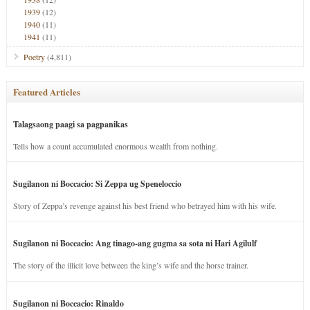
1939
(12)
1940
(11)
1941
(11)
Poetry
(4,811)
Featured Articles
Talagsaong paagi sa pagpanikas
Tells how a count accumulated enormous wealth from nothing.
Sugilanon ni Boccacio: Si Zeppa ug Speneloccio
Story of Zeppa’s revenge against his best friend who betrayed him with his wife.
Sugilanon ni Boccacio: Ang tinago-ang gugma sa sota ni Hari Agilulf
The story of the illicit love between the king’s wife and the horse trainer.
Sugilanon ni Boccacio: Rinaldo