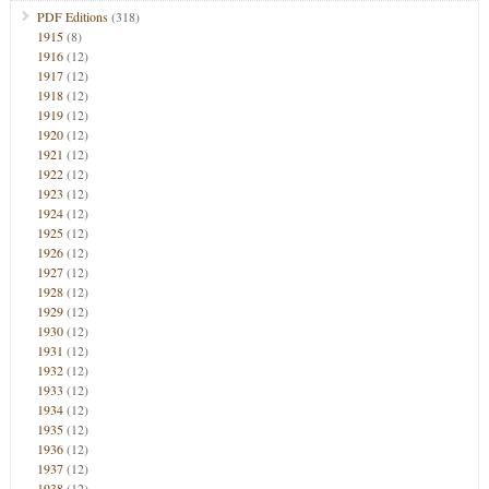
PDF Editions
(318)
1915
(8)
1916
(12)
1917
(12)
1918
(12)
1919
(12)
1920
(12)
1921
(12)
1922
(12)
1923
(12)
1924
(12)
1925
(12)
1926
(12)
1927
(12)
1928
(12)
1929
(12)
1930
(12)
1931
(12)
1932
(12)
1933
(12)
1934
(12)
1935
(12)
1936
(12)
1937
(12)
1938
(12)