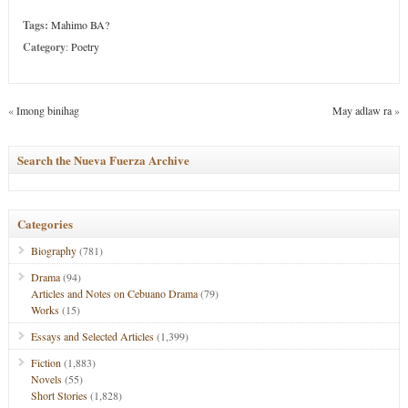
Tags:
Mahimo BA?
Category
:
Poetry
«
Imong binihag
May adlaw ra
»
Search the Nueva Fuerza Archive
Categories
Biography
(781)
Drama
(94)
Articles and Notes on Cebuano Drama
(79)
Works
(15)
Essays and Selected Articles
(1,399)
Fiction
(1,883)
Novels
(55)
Short Stories
(1,828)