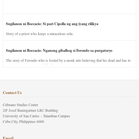
Sugilanon ni Boccacio: Si pari Cipolla ug ang iyang rilikya
Story of a priest who keeps a miraculous relic.
Sugilanon ni Boccacio: Nganong gibalhog si Ferondo sa purgatoryo
The story of Ferondo who is fooled by a monk into believing that his dead and has to
stay in purgatory punished for his jealous nature.
Contact Us
Cebuano Studies Center
2/F Josef Baumgartner LRC Building
University of San Carlos – Talamban Campus
Cebu City, Philippines 6000
Email