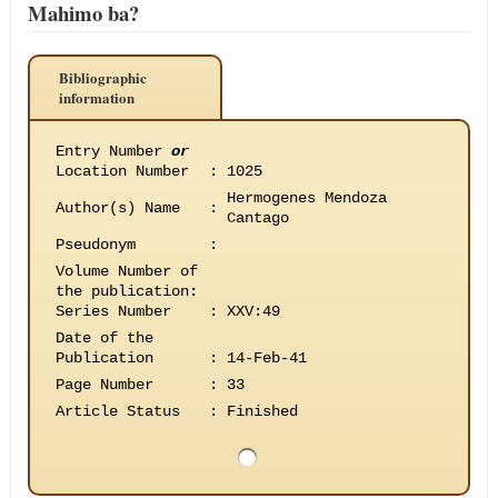
Mahimo ba?
Bibliographic
information
Entry Number
or
Location Number
:
1025
Hermogenes Mendoza
Author(s) Name
:
Cantago
Pseudonym
:
Volume Number of
the publication
:
Series Number
:
XXV:49
Date of the
Publication
:
14-Feb-41
Page Number
:
33
Article Status
:
Finished