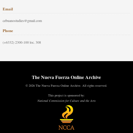
Email
cebuanostudies@gmail.com
Phone
(+6332) 2300-100 loc. 308
The Nueva Fuerza Online Archive
© 2026 The Nueva Fuerza Online Archive. All rights reserved.
This project is sponsored by:
National Commission for Culture and the Arts