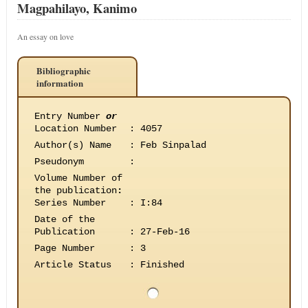
Magpahilayo, Kanimo
An essay on love
Bibliographic
information
Entry Number
or
Location Number
:
4057
Author(s) Name
:
Feb Sinpalad
Pseudonym
:
Volume Number of
the publication
:
Series Number
:
I:84
Date of the
Publication
:
27-Feb-16
Page Number
:
3
Article Status
:
Finished