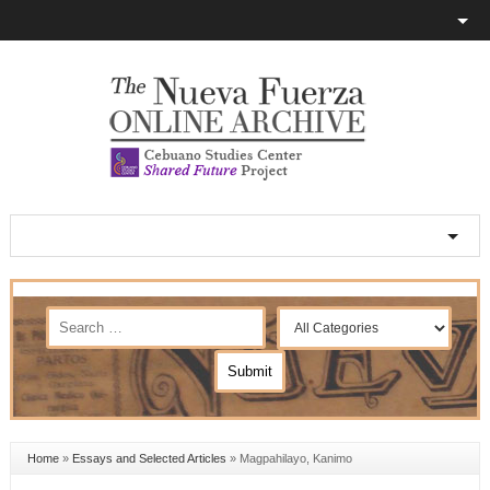
Home
»
Essays and Selected Articles
»
Magpahilayo, Kanimo