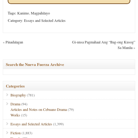
Tags:
Kanimo
,
Magpahilayo
Category
:
Essays and Selected Articles
«
Pinadalagan
Gi-unsa Pagmahaal Ang “Bag-ong Kusog”
Sa Manila
»
Search the Nueva Fuerza Archive
Categories
Biography
(781)
Drama
(94)
Articles and Notes on Cebuano Drama
(79)
Works
(15)
Essays and Selected Articles
(1,399)
Fiction
(1,883)