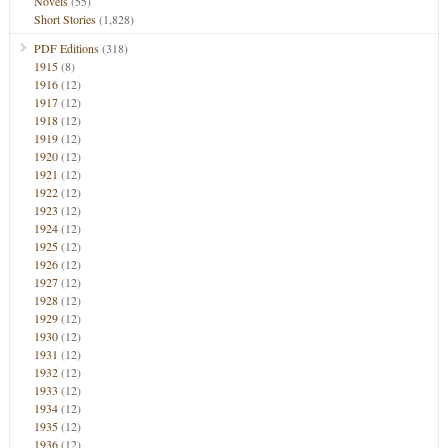
Novels
(55)
Short Stories
(1,828)
PDF Editions
(318)
1915
(8)
1916
(12)
1917
(12)
1918
(12)
1919
(12)
1920
(12)
1921
(12)
1922
(12)
1923
(12)
1924
(12)
1925
(12)
1926
(12)
1927
(12)
1928
(12)
1929
(12)
1930
(12)
1931
(12)
1932
(12)
1933
(12)
1934
(12)
1935
(12)
1936
(12)