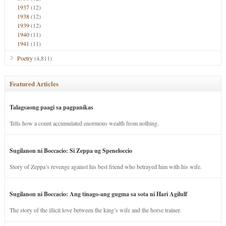
1937
(12)
1938
(12)
1939
(12)
1940
(11)
1941
(11)
Poetry
(4,811)
Featured Articles
Talagsaong paagi sa pagpanikas
Tells how a count accumulated enormous wealth from nothing.
Sugilanon ni Boccacio: Si Zeppa ug Speneloccio
Story of Zeppa’s revenge against his best friend who betrayed him with his wife.
Sugilanon ni Boccacio: Ang tinago-ang gugma sa sota ni Hari Agilulf
The story of the illicit love between the king’s wife and the horse trainer.