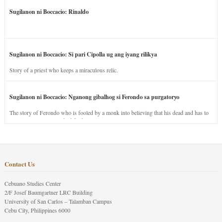
Sugilanon ni Boccacio: Rinaldo
Sugilanon ni Boccacio: Si pari Cipolla ug ang iyang rilikya
Story of a priest who keeps a miraculous relic.
Sugilanon ni Boccacio: Nganong gibalhog si Ferondo sa purgatoryo
The story of Ferondo who is fooled by a monk into believing that his dead and has to
stay in purgatory punished for his jealous nature.
Contact Us
Cebuano Studies Center
2/F Josef Baumgartner LRC Building
University of San Carlos – Talamban Campus
Cebu City, Philippines 6000