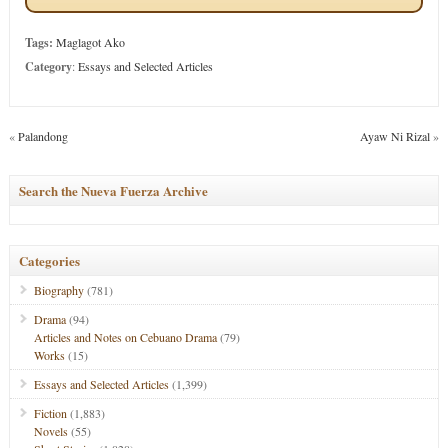
Tags:
Maglagot Ako
Category
:
Essays and Selected Articles
«
Palandong
Ayaw Ni Rizal
»
Search the Nueva Fuerza Archive
Categories
Biography
(781)
Drama
(94)
Articles and Notes on Cebuano Drama
(79)
Works
(15)
Essays and Selected Articles
(1,399)
Fiction
(1,883)
Novels
(55)