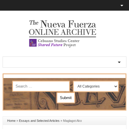
Home
»
Essays and Selected Articles
»
Maglagot Ako