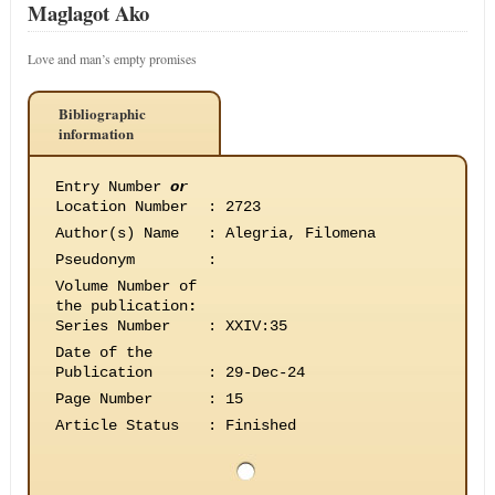
Maglagot Ako
Love and man’s empty promises
Bibliographic
information
Entry Number
or
Location Number
:
2723
Author(s) Name
:
Alegria, Filomena
Pseudonym
:
Volume Number of
the publication
:
Series Number
:
XXIV:35
Date of the
Publication
:
29-Dec-24
Page Number
:
15
Article Status
:
Finished