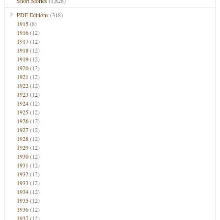
Short Stories
(1,828)
PDF Editions
(318)
1915
(8)
1916
(12)
1917
(12)
1918
(12)
1919
(12)
1920
(12)
1921
(12)
1922
(12)
1923
(12)
1924
(12)
1925
(12)
1926
(12)
1927
(12)
1928
(12)
1929
(12)
1930
(12)
1931
(12)
1932
(12)
1933
(12)
1934
(12)
1935
(12)
1936
(12)
1937
(12)