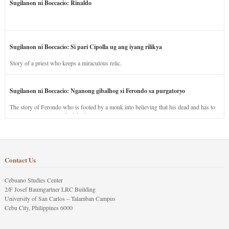
Sugilanon ni Boccacio: Rinaldo
Sugilanon ni Boccacio: Si pari Cipolla ug ang iyang rilikya
Story of a priest who keeps a miraculous relic.
Sugilanon ni Boccacio: Nganong gibalhog si Ferondo sa purgatoryo
The story of Ferondo who is fooled by a monk into believing that his dead and has to
stay in purgatory punished for his jealous nature.
Contact Us
Cebuano Studies Center
2/F Josef Baumgartner LRC Building
University of San Carlos – Talamban Campus
Cebu City, Philippines 6000