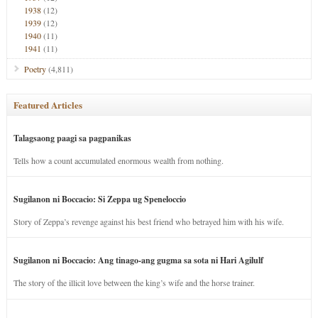
1938
(12)
1939
(12)
1940
(11)
1941
(11)
Poetry
(4,811)
Featured Articles
Talagsaong paagi sa pagpanikas
Tells how a count accumulated enormous wealth from nothing.
Sugilanon ni Boccacio: Si Zeppa ug Speneloccio
Story of Zeppa’s revenge against his best friend who betrayed him with his wife.
Sugilanon ni Boccacio: Ang tinago-ang gugma sa sota ni Hari Agilulf
The story of the illicit love between the king’s wife and the horse trainer.