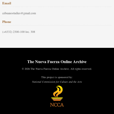
Email
cebuanostudies@gmail.com
Phone
(+6332) 2300-100 loc. 308
The Nueva Fuerza Online Archive
© 2026 The Nueva Fuerza Online Archive. All rights reserved.
This project is sponsored by:
National Commission for Culture and the Arts