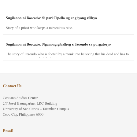
Sugilanon ni Boccacio: Si pari Cipolla ug ang iyang rilikya
Story of a priest who keeps a miraculous relic.
Sugilanon ni Boccacio: Nganong gibalhog si Ferondo sa purgatoryo
The story of Ferondo who is fooled by a monk into believing that his dead and has to
stay in purgatory punished for his jealous nature.
Contact Us
Cebuano Studies Center
2/F Josef Baumgartner LRC Building
University of San Carlos – Talamban Campus
Cebu City, Philippines 6000
Email