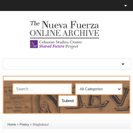
Home
»
Poetry
»
Magbabaul