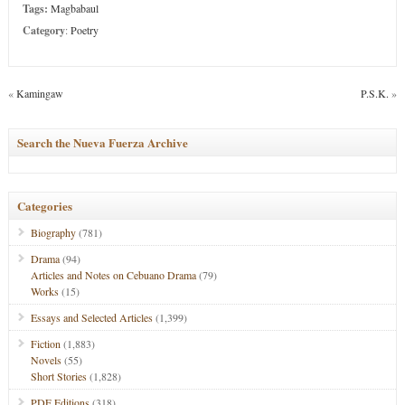
Tags:
Magbabaul
Category
:
Poetry
«
Kamingaw
P.S.K.
»
Search the Nueva Fuerza Archive
Categories
Biography
(781)
Drama
(94)
Articles and Notes on Cebuano Drama
(79)
Works
(15)
Essays and Selected Articles
(1,399)
Fiction
(1,883)
Novels
(55)
Short Stories
(1,828)
PDF Editions
(318)