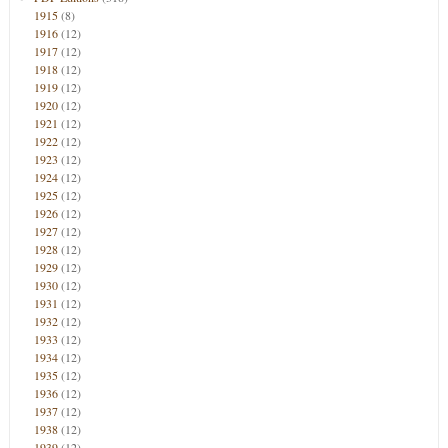
1915
(8)
1916
(12)
1917
(12)
1918
(12)
1919
(12)
1920
(12)
1921
(12)
1922
(12)
1923
(12)
1924
(12)
1925
(12)
1926
(12)
1927
(12)
1928
(12)
1929
(12)
1930
(12)
1931
(12)
1932
(12)
1933
(12)
1934
(12)
1935
(12)
1936
(12)
1937
(12)
1938
(12)
1939
(12)