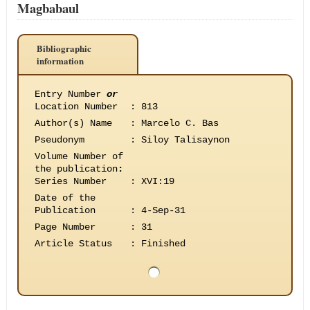
Magbabaul
Bibliographic
information
Entry Number
or
Location Number
:
813
Author(s) Name
:
Marcelo C. Bas
Pseudonym
:
Siloy Talisaynon
Volume Number of
the publication
:
Series Number
:
XVI:19
Date of the
Publication
:
4-Sep-31
Page Number
:
31
Article Status
:
Finished