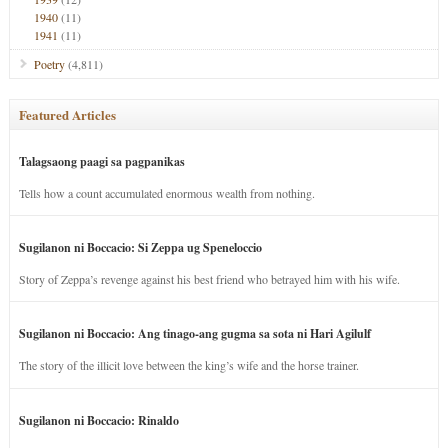
1940
(11)
1941
(11)
Poetry
(4,811)
Featured Articles
Talagsaong paagi sa pagpanikas
Tells how a count accumulated enormous wealth from nothing.
Sugilanon ni Boccacio: Si Zeppa ug Speneloccio
Story of Zeppa’s revenge against his best friend who betrayed him with his wife.
Sugilanon ni Boccacio: Ang tinago-ang gugma sa sota ni Hari Agilulf
The story of the illicit love between the king’s wife and the horse trainer.
Sugilanon ni Boccacio: Rinaldo