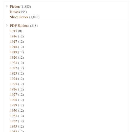
Fiction
(1,883)
Novels
(55)
Short Stories
(1,828)
PDF Editions
(318)
1915
(8)
1916
(12)
1917
(12)
1918
(12)
1919
(12)
1920
(12)
1921
(12)
1922
(12)
1923
(12)
1924
(12)
1925
(12)
1926
(12)
1927
(12)
1928
(12)
1929
(12)
1930
(12)
1931
(12)
1932
(12)
1933
(12)
1934
(12)