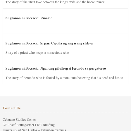
The story of the illicit love between the king’s wife and the horse trainer.
Sugilanon ni Boccacio: Rinaldo
Sugilanon ni Boccacio: Si pari Cipolla ug ang iyang rilikya
Story of a priest who keeps a miraculous relic.
Sugilanon ni Boccacio: Nganong gibalhog si Ferondo sa purgatoryo
The story of Ferondo who is fooled by a monk into believing that his dead and has to
stay in purgatory punished for his jealous nature.
Contact Us
Cebuano Studies Center
2/F Josef Baumgartner LRC Building
University of San Carlos – Talamban Campus