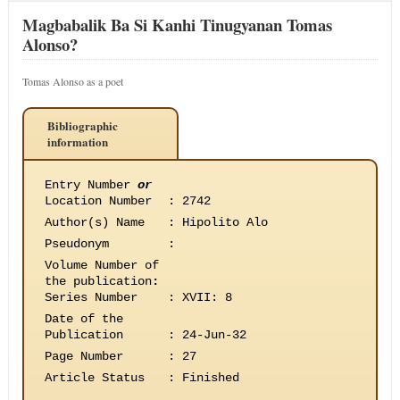
Magbabalik Ba Si Kanhi Tinugyanan Tomas
Alonso?
Tomas Alonso as a poet
Bibliographic
information
Entry Number
or
Location Number
:
2742
Author(s) Name
:
Hipolito Alo
Pseudonym
:
Volume Number of
the publication
:
Series Number
:
XVII: 8
Date of the
Publication
:
24-Jun-32
Page Number
:
27
Article Status
:
Finished