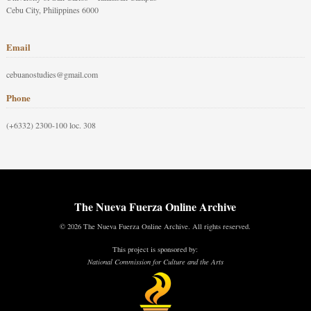
Cebu City, Philippines 6000
Email
cebuanostudies@gmail.com
Phone
(+6332) 2300-100 loc. 308
The Nueva Fuerza Online Archive
© 2026 The Nueva Fuerza Online Archive. All rights reserved.
This project is sponsored by:
National Commission for Culture and the Arts