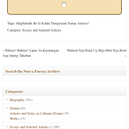
Tags:
Magbabalik Ba Si Kanhi Tinugyanan Tomas Alonso?
Category
:
Essays and Selected Articles
«
Babaye! Babaye! Lapas Sa Kasarangan
Matuod Nga Rizal Ug Mga Mini Nga Rizal
Ang Imong Takuban
»
Search the Nueva Fuerza Archive
Categories
Biography
(781)
Drama
(94)
Articles and Notes on Cebuano Drama
(79)
Works
(15)
Essays and Selected Articles
(1,399)