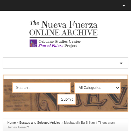
Home
»
Essays and Selected Articles
»
Magbabalik Ba Si Kanhi Tinugyanan
Tomas Alonso?