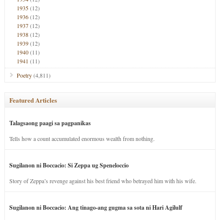
1935
(12)
1936
(12)
1937
(12)
1938
(12)
1939
(12)
1940
(11)
1941
(11)
Poetry
(4,811)
Featured Articles
Talagsaong paagi sa pagpanikas
Tells how a count accumulated enormous wealth from nothing.
Sugilanon ni Boccacio: Si Zeppa ug Speneloccio
Story of Zeppa’s revenge against his best friend who betrayed him with his wife.
Sugilanon ni Boccacio: Ang tinago-ang gugma sa sota ni Hari Agilulf