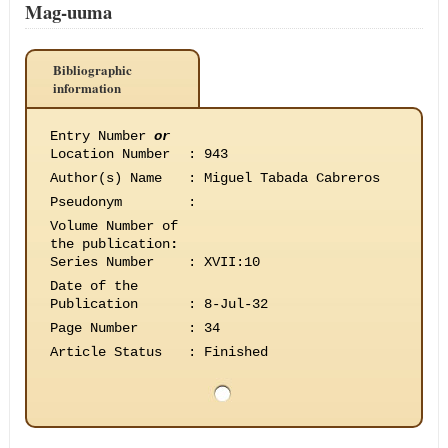
Mag-uuma
Bibliographic
information
Entry Number
or
Location Number
:
943
Author(s) Name
:
Miguel Tabada Cabreros
Pseudonym
:
Volume Number of
the publication
:
Series Number
:
XVII:10
Date of the
Publication
:
8-Jul-32
Page Number
:
34
Article Status
:
Finished