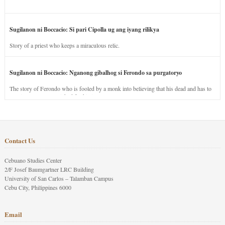
Sugilanon ni Boccacio: Si pari Cipolla ug ang iyang rilikya
Story of a priest who keeps a miraculous relic.
Sugilanon ni Boccacio: Nganong gibalhog si Ferondo sa purgatoryo
The story of Ferondo who is fooled by a monk into believing that his dead and has to
stay in purgatory punished for his jealous nature.
Contact Us
Cebuano Studies Center
2/F Josef Baumgartner LRC Building
University of San Carlos – Talamban Campus
Cebu City, Philippines 6000
Email