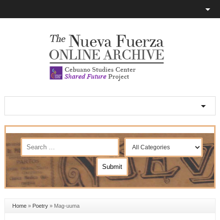
Home
»
Poetry
»
Mag-uuma