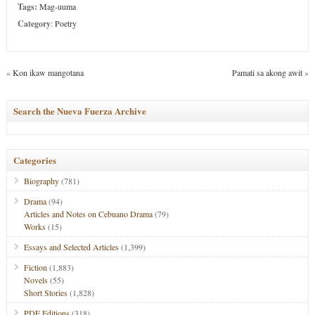
Tags:
Mag-uuma
Category
:
Poetry
«
Kon ikaw mangotana
Pamati sa akong awit
»
Search the Nueva Fuerza Archive
Categories
Biography
(781)
Drama
(94)
Articles and Notes on Cebuano Drama
(79)
Works
(15)
Essays and Selected Articles
(1,399)
Fiction
(1,883)
Novels
(55)
Short Stories
(1,828)
PDF Editions
(318)