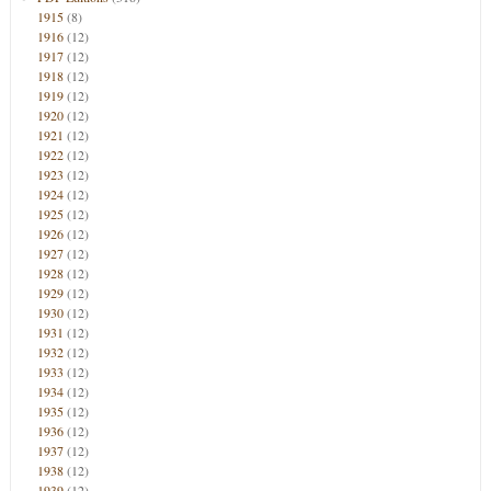
1915
(8)
1916
(12)
1917
(12)
1918
(12)
1919
(12)
1920
(12)
1921
(12)
1922
(12)
1923
(12)
1924
(12)
1925
(12)
1926
(12)
1927
(12)
1928
(12)
1929
(12)
1930
(12)
1931
(12)
1932
(12)
1933
(12)
1934
(12)
1935
(12)
1936
(12)
1937
(12)
1938
(12)
1939
(12)