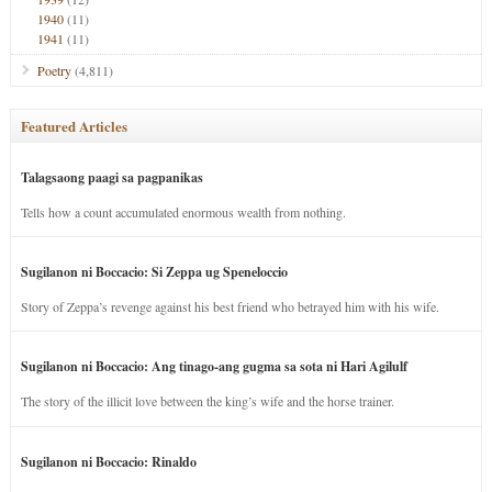
1940
(11)
1941
(11)
Poetry
(4,811)
Featured Articles
Talagsaong paagi sa pagpanikas
Tells how a count accumulated enormous wealth from nothing.
Sugilanon ni Boccacio: Si Zeppa ug Speneloccio
Story of Zeppa’s revenge against his best friend who betrayed him with his wife.
Sugilanon ni Boccacio: Ang tinago-ang gugma sa sota ni Hari Agilulf
The story of the illicit love between the king’s wife and the horse trainer.
Sugilanon ni Boccacio: Rinaldo