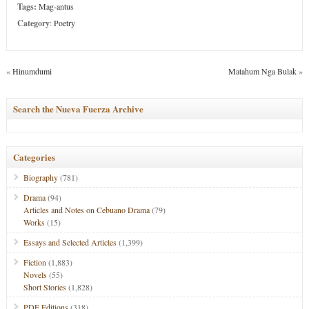
Tags:
Mag-antus
Category
:
Poetry
«
Hinumdumi
Matahum Nga Bulak
»
Search the Nueva Fuerza Archive
Categories
Biography
(781)
Drama
(94)
Articles and Notes on Cebuano Drama
(79)
Works
(15)
Essays and Selected Articles
(1,399)
Fiction
(1,883)
Novels
(55)
Short Stories
(1,828)
PDF Editions
(318)