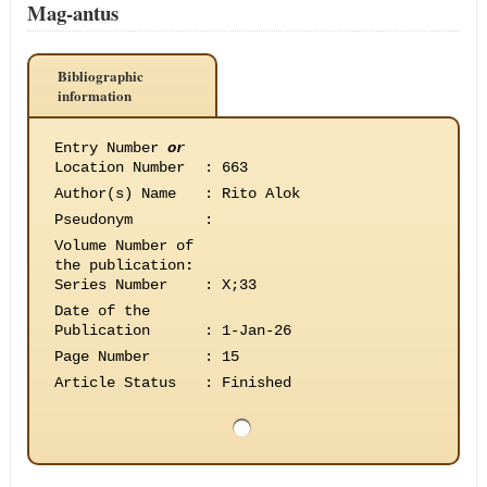
Mag-antus
Bibliographic
information
Entry Number
or
Location Number
:
663
Author(s) Name
:
Rito Alok
Pseudonym
:
Volume Number of
the publication
:
Series Number
:
X;33
Date of the
Publication
:
1-Jan-26
Page Number
:
15
Article Status
:
Finished