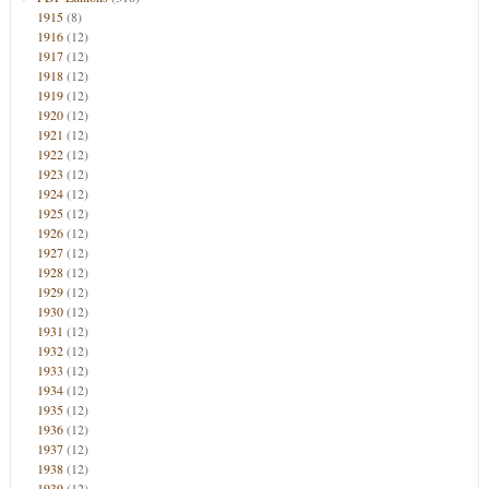
1915
(8)
1916
(12)
1917
(12)
1918
(12)
1919
(12)
1920
(12)
1921
(12)
1922
(12)
1923
(12)
1924
(12)
1925
(12)
1926
(12)
1927
(12)
1928
(12)
1929
(12)
1930
(12)
1931
(12)
1932
(12)
1933
(12)
1934
(12)
1935
(12)
1936
(12)
1937
(12)
1938
(12)
1939
(12)