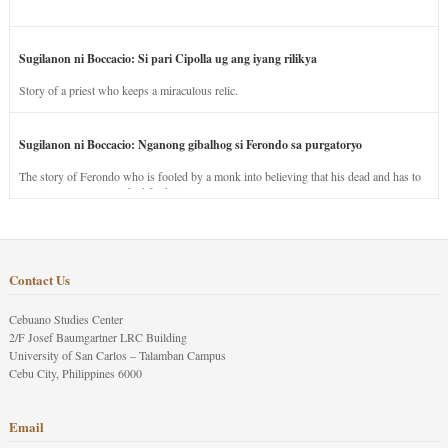
Sugilanon ni Boccacio: Si pari Cipolla ug ang iyang rilikya
Story of a priest who keeps a miraculous relic.
Sugilanon ni Boccacio: Nganong gibalhog si Ferondo sa purgatoryo
The story of Ferondo who is fooled by a monk into believing that his dead and has to
stay in purgatory punished for his jealous nature.
Contact Us
Cebuano Studies Center
2/F Josef Baumgartner LRC Building
University of San Carlos – Talamban Campus
Cebu City, Philippines 6000
Email