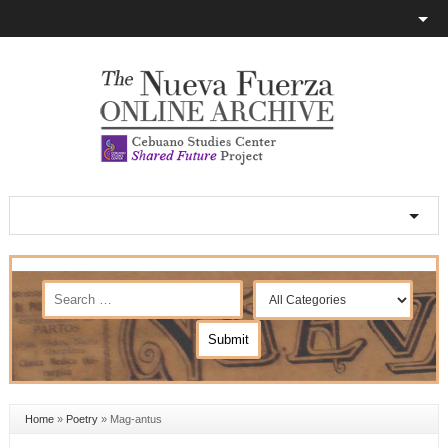
Home
»
Poetry
»
Mag-antus