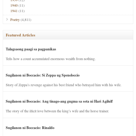
1940
(11)
1941
(11)
Poetry
(4,811)
Featured Articles
Talagsaong paagi sa pagpanikas
Tells how a count accumulated enormous wealth from nothing.
Sugilanon ni Boccacio: Si Zeppa ug Speneloccio
Story of Zeppa’s revenge against his best friend who betrayed him with his wife.
Sugilanon ni Boccacio: Ang tinago-ang gugma sa sota ni Hari Agilulf
The story of the illicit love between the king’s wife and the horse trainer.
Sugilanon ni Boccacio: Rinaldo