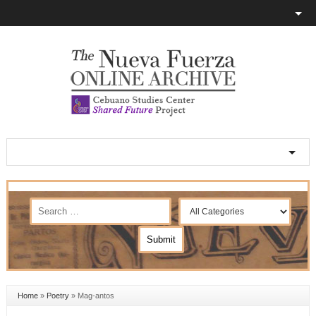
Home
»
Poetry
»
Mag-antos