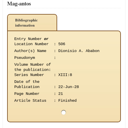
Mag-antos
Bibliographic
information
Entry Number
or
Location Number
:
506
Author(s) Name
:
Dionisio A. Ababon
Pseudonym
:
Volume Number of
the publication
:
Series Number
:
XIII:8
Date of the
Publication
:
22-Jun-28
Page Number
:
21
Article Status
:
Finished