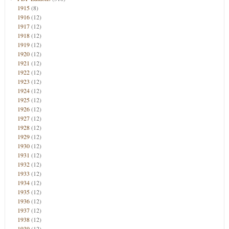
1915
(8)
1916
(12)
1917
(12)
1918
(12)
1919
(12)
1920
(12)
1921
(12)
1922
(12)
1923
(12)
1924
(12)
1925
(12)
1926
(12)
1927
(12)
1928
(12)
1929
(12)
1930
(12)
1931
(12)
1932
(12)
1933
(12)
1934
(12)
1935
(12)
1936
(12)
1937
(12)
1938
(12)
1939
(12)