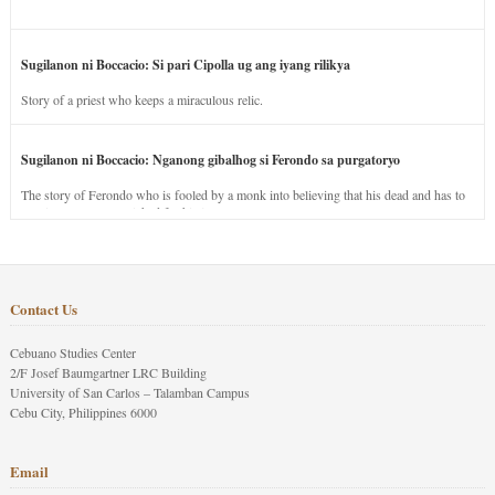
Sugilanon ni Boccacio: Si pari Cipolla ug ang iyang rilikya
Story of a priest who keeps a miraculous relic.
Sugilanon ni Boccacio: Nganong gibalhog si Ferondo sa purgatoryo
The story of Ferondo who is fooled by a monk into believing that his dead and has to
stay in purgatory punished for his jealous nature.
Contact Us
Cebuano Studies Center
2/F Josef Baumgartner LRC Building
University of San Carlos – Talamban Campus
Cebu City, Philippines 6000
Email