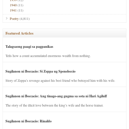
1940
(11)
1941
(11)
Poetry
(4,811)
Featured Articles
Talagsaong paagi sa pagpanikas
Tells how a count accumulated enormous wealth from nothing.
Sugilanon ni Boccacio: Si Zeppa ug Speneloccio
Story of Zeppa’s revenge against his best friend who betrayed him with his wife.
Sugilanon ni Boccacio: Ang tinago-ang gugma sa sota ni Hari Agilulf
The story of the illicit love between the king’s wife and the horse trainer.
Sugilanon ni Boccacio: Rinaldo