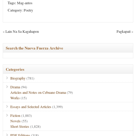
Tags:
Mag-antos
Category
:
Poetry
«
Lain Na Sa Kagahapon
Pagkapait
»
Search the Nueva Fuerza Archive
Categories
Biography
(781)
Drama
(94)
Articles and Notes on Cebuano Drama
(79)
Works
(15)
Essays and Selected Articles
(1,399)
Fiction
(1,883)
Novels
(55)
Short Stories
(1,828)
PDF Editions
(318)