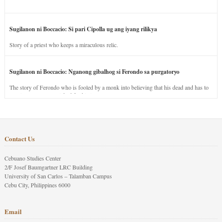
Sugilanon ni Boccacio: Si pari Cipolla ug ang iyang rilikya
Story of a priest who keeps a miraculous relic.
Sugilanon ni Boccacio: Nganong gibalhog si Ferondo sa purgatoryo
The story of Ferondo who is fooled by a monk into believing that his dead and has to
stay in purgatory punished for his jealous nature.
Contact Us
Cebuano Studies Center
2/F Josef Baumgartner LRC Building
University of San Carlos – Talamban Campus
Cebu City, Philippines 6000
Email