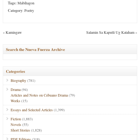
Tags:
Mabihagon
Category
:
Poetry
«
Kamingaw
Salamin Sa Kaputli Ug Kataham
»
Search the Nueva Fuerza Archive
Categories
Biography
(781)
Drama
(94)
Articles and Notes on Cebuano Drama
(79)
Works
(15)
Essays and Selected Articles
(1,399)
Fiction
(1,883)
Novels
(55)
Short Stories
(1,828)
PDF Editions
(318)