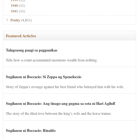
1940
(11)
1941
(11)
Poetry
(4,811)
Featured Articles
Talagsaong paagi sa pagpanikas
Tells how a count accumulated enormous wealth from nothing.
Sugilanon ni Boccacio: Si Zeppa ug Speneloccio
Story of Zeppa’s revenge against his best friend who betrayed him with his wife.
Sugilanon ni Boccacio: Ang tinago-ang gugma sa sota ni Hari Agilulf
The story of the illicit love between the king’s wife and the horse trainer.
Sugilanon ni Boccacio: Rinaldo