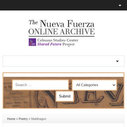
Home
»
Poetry
»
Mabihagon