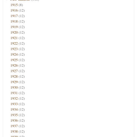
1915
(8)
1916
(12)
1917
(12)
1918
(12)
1919
(12)
1920
(12)
1921
(12)
1922
(12)
1923
(12)
1924
(12)
1925
(12)
1926
(12)
1927
(12)
1928
(12)
1929
(12)
1930
(12)
1931
(12)
1932
(12)
1933
(12)
1934
(12)
1935
(12)
1936
(12)
1937
(12)
1938
(12)
1939
(12)