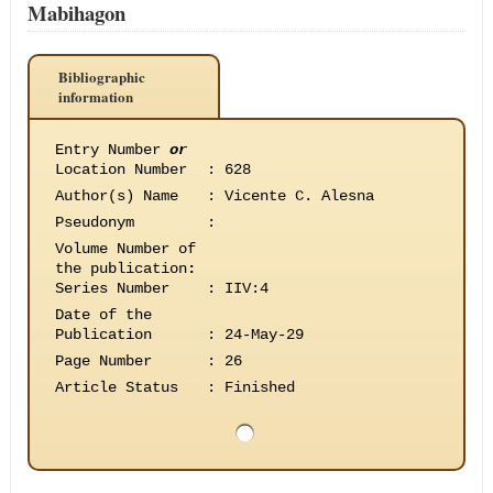
Mabihagon
Bibliographic
information
Entry Number
or
Location Number
:
628
Author(s) Name
:
Vicente C. Alesna
Pseudonym
:
Volume Number of
the publication
:
Series Number
:
IIV:4
Date of the
Publication
:
24-May-29
Page Number
:
26
Article Status
:
Finished